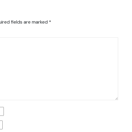
ired fields are marked
*