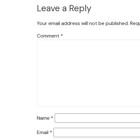
Leave a Reply
Your email address will not be published.
Requ
Comment
*
Name
*
Email
*