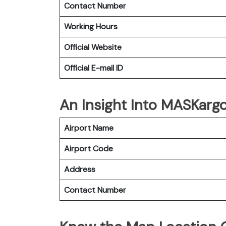
Contact Number
Working Hours
Official Website
Official E-mail
ID
An Insight Into MASKargo
Airport Name
Airport Code
Address
Contact Number