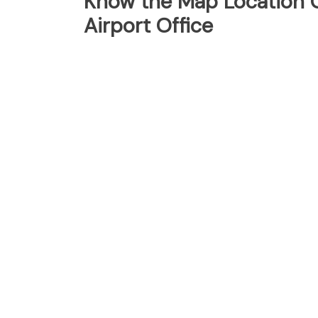
Know the Map Location O
Airport Office