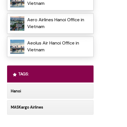
Vietnam
Aero Airlines Hanoi Office in
Vietnam
Aeolus Air Hanoi Office in
Vietnam
TAGS:
Hanoi
MASKargo Airlines