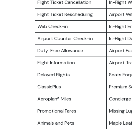
Flight Ticket Cancellation
In-Flight Wi
Flight Ticket Rescheduling
Airport Wif
Web Check-in
In-Flight 
Airport Counter Check-in
In-Flight 
Duty-Free Allowance
Airport Fac
Flight Information
Airport Tr
Delayed Flights
Seats Enqu
ClassicPlus
Premium S
Aeroplan® Miles
Concierge 
Promotional Fares
Missing L
Animals and Pets
Maple Lea