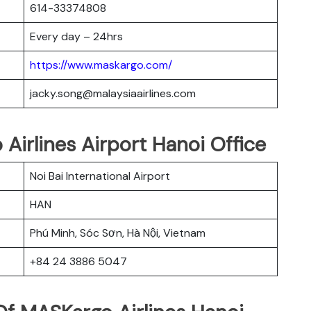
614-33374808
Every day – 24hrs
https://www.maskargo.com/
jacky.song@malaysiaairlines.com
 Airlines Airport Hanoi Office
Noi Bai International Airport
HAN
Phú Minh, Sóc Sơn, Hà Nội, Vietnam
+84 24 3886 5047