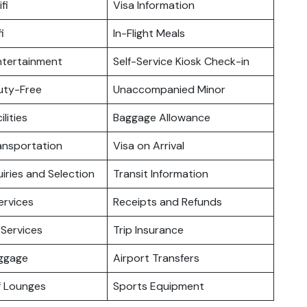
fi
Visa Information
i
In-Flight Meals
Entertainment
Self-Service Kiosk Check-in
Duty-Free
Unaccompanied Minor
ilities
Baggage Allowance
ansportation
Visa on Arrival
iries and Selection
Transit Information
ervices
Receipts and Refunds
Services
Trip Insurance
uggage
Airport Transfers
f Lounges
Sports Equipment