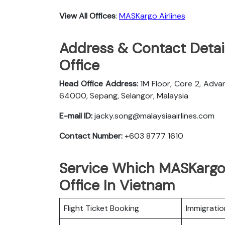
View All Offices
:
MASKargo Airlines
Address & Contact Detai
Office
Head Office Address:
1M Floor, Core 2, Adva
64000, Sepang, Selangor, Malaysia
E-mail ID:
jacky.song@malaysiaairlines.com
Contact Number:
+603 8777 1610
Service Which MASKargo 
Office In Vietnam
Flight Ticket Booking
Immigratio