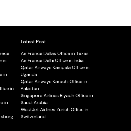
Latest Post
reece
Air France Dallas Office in Texas
 in
Air France Delhi Office in India
Qatar Airways Kampala Office in
e in
Uganda
Qatar Airways Karachi Office in
ice in
Pakistan
Singapore Airlines Riyadh Office in
e in
Saudi Arabia
WestJet Airlines Zurich Office in
ersburg
Switzerland