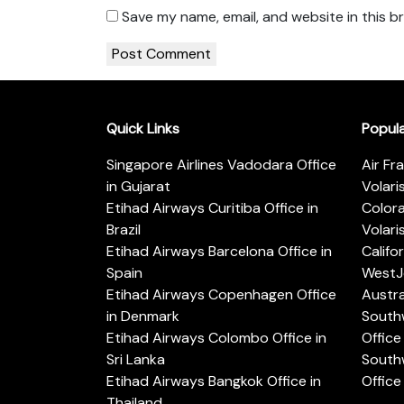
Save my name, email, and website in this b
Quick Links
Popul
Singapore Airlines Vadodara Office
Air Fr
in Gujarat
Volari
Etihad Airways Curitiba Office in
Color
Brazil
Volari
Etihad Airways Barcelona Office in
Califo
Spain
WestJe
Etihad Airways Copenhagen Office
Austra
in Denmark
Southw
Etihad Airways Colombo Office in
Office 
Sri Lanka
Southw
Etihad Airways Bangkok Office in
Office
Thailand