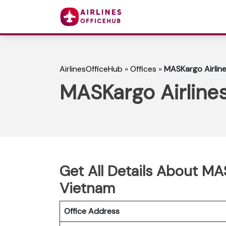
AirlinesOfficeHub
»
Offices
»
MASKargo Airline
MASKargo Airlines
Get All Details About MAS
Vietnam
Office Address