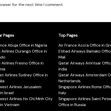
rowser for the next time I comment.
ar Pages
Top Pages
ance Abuja Office in Nigeria
Air France Accra Office in G
s Airlines Durango Office in
Etihad Airways Bamako Office
ado
Mali
s Airlines Fresno Office in
Qatar Airways Amritsar Offic
rnia
India
t Airlines Sydney Office in
Qatar Airways Amsterdam Off
lia
Netherlands
est Airlines Jerusalem
Singapore Airlines Rome Offic
in Israel
Italy
est Airlines Ho Chi Minh City
Singapore Airlines Saint Pet
 in Vietnam
Office in Russia