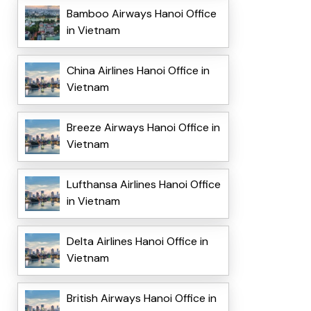
Bamboo Airways Hanoi Office
in Vietnam
China Airlines Hanoi Office in
Vietnam
Breeze Airways Hanoi Office in
Vietnam
Lufthansa Airlines Hanoi Office
in Vietnam
Delta Airlines Hanoi Office in
Vietnam
British Airways Hanoi Office in