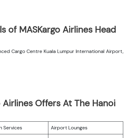
ls of MASKargo Airlines Head
nced Cargo Centre Kuala Lumpur International Airport,
Airlines Offers At The Hanoi
n Services
Airport Lounges