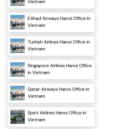
Vietnam
Etihad Airways Hanoi Office in
Vietnam
Turkish Airlines Hanoi Office in
Vietnam
Singapore Airlines Hanoi Office
in Vietnam
Qatar Airways Hanoi Office in
Vietnam
Spirit Airlines Hanoi Office in
Vietnam