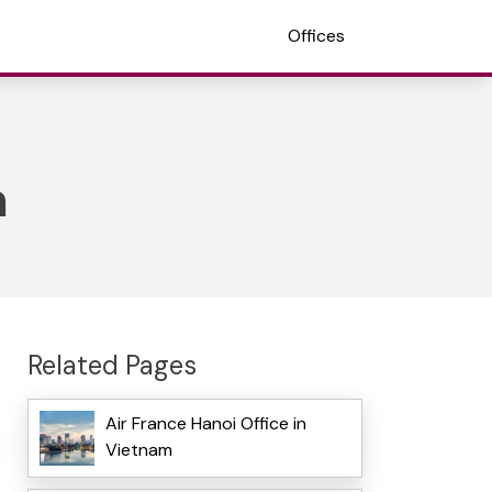
Offices
m
Related Pages
Air France Hanoi Office in
Vietnam