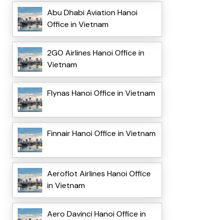
Abu Dhabi Aviation Hanoi
Office in Vietnam
2GO Airlines Hanoi Office in
Vietnam
Flynas Hanoi Office in Vietnam
Finnair Hanoi Office in Vietnam
Aeroflot Airlines Hanoi Office
in Vietnam
Aero Davinci Hanoi Office in