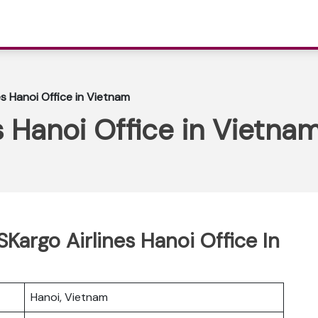
s Hanoi Office in Vietnam
 Hanoi Office in Vietna
Kargo Airlines Hanoi Office In
Hanoi, Vietnam