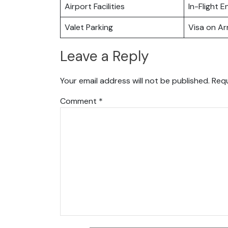
Airport Facilities
In-Flight 
Valet Parking
Visa on Arr
Leave a Reply
Your email address will not be published.
Requ
Comment
*