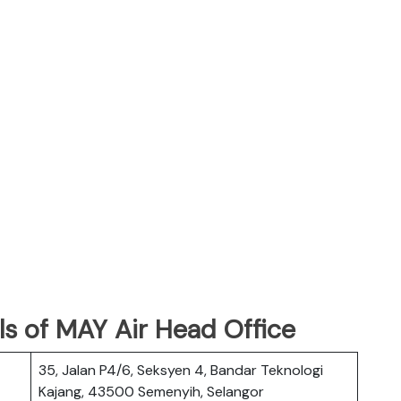
s of MAY Air Head Office
35, Jalan P4/6, Seksyen 4, Bandar Teknologi
Kajang, 43500 Semenyih, Selangor