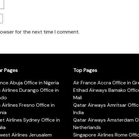
rowser for the next time I comment.
ar Pages
Top Pages
ance Abuja Office in Nigeria
Air France Accra Office in G
s Airlines Durango Office in
Etihad Airways Bamako Office
ado
Mali
s Airlines Fresno Office in
Qatar Airways Amritsar Offic
rnia
India
t Airlines Sydney Office in
Qatar Airways Amsterdam Off
lia
Netherlands
est Airlines Jerusalem
Singapore Airlines Rome Offic