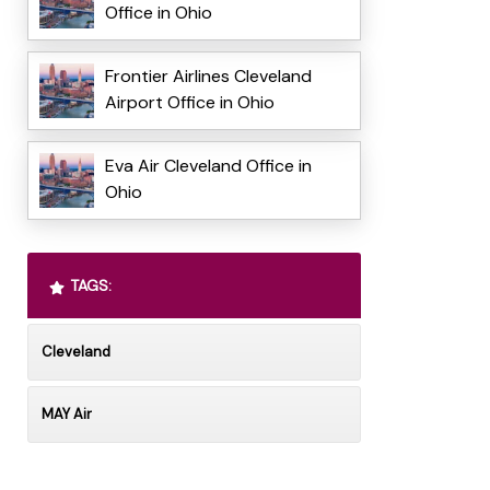
Office in Ohio
Frontier Airlines Cleveland
Airport Office in Ohio
Eva Air Cleveland Office in
Ohio
TAGS:
Cleveland
MAY Air