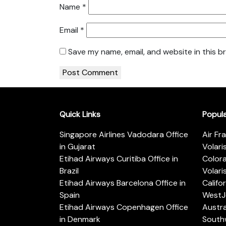
Name
*
Email
*
Save my name, email, and website in this b
Quick Links
Popul
Singapore Airlines Vadodara Office
Air Fr
in Gujarat
Volari
Etihad Airways Curitiba Office in
Color
Brazil
Volari
Etihad Airways Barcelona Office in
Califo
Spain
WestJe
Etihad Airways Copenhagen Office
Austra
in Denmark
Southw