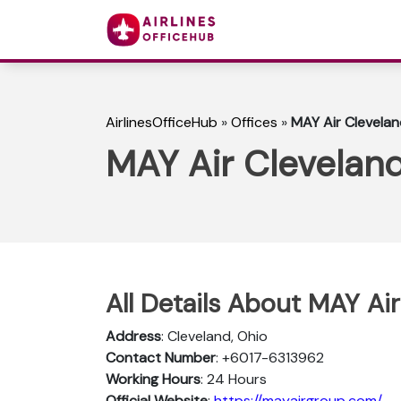
AirlinesOfficeHub
»
Offices
»
MAY Air Clevelan
MAY Air Cleveland
All Details About MAY Air
Address
: Cleveland, Ohio
Contact Number
: +6017-6313962
Working Hours
: 24 Hours
Official Website
:
https://mayairgroup.com/