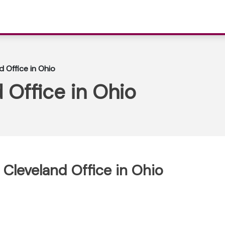
d Office in Ohio
 Office in Ohio
 Cleveland Office in Ohio