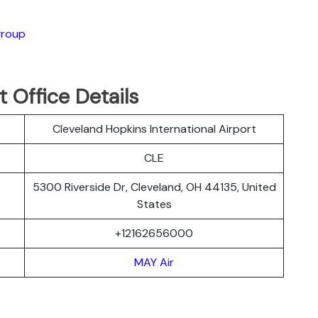
group
 Office Details
Cleveland Hopkins International Airport
CLE
5300 Riverside Dr, Cleveland, OH 44135, United
States
+12162656000
MAY Air