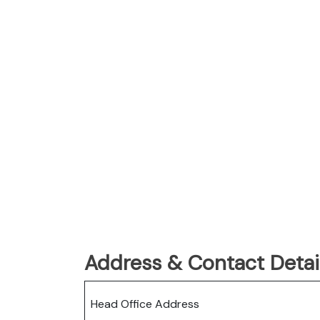
Address & Contact Detail
Head Office Address