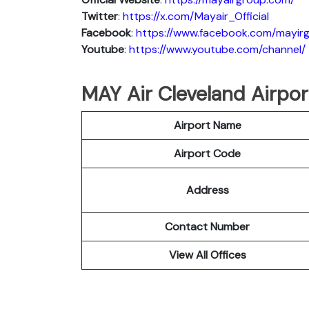
Twitter
:
https://x.com/Mayair_Official
Facebook
: https://www.facebook.com/mayir
Youtube
:
https://www.youtube.com/channel/
MAY Air Cleveland Airport
Airport Name
Airport Code
Address
Contact Number
View All Offices