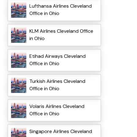
Lufthansa Airlines Cleveland
Office in Ohio
KLM Airlines Cleveland Office
in Ohio
Etihad Airways Cleveland
Office in Ohio
Turkish Airlines Cleveland
Office in Ohio
Volaris Airlines Cleveland
Office in Ohio
Singapore Airlines Cleveland