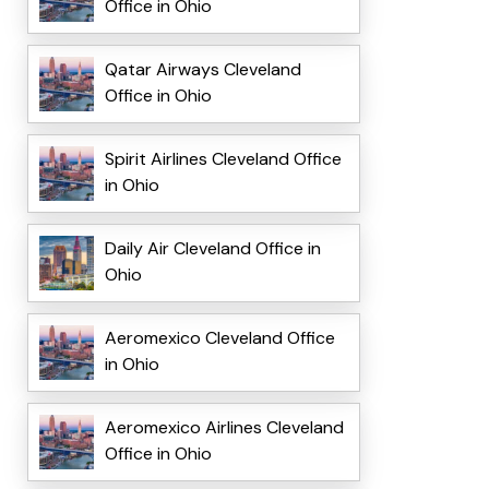
Office in Ohio
Qatar Airways Cleveland
Office in Ohio
Spirit Airlines Cleveland Office
in Ohio
Daily Air Cleveland Office in
Ohio
Aeromexico Cleveland Office
in Ohio
Aeromexico Airlines Cleveland
Office in Ohio