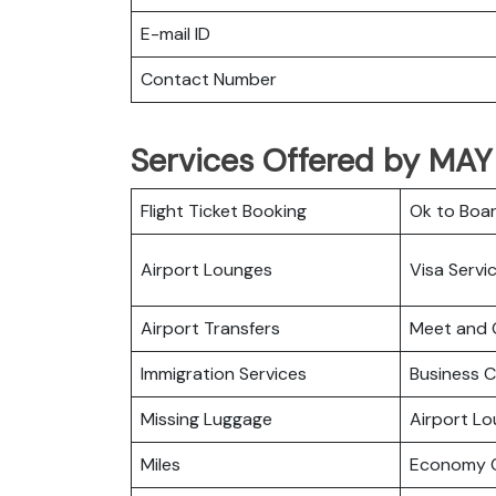
E-mail ID
Contact Number
Services Offered by MAY 
Flight Ticket Booking
Ok to Boa
Airport Lounges
Visa Servi
Airport Transfers
Meet and 
Immigration Services
Business C
Missing Luggage
Airport L
Miles
Economy C