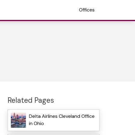
Offices
Related Pages
Delta Airlines Cleveland Office
in Ohio