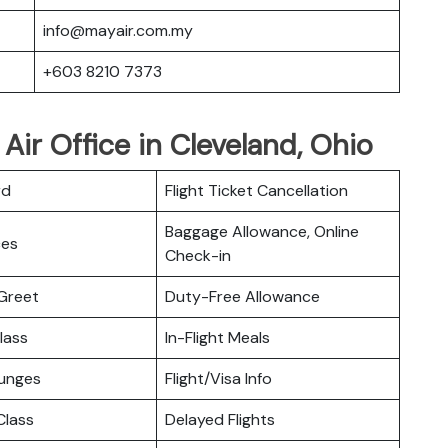
info@mayair.com.my
+603 8210 7373
Air Office in Cleveland, Ohio
rd
Flight Ticket Cancellation
Baggage Allowance, Online
ces
Check-in
Greet
Duty-Free Allowance
lass
In-Flight Meals
ounges
Flight/Visa Info
lass
Delayed Flights