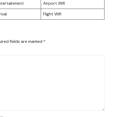
Entertainment
Airport Wifi
ival
Flight Wifi
ired fields are marked
*