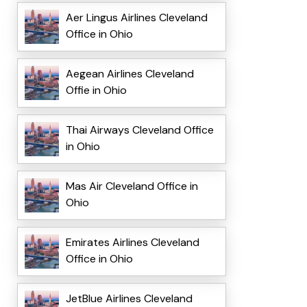
Aer Lingus Airlines Cleveland
Office in Ohio
Aegean Airlines Cleveland
Offie in Ohio
Thai Airways Cleveland Office
in Ohio
Mas Air Cleveland Office in
Ohio
Emirates Airlines Cleveland
Office in Ohio
JetBlue Airlines Cleveland