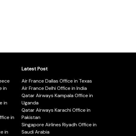
Latest Post
reece
Air France Dallas Office in Texas
 in
Air France Delhi Office in India
Qatar Airways Kampala Office in
e in
Uganda
Qatar Airways Karachi Office in
ice in
Pakistan
Singapore Airlines Riyadh Office in
e in
Saudi Arabia