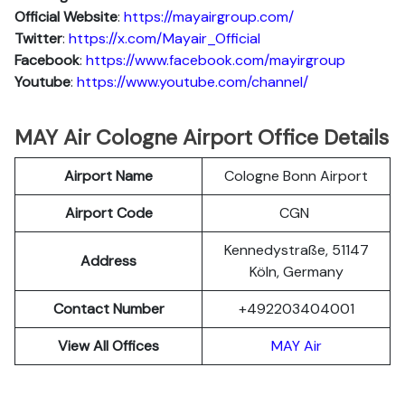
Official Website
:
https://mayairgroup.com/
Twitter
:
https://x.com/Mayair_Official
Facebook
:
https://www.facebook.com/mayirgroup
Youtube
:
https://www.youtube.com/channel/
MAY Air Cologne Airport Office Details
Airport Name
Cologne Bonn Airport
Airport Code
CGN
Kennedystraße, 51147
Address
Köln, Germany
Contact Number
+492203404001
View All Offices
MAY Air