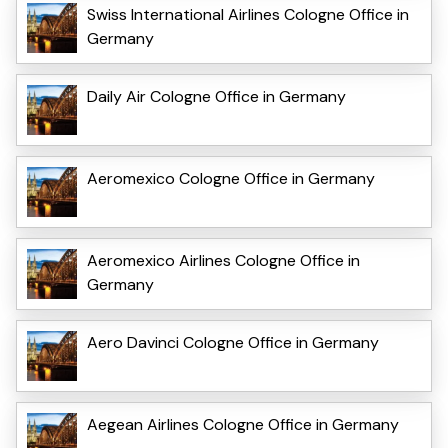
Swiss International Airlines Cologne Office in
Germany
Daily Air Cologne Office in Germany
Aeromexico Cologne Office in Germany
Aeromexico Airlines Cologne Office in
Germany
Aero Davinci Cologne Office in Germany
Aegean Airlines Cologne Office in Germany