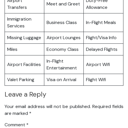
Airport
Duty-Free
Meet and Greet
Transfers
Allowance
Immigration
Business Class
In-Flight Meals
Services
Missing Luggage
Airport Lounges
Flight/Visa Info
Miles
Economy Class
Delayed Flights
In-Flight
Airport Facilities
Airport Wifi
Entertainment
Valet Parking
Visa on Arrival
Flight Wifi
Leave a Reply
Your email address will not be published.
Required fields
are marked
*
Comment
*