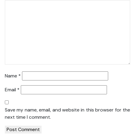
Name
*
Email
*
Save my name, email, and website in this browser for the
next time I comment.