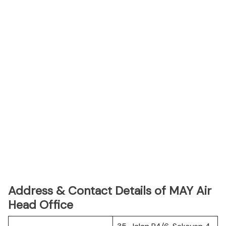
Address & Contact Details of MAY Air
Head Office