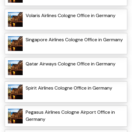
Volaris Airlines Cologne Office in Germany
Singapore Airlines Cologne Office in Germany
Qatar Airways Cologne Office in Germany
Spirit Airlines Cologne Office in Germany
Pegasus Airlines Cologne Airport Office in
Germany