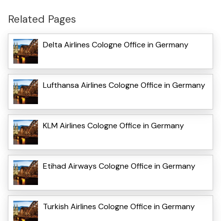
Related Pages
Delta Airlines Cologne Office in Germany
Lufthansa Airlines Cologne Office in Germany
KLM Airlines Cologne Office in Germany
Etihad Airways Cologne Office in Germany
Turkish Airlines Cologne Office in Germany