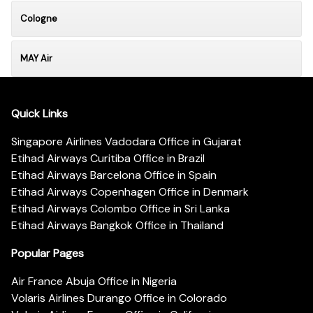
Cologne
MAY Air
Quick Links
Singapore Airlines Vadodara Office in Gujarat
Etihad Airways Curitiba Office in Brazil
Etihad Airways Barcelona Office in Spain
Etihad Airways Copenhagen Office in Denmark
Etihad Airways Colombo Office in Sri Lanka
Etihad Airways Bangkok Office in Thailand
Popular Pages
Air France Abuja Office in Nigeria
Volaris Airlines Durango Office in Colorado