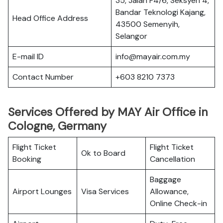
35, Jalan P4/6, Seksyen 4,
Bandar Teknologi Kajang,
Head Office Address
43500 Semenyih,
Selangor
E-mail ID
info@mayair.com.my
Contact Number
+603 8210 7373
Services Offered by MAY Air Office in
Cologne, Germany
Flight Ticket
Flight Ticket
Ok to Board
Booking
Cancellation
Baggage
Airport Lounges
Visa Services
Allowance,
Online Check-in