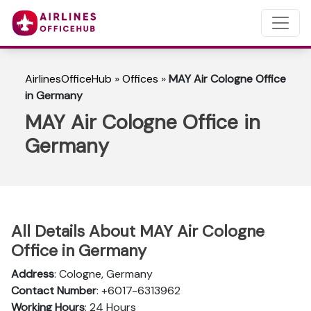
AirlinesOfficeHub
»
Offices
»
MAY Air Cologne Office
in Germany
MAY Air Cologne Office in
Germany
All Details About MAY Air Cologne
Office in Germany
Address
: Cologne, Germany
Contact Number
: +6017-6313962
Working Hours
: 24 Hours