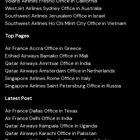
Volaris Airlines Fresno Office in California
WestJet Airlines Sydney Office in Australia
Southwest Airlines Jerusalem Office in Israel
Southwest Airlines Ho Chi Minh City Office in Vietnam
Top Pages
Air France Accra Office in Greece
Etihad Airways Bamako Office in Mali
Qatar Airways Amritsar Office in India
Qatar Airways Amsterdam Office in Netherlands
Singapore Airlines Rome Office in Italy
Singapore Airlines Saint Petersburg Office in Russia
Latest Post
Air France Dallas Office in Texas
Air France Delhi Office in India
Qatar Airways Kampala Office in Uganda
Qatar Airways Karachi Office in Pakistan