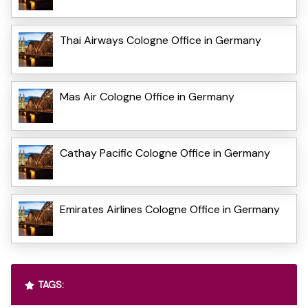
Thai Airways Cologne Office in Germany
Mas Air Cologne Office in Germany
Cathay Pacific Cologne Office in Germany
Emirates Airlines Cologne Office in Germany
TAGS: