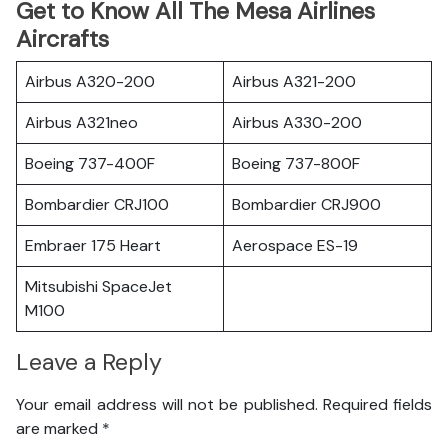
Get to Know All The Mesa Airlines
Aircrafts
Airbus A320-200
Airbus A321-200
Airbus A321neo
Airbus A330-200
Boeing 737-400F
Boeing 737-800F
Bombardier CRJ100
Bombardier CRJ900
Embraer 175 Heart
Aerospace ES-19
Mitsubishi SpaceJet
M100
Leave a Reply
Your email address will not be published.
Required fields
are marked
*