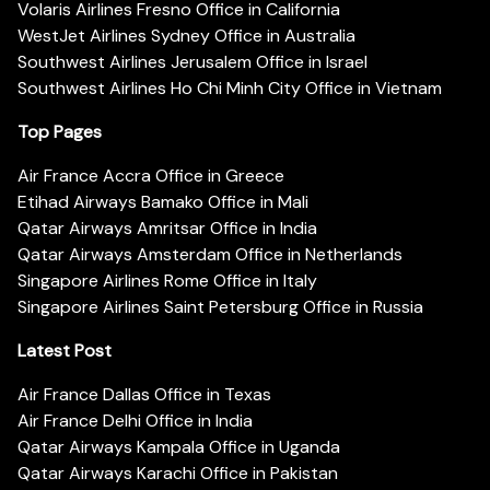
Volaris Airlines Fresno Office in California
WestJet Airlines Sydney Office in Australia
Southwest Airlines Jerusalem Office in Israel
Southwest Airlines Ho Chi Minh City Office in Vietnam
Top Pages
Air France Accra Office in Greece
Etihad Airways Bamako Office in Mali
Qatar Airways Amritsar Office in India
Qatar Airways Amsterdam Office in Netherlands
Singapore Airlines Rome Office in Italy
Singapore Airlines Saint Petersburg Office in Russia
Latest Post
Air France Dallas Office in Texas
Air France Delhi Office in India
Qatar Airways Kampala Office in Uganda
Qatar Airways Karachi Office in Pakistan