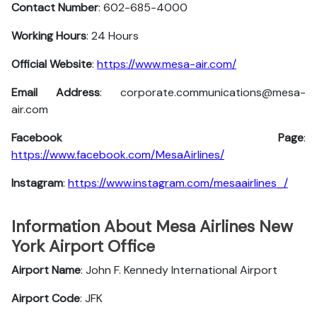
Contact Number
: 602-685-4000
Working Hours
: 24 Hours
Official Website
:
https://www.mesa-air.com/
Email Address
: corporate.communications@mesa-
air.com
Facebook Page
:
https://www.facebook.com/MesaAirlines/
Instagram
:
https://www.instagram.com/mesaairlines_/
Information About Mesa Airlines New
York Airport Office
Airport Name
: John F. Kennedy International Airport
Airport Code
: JFK