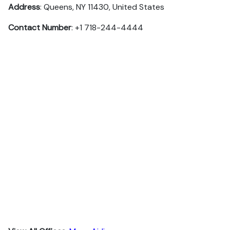
Address
: Queens, NY 11430, United States
Contact Number
: +1 718-244-4444