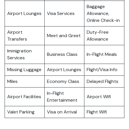
Baggage
Airport Lounges
Visa Services
Allowance,
Online Check-in
Airport
Duty-Free
Meet and Greet
Transfers
Allowance
Immigration
Business Class
In-Flight Meals
Services
Missing Luggage
Airport Lounges
Flight/Visa Info
Miles
Economy Class
Delayed Flights
In-Flight
Airport Facilities
Airport Wifi
Entertainment
Valet Parking
Visa on Arrival
Flight Wifi