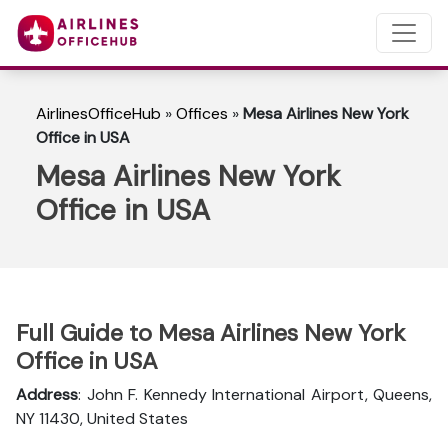
AirlinesOfficeHub
»
Offices
»
Mesa Airlines New York
Office in USA
Mesa Airlines New York
Office in USA
Full Guide to Mesa Airlines New York
Office in USA
Address
: John F. Kennedy International Airport, Queens,
NY 11430, United States