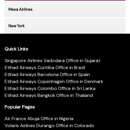
Mesa Airlines
New York
Quick Links
Singapore Airlines Vadodara Office in Gujarat
Etihad Airways Curitiba Office in Brazil
Etihad Airways Barcelona Office in Spain
Etihad Airways Copenhagen Office in Denmark
Etihad Airways Colombo Office in Sri Lanka
Etihad Airways Bangkok Office in Thailand
Popular Pages
Air France Abuja Office in Nigeria
Volaris Airlines Durango Office in Colorado