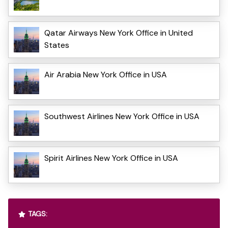
Qatar Airways New York Office in United
States
Air Arabia New York Office in USA
Southwest Airlines New York Office in USA
Spirit Airlines New York Office in USA
TAGS: