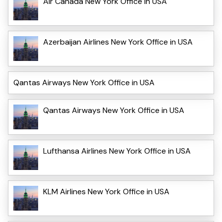
Air Canada New York Office in USA
Azerbaijan Airlines New York Office in USA
Qantas Airways New York Office in USA
Qantas Airways New York Office in USA
Lufthansa Airlines New York Office in USA
KLM Airlines New York Office in USA