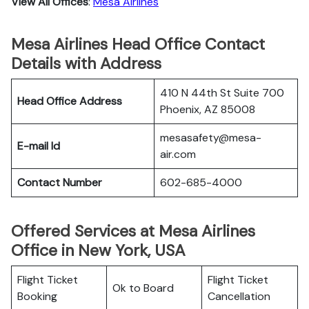
View All Offices
:
Mesa Airlines
Mesa Airlines Head Office Contact
Details with Address
410 N 44th St Suite 700
Head Office Address
Phoenix, AZ 85008
mesasafety@mesa-
E-mail Id
air.com
Contact Number
602-685-4000
Offered Services at Mesa Airlines
Office in New York, USA
Flight Ticket
Flight Ticket
Ok to Board
Booking
Cancellation