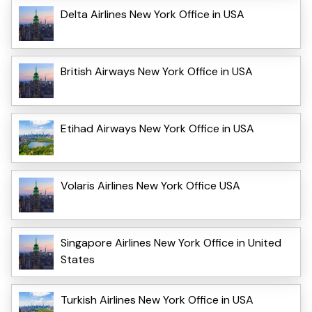
Delta Airlines New York Office in USA
British Airways New York Office in USA
Etihad Airways New York Office in USA
Volaris Airlines New York Office USA
Singapore Airlines New York Office in United
States
Turkish Airlines New York Office in USA