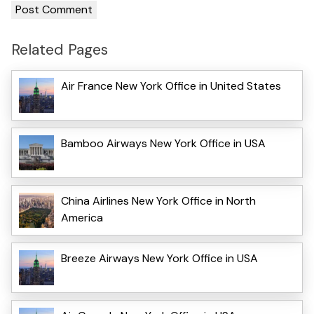
Related Pages
Air France New York Office in United States
Bamboo Airways New York Office in USA
China Airlines New York Office in North
America
Breeze Airways New York Office in USA