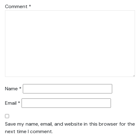
Comment
*
Name
*
Email
*
Save my name, email, and website in this browser for the
next time I comment.