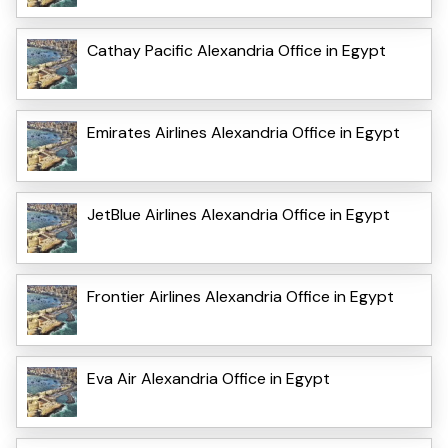
Cathay Pacific Alexandria Office in Egypt
Emirates Airlines Alexandria Office in Egypt
JetBlue Airlines Alexandria Office in Egypt
Frontier Airlines Alexandria Office in Egypt
Eva Air Alexandria Office in Egypt