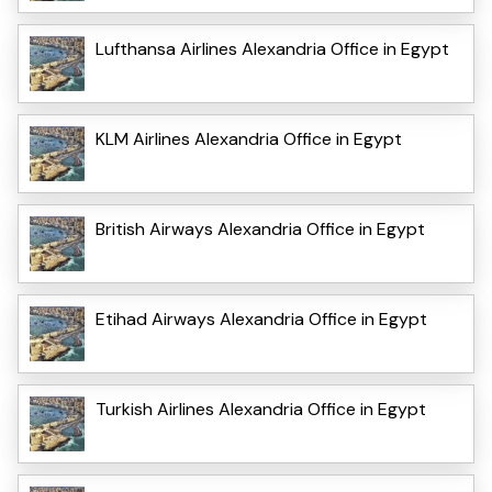
Lufthansa Airlines Alexandria Office in Egypt
KLM Airlines Alexandria Office in Egypt
British Airways Alexandria Office in Egypt
Etihad Airways Alexandria Office in Egypt
Turkish Airlines Alexandria Office in Egypt