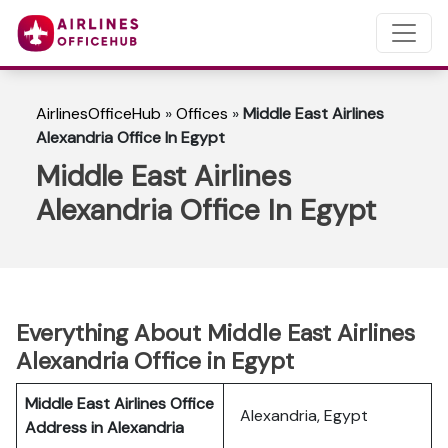
AirlinesOfficeHub
»
Offices
»
Middle East Airlines
Alexandria Office In Egypt
Middle East Airlines
Alexandria Office In Egypt
Everything About Middle East Airlines
Alexandria Office in Egypt
Middle East Airlines Office
Alexandria, Egypt
Address in Alexandria