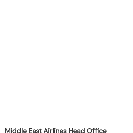
Middle East Airlines Head Office