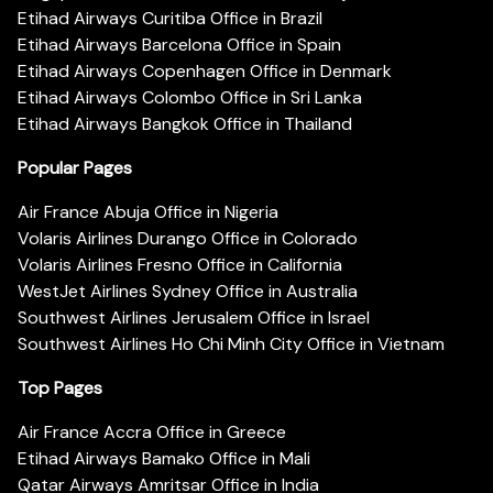
Etihad Airways Curitiba Office in Brazil
Etihad Airways Barcelona Office in Spain
Etihad Airways Copenhagen Office in Denmark
Etihad Airways Colombo Office in Sri Lanka
Etihad Airways Bangkok Office in Thailand
Popular Pages
Air France Abuja Office in Nigeria
Volaris Airlines Durango Office in Colorado
Volaris Airlines Fresno Office in California
WestJet Airlines Sydney Office in Australia
Southwest Airlines Jerusalem Office in Israel
Southwest Airlines Ho Chi Minh City Office in Vietnam
Top Pages
Air France Accra Office in Greece
Etihad Airways Bamako Office in Mali
Qatar Airways Amritsar Office in India