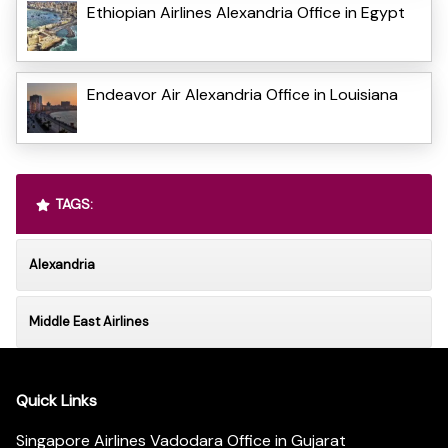
Ethiopian Airlines Alexandria Office in Egypt
Endeavor Air Alexandria Office in Louisiana
TAGS:
Alexandria
Middle East Airlines
Quick Links
Singapore Airlines Vadodara Office in Gujarat