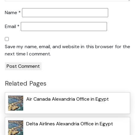
Name
*
Email
*
Save my name, email, and website in this browser for the
next time I comment.
Related Pages
Air Canada Alexandria Office in Egypt
Delta Airlines Alexandria Office in Egypt