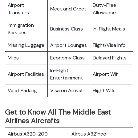
Airport
Duty-Free
Meet and Greet
Transfers
Allowance
Immigration
Business Class
In-Flight Meals
Services
Missing Luggage
Airport Lounges
Flight/Visa Info
Miles
Economy Class
Delayed Flights
In-Flight
Airport Facilities
Airport Wifi
Entertainment
Valet Parking
Visa on Arrival
Flight Wifi
Get to Know All The Middle East
Airlines Aircrafts
Airbus A320-200
Airbus A321neo