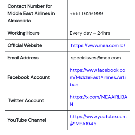
Contact Number for
Middle East Airlines in
+961 1 629 999
Alexandria
Working Hours
Every day – 24hrs
Official Website
https://www.mea.com.lb/
Email Address
specialsvcs@mea.com
https://www.facebook.co
Facebook Account
m/MiddleEastAirlines.AirLi
ban
https://x.com/MEAAIRLIBA
Twitter Account
N
https://www.youtube.com
YouTube Channel
/@MEA1945