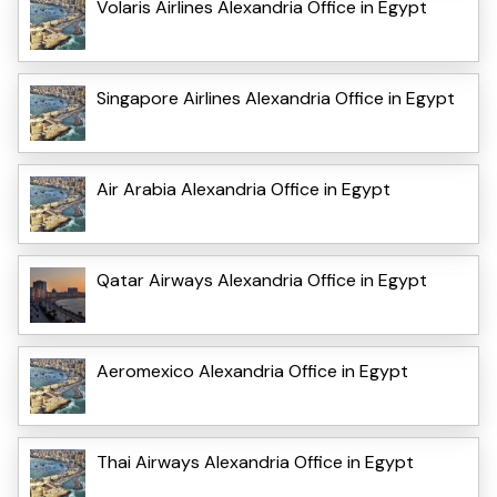
Volaris Airlines Alexandria Office in Egypt
Singapore Airlines Alexandria Office in Egypt
Air Arabia Alexandria Office in Egypt
Qatar Airways Alexandria Office in Egypt
Aeromexico Alexandria Office in Egypt
Thai Airways Alexandria Office in Egypt