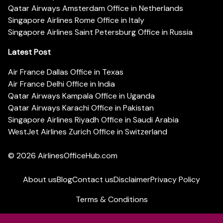
Qatar Airways Amsterdam Office in Netherlands
Singapore Airlines Rome Office in Italy
Singapore Airlines Saint Petersburg Office in Russia
Latest Post
Air France Dallas Office in Texas
Air France Delhi Office in India
Qatar Airways Kampala Office in Uganda
Qatar Airways Karachi Office in Pakistan
Singapore Airlines Riyadh Office in Saudi Arabia
WestJet Airlines Zurich Office in Switzerland
© 2026
AirlinesOfficeHub.com
About us
Blog
Contact us
Disclaimer
Privacy Policy
Terms & Conditions