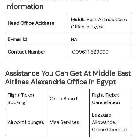
Information
Middle East Airlines Cairo
Head Office Address
Office in Egypt
E-mail Id
NA
Contact Number
00961 1 629999
Assistance You Can Get At Middle East
Airlines Alexandria Office in Egypt
Flight Ticket
Flight Ticket
Ok to Board
Booking
Cancellation
Baggage
Airport Lounges
Visa Services
Allowance,
Online Check-in