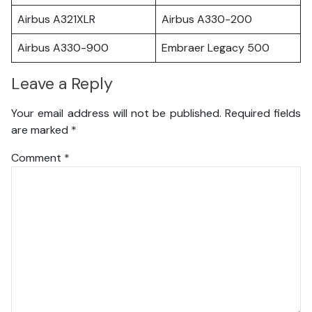
Airbus A321XLR
Airbus A330-200
Airbus A330-900
Embraer Legacy 500
Leave a Reply
Your email address will not be published.
Required fields
are marked
*
Comment
*