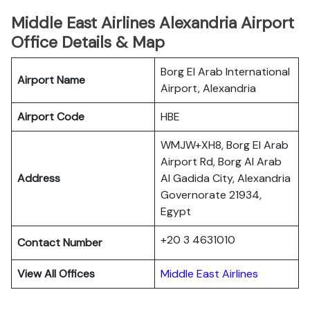
Middle East Airlines Alexandria Airport
Office Details & Map
Borg El Arab International
Airport Name
Airport, Alexandria
Airport Code
HBE
WMJW+XH8, Borg El Arab
Airport Rd, Borg Al Arab
Address
Al Gadida City, Alexandria
Governorate 21934,
Egypt
+20 3 4631010
Contact Number
View All Offices
Middle East Airlines