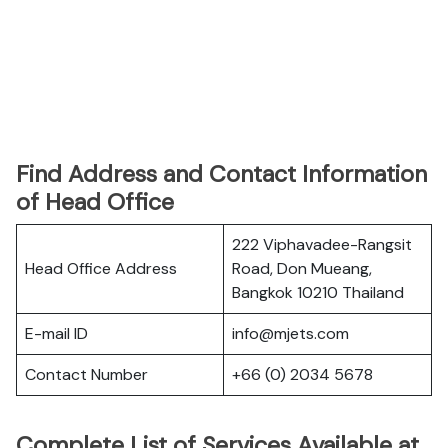
Find Address and Contact Information
of Head Office
222 Viphavadee-Rangsit
Head Office Address
Road, Don Mueang,
Bangkok 10210 Thailand
E-mail ID
info@mjets.com
Contact Number
+66 (0) 2034 5678
Complete List of Services Available at