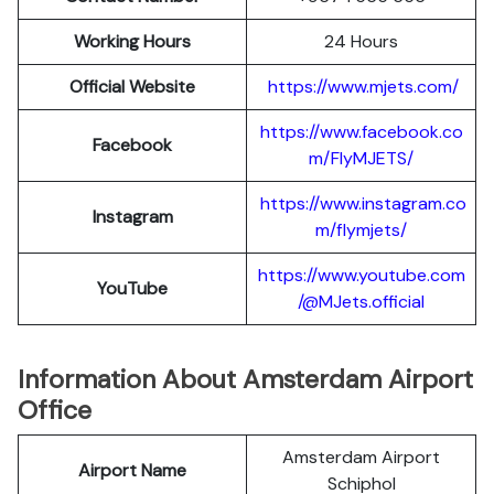
Working Hours
24 Hours
Official Website
https://www.mjets.com/
https://www.facebook.co
Facebook
m/FlyMJETS/
https://www.instagram.co
Instagram
m/flymjets/
https://www.youtube.com
YouTube
/@MJets.official
Information About Amsterdam Airport
Office
Amsterdam Airport
Airport Name
Schiphol