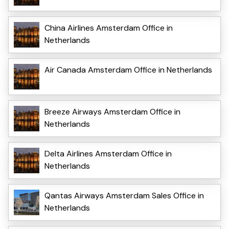
China Airlines Amsterdam Office in
Netherlands
Air Canada Amsterdam Office in Netherlands
Breeze Airways Amsterdam Office in
Netherlands
Delta Airlines Amsterdam Office in
Netherlands
Qantas Airways Amsterdam Sales Office in
Netherlands