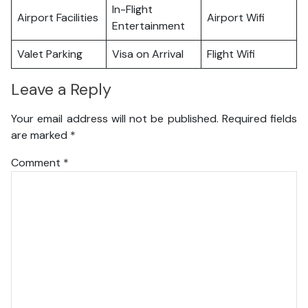
In-Flight
Airport Facilities
Airport Wifi
Entertainment
Valet Parking
Visa on Arrival
Flight Wifi
Leave a Reply
Your email address will not be published.
Required fields
are marked
*
Comment
*