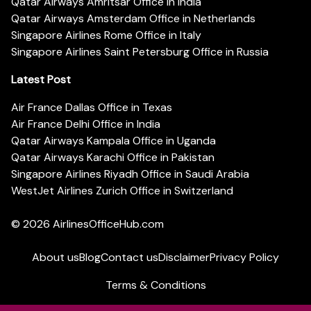
Qatar Airways Amritsar Office in India
Qatar Airways Amsterdam Office in Netherlands
Singapore Airlines Rome Office in Italy
Singapore Airlines Saint Petersburg Office in Russia
Latest Post
Air France Dallas Office in Texas
Air France Delhi Office in India
Qatar Airways Kampala Office in Uganda
Qatar Airways Karachi Office in Pakistan
Singapore Airlines Riyadh Office in Saudi Arabia
WestJet Airlines Zurich Office in Switzerland
© 2026
AirlinesOfficeHub.com
About us
Blog
Contact us
Disclaimer
Privacy Policy
Terms & Conditions