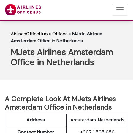
AirlinesOfficeHub
»
Offices
»
MJets Airlines
Amsterdam Office in Netherlands
MJets Airlines Amsterdam
Office in Netherlands
A Complete Look At MJets Airlines
Amsterdam Office in Netherlands
Address
Amsterdam, Netherlands
Contact Number
+967 1 565 656