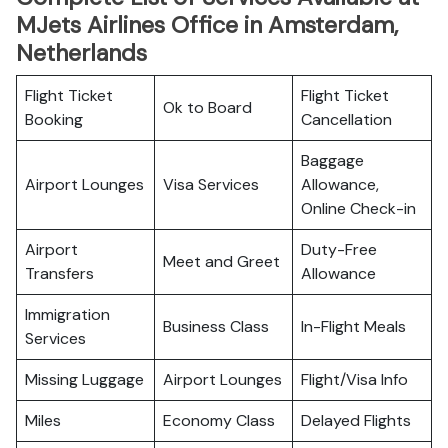
MJets Airlines Office in Amsterdam,
Netherlands
Flight Ticket
Flight Ticket
Ok to Board
Booking
Cancellation
Baggage
Airport Lounges
Visa Services
Allowance,
Online Check-in
Airport
Duty-Free
Meet and Greet
Transfers
Allowance
Immigration
Business Class
In-Flight Meals
Services
Missing Luggage
Airport Lounges
Flight/Visa Info
Miles
Economy Class
Delayed Flights