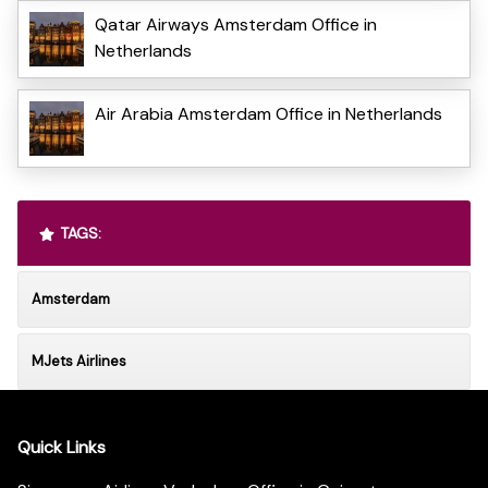
Qatar Airways Amsterdam Office in
Netherlands
Air Arabia Amsterdam Office in Netherlands
TAGS:
Amsterdam
MJets Airlines
Quick Links