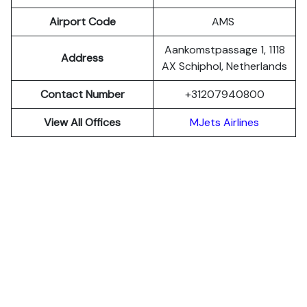
Airport Code
AMS
Aankomstpassage 1, 1118
Address
AX Schiphol, Netherlands
Contact Number
+31207940800
View All Offices
MJets Airlines