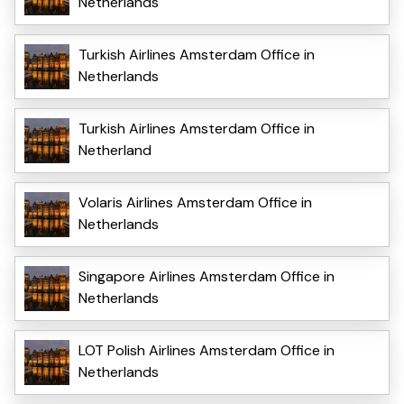
Netherlands
Turkish Airlines Amsterdam Office in
Netherlands
Turkish Airlines Amsterdam Office in
Netherland
Volaris Airlines Amsterdam Office in
Netherlands
Singapore Airlines Amsterdam Office in
Netherlands
LOT Polish Airlines Amsterdam Office in
Netherlands