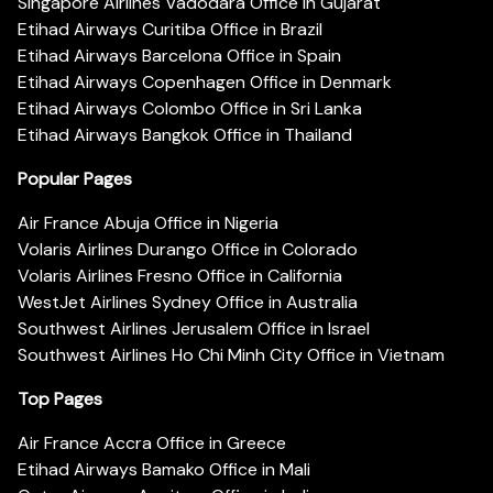
Singapore Airlines Vadodara Office in Gujarat
Etihad Airways Curitiba Office in Brazil
Etihad Airways Barcelona Office in Spain
Etihad Airways Copenhagen Office in Denmark
Etihad Airways Colombo Office in Sri Lanka
Etihad Airways Bangkok Office in Thailand
Popular Pages
Air France Abuja Office in Nigeria
Volaris Airlines Durango Office in Colorado
Volaris Airlines Fresno Office in California
WestJet Airlines Sydney Office in Australia
Southwest Airlines Jerusalem Office in Israel
Southwest Airlines Ho Chi Minh City Office in Vietnam
Top Pages
Air France Accra Office in Greece
Etihad Airways Bamako Office in Mali