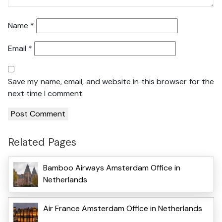
Name
*
Email
*
Save my name, email, and website in this browser for the
next time I comment.
Related Pages
Bamboo Airways Amsterdam Office in
Netherlands
Air France Amsterdam Office in Netherlands