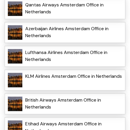
Qantas Airways Amsterdam Office in
Netherlands
Azerbaijan Airlines Amsterdam Office in
Netherlands
Lufthansa Airlines Amsterdam Office in
Netherlands
KLM Airlines Amsterdam Office in Netherlands
British Airways Amsterdam Office in
Netherlands
Etihad Airways Amsterdam Office in