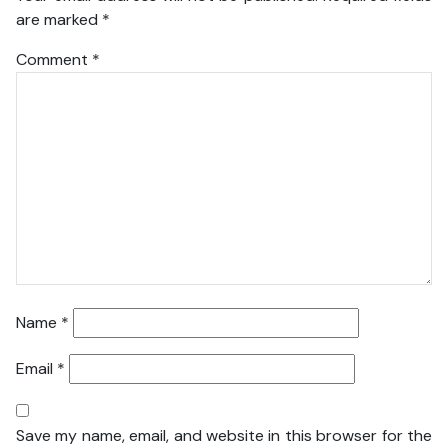
are marked
*
Comment
*
Name
*
Email
*
Save my name, email, and website in this browser for the