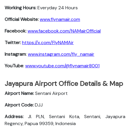
Working Hours:
Everyday 24 Hours
Official Website:
www.flynamair.com
Facebook:
www.facebook.com/NAMairOfficial
Twitter:
https://x.com/FlyNAMAir
Instagram
:
www.instagram.com/fly_namair
YouTube
:
www.youtube.com/@flynamair8001
Jayapura Airport Office Details & Map
Airport Name:
Sentani Airport
Airport Code:
DJJ
Address:
Jl. PLN, Sentani Kota, Sentani, Jayapura
Regency, Papua 99359, Indonesia