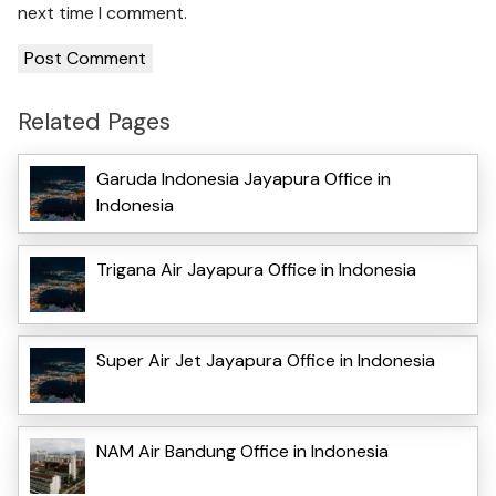
next time I comment.
Related Pages
Garuda Indonesia Jayapura Office in
Indonesia
Trigana Air Jayapura Office in Indonesia
Super Air Jet Jayapura Office in Indonesia
NAM Air Bandung Office in Indonesia