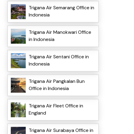
Trigana Air Semarang Office in
Indonesia
Trigana Air Manokwari Office
in Indonesia
Trigana Air Sentani Office in
Indonesia
Trigana Air Pangkalan Bun
Office in Indonesia
Trigana Air Fleet Office in
England
Trigana Air Surabaya Office in