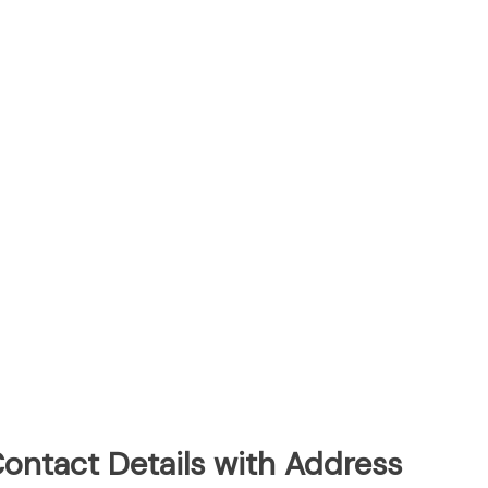
Contact Details with Address