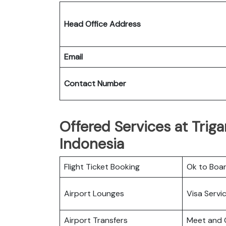
Head Office Address
Email
Contact Number
Offered Services at Triga
Indonesia
Flight Ticket Booking
Ok to Boa
Airport Lounges
Visa Servi
Airport Transfers
Meet and 