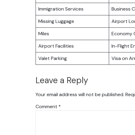
Immigration Services
Business C
Missing Luggage
Airport L
Miles
Economy C
Airport Facilities
In-Flight 
Valet Parking
Visa on Arr
Leave a Reply
Your email address will not be published.
Requ
Comment
*