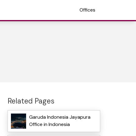
Offices
Related Pages
Garuda Indonesia Jayapura
Office in Indonesia