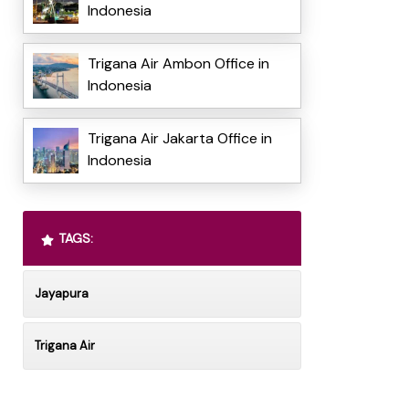
Indonesia
Trigana Air Ambon Office in
Indonesia
Trigana Air Jakarta Office in
Indonesia
TAGS:
Jayapura
Trigana Air