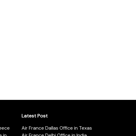
Latest Post
reece
Air France Dallas Office in Texas
 in
Air France Delhi Office in India