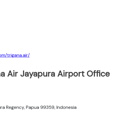
m/trigana.air/
a Air Jayapura Airport Office
apura Regency, Papua 99359, Indonesia