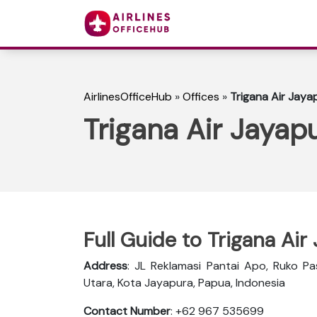
AirlinesOfficeHub
»
Offices
»
Trigana Air Jayap
Trigana Air Jayapu
Full Guide to Trigana Air
Address
: JL Reklamasi Pantai Apo, Ruko Pasi
Utara, Kota Jayapura, Papua, Indonesia
Contact Number
: +62 967 535699