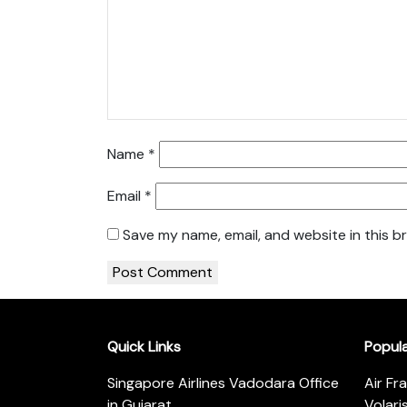
Name
*
Email
*
Save my name, email, and website in this b
Quick Links
Popul
Singapore Airlines Vadodara Office
Air Fr
in Gujarat
Volari