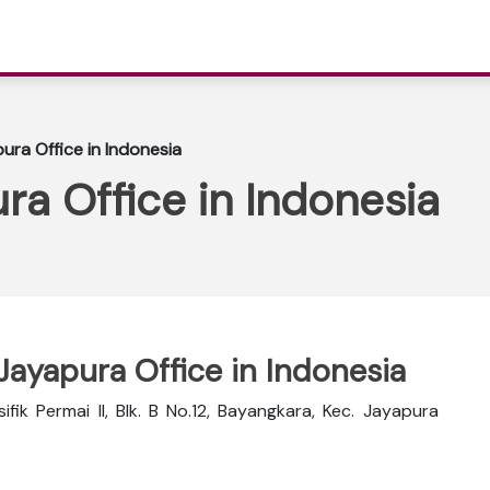
ura Office in Indonesia
ra Office in Indonesia
 Jayapura Office in Indonesia
fik Permai II, Blk. B No.12, Bayangkara, Kec. Jayapura