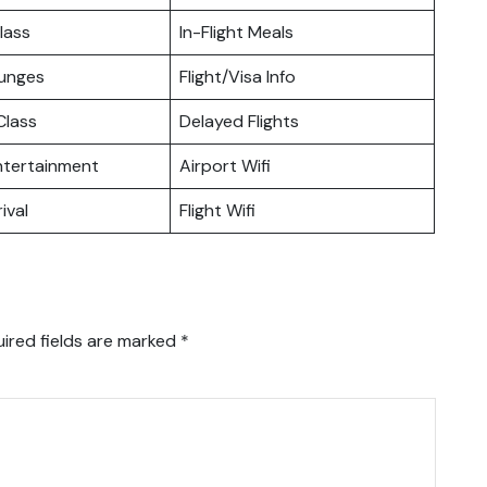
lass
In-Flight Meals
ounges
Flight/Visa Info
lass
Delayed Flights
Entertainment
Airport Wifi
ival
Flight Wifi
ired fields are marked
*