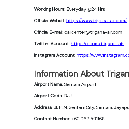
Working Hours
: Everyday @24 Hrs
Official Websit
:
https://www.trigana-air.com/
Official E-mail
: callcenter@trigana-air.com
Twitter Account
:
https://x.com/trigana_air
Instagram Account
:
https://www.instagram.co
Information About Trigan
Airport Name
: Sentani Airport
Airport Code
: DJJ
Address
: Jl. PLN, Sentani City, Sentani, Jay
Contact Number
: +62 967 591168