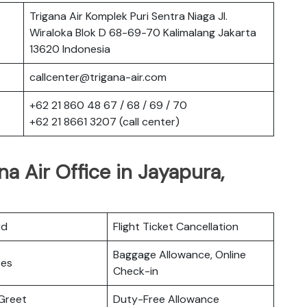
Trigana Air Komplek Puri Sentra Niaga Jl.
Wiraloka Blok D 68-69-70 Kalimalang Jakarta
13620 Indonesia
callcenter@trigana-air.com
+62 21 860 48 67 / 68 / 69 / 70
+62 21 8661 3207 (call center)
na Air Office in Jayapura,
rd
Flight Ticket Cancellation
Baggage Allowance, Online
ces
Check-in
Greet
Duty-Free Allowance