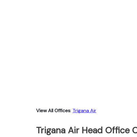
View All Offices
:
Trigana Air
Trigana Air Head Office 