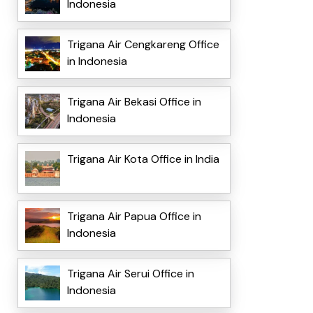
Indonesia
Trigana Air Cengkareng Office
in Indonesia
Trigana Air Bekasi Office in
Indonesia
Trigana Air Kota Office in India
Trigana Air Papua Office in
Indonesia
Trigana Air Serui Office in
Indonesia