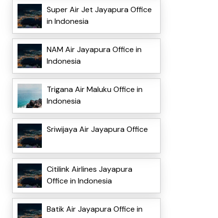
Super Air Jet Jayapura Office
in Indonesia
NAM Air Jayapura Office in
Indonesia
Trigana Air Maluku Office in
Indonesia
Sriwijaya Air Jayapura Office
Citilink Airlines Jayapura
Office in Indonesia
Batik Air Jayapura Office in