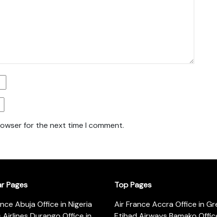
rowser for the next time I comment.
ar Pages
Top Pages
ance Abuja Office in Nigeria
Air France Accra Office in G
s Airlines Durango Office in
Etihad Airways Bamako Office