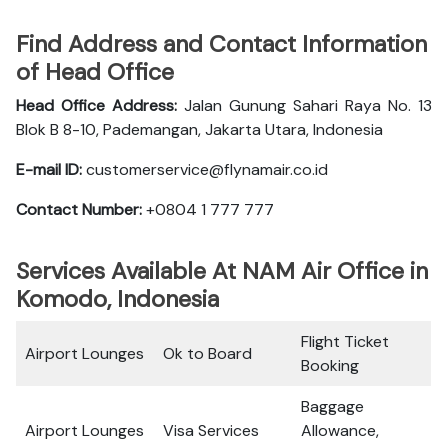
Find Address and Contact Information
of Head Office
Head Office Address:
Jalan Gunung Sahari Raya No. 13
Blok B 8-10, Pademangan, Jakarta Utara, Indonesia
E-mail ID:
customerservice@flynamair.co.id
Contact Number:
+0804 1 777 777
Services Available At NAM Air Office in
Komodo, Indonesia
Flight Ticket
Airport Lounges
Ok to Board
Booking
Baggage
Airport Lounges
Visa Services
Allowance,