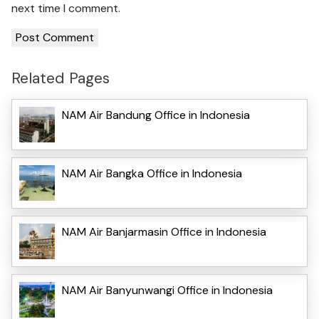
next time I comment.
Related Pages
NAM Air Bandung Office in Indonesia
NAM Air Bangka Office in Indonesia
NAM Air Banjarmasin Office in Indonesia
NAM Air Banyunwangi Office in Indonesia