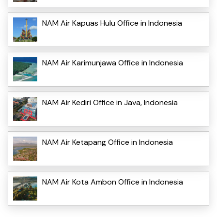
NAM Air Kapuas Hulu Office in Indonesia
NAM Air Karimunjawa Office in Indonesia
NAM Air Kediri Office in Java, Indonesia
NAM Air Ketapang Office in Indonesia
NAM Air Kota Ambon Office in Indonesia