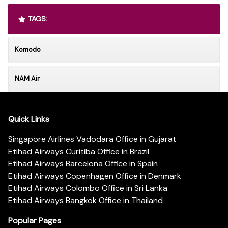
TAGS:
Komodo
NAM Air
Quick Links
Singapore Airlines Vadodara Office in Gujarat
Etihad Airways Curitiba Office in Brazil
Etihad Airways Barcelona Office in Spain
Etihad Airways Copenhagen Office in Denmark
Etihad Airways Colombo Office in Sri Lanka
Etihad Airways Bangkok Office in Thailand
Popular Pages