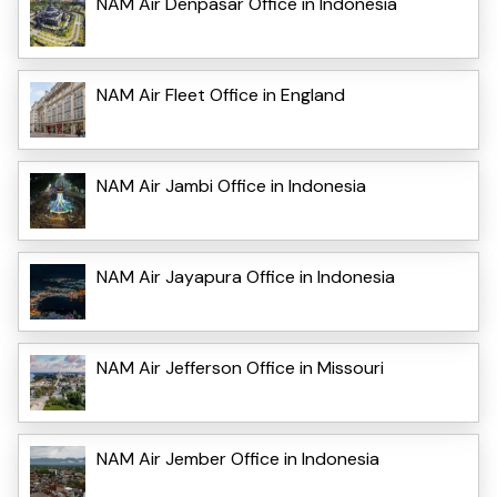
NAM Air Denpasar Office in Indonesia
NAM Air Fleet Office in England
NAM Air Jambi Office in Indonesia
NAM Air Jayapura Office in Indonesia
NAM Air Jefferson Office in Missouri
NAM Air Jember Office in Indonesia