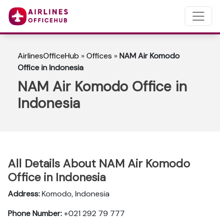
AirlinesOfficeHub
»
Offices
»
NAM Air Komodo
Office in Indonesia
NAM Air Komodo Office in
Indonesia
All Details About NAM Air Komodo
Office in Indonesia
Address:
Komodo, Indonesia
Phone Number:
+021 292 79 777