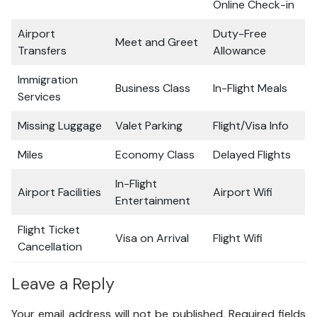
Online Check-in
Airport
Duty-Free
Meet and Greet
Transfers
Allowance
Immigration
Business Class
In-Flight Meals
Services
Missing Luggage
Valet Parking
Flight/Visa Info
Miles
Economy Class
Delayed Flights
In-Flight
Airport Facilities
Airport Wifi
Entertainment
Flight Ticket
Visa on Arrival
Flight Wifi
Cancellation
Leave a Reply
Your email address will not be published.
Required fields