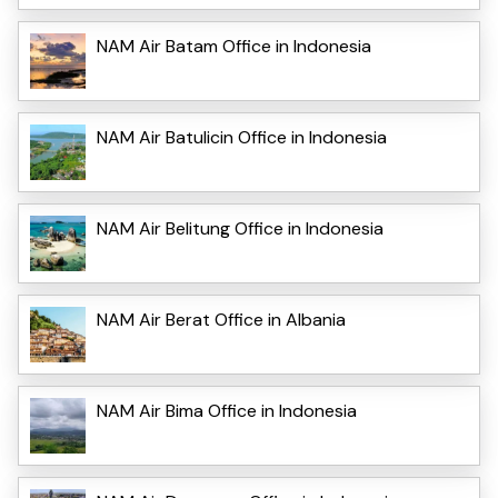
NAM Air Batam Office in Indonesia
NAM Air Batulicin Office in Indonesia
NAM Air Belitung Office in Indonesia
NAM Air Berat Office in Albania
NAM Air Bima Office in Indonesia