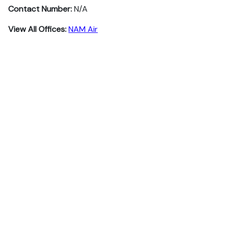
Contact Number:
N/A
View All Offices:
NAM Air