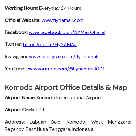
Working Hours:
Everyday 24 Hours
Official Website:
www.flynamair.com
Facebook:
www.facebook.com/NAMairOfficial
Twitter:
https://x.com/FlyNAMAir
Instagram
:
www.instagram.com/fly_namair
YouTube
:
www.youtube.com/@flynamair8001
Komodo Airport Office Details & Map
Airport Name:
Komodo International Airport
Airport Code:
LBJ
Address:
Labuan Bajo, Komodo, West Manggarai
Regency, East Nusa Tenggara, Indonesia