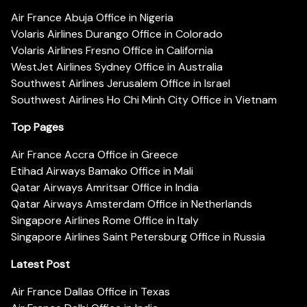
Air France Abuja Office in Nigeria
Volaris Airlines Durango Office in Colorado
Volaris Airlines Fresno Office in California
WestJet Airlines Sydney Office in Australia
Southwest Airlines Jerusalem Office in Israel
Southwest Airlines Ho Chi Minh City Office in Vietnam
Top Pages
Air France Accra Office in Greece
Etihad Airways Bamako Office in Mali
Qatar Airways Amritsar Office in India
Qatar Airways Amsterdam Office in Netherlands
Singapore Airlines Rome Office in Italy
Singapore Airlines Saint Petersburg Office in Russia
Latest Post
Air France Dallas Office in Texas