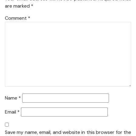
are marked
*
Comment
*
Name
*
Email
*
Save my name, email, and website in this browser for the