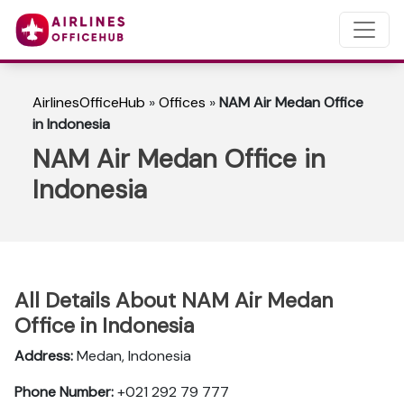
AirlinesOfficeHub
»
Offices
»
NAM Air Medan Office
in Indonesia
NAM Air Medan Office in
Indonesia
All Details About NAM Air Medan
Office in Indonesia
Address:
Medan, Indonesia
Phone Number:
+021 292 79 777