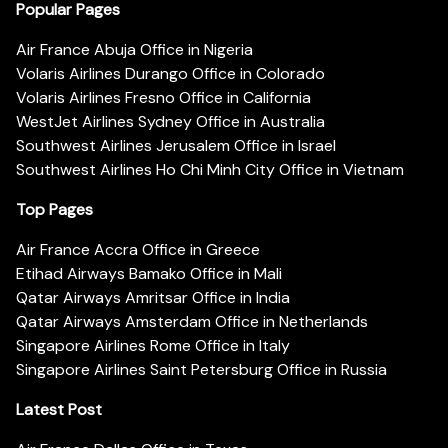
Popular Pages
Air France Abuja Office in Nigeria
Volaris Airlines Durango Office in Colorado
Volaris Airlines Fresno Office in California
WestJet Airlines Sydney Office in Australia
Southwest Airlines Jerusalem Office in Israel
Southwest Airlines Ho Chi Minh City Office in Vietnam
Top Pages
Air France Accra Office in Greece
Etihad Airways Bamako Office in Mali
Qatar Airways Amritsar Office in India
Qatar Airways Amsterdam Office in Netherlands
Singapore Airlines Rome Office in Italy
Singapore Airlines Saint Petersburg Office in Russia
Latest Post