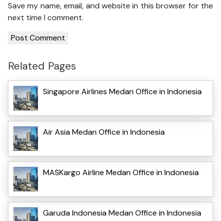
Save my name, email, and website in this browser for the
next time I comment.
Related Pages
Singapore Airlines Medan Office in Indonesia
Air Asia Medan Office in Indonesia
MASKargo Airline Medan Office in Indonesia
Garuda Indonesia Medan Office in Indonesia