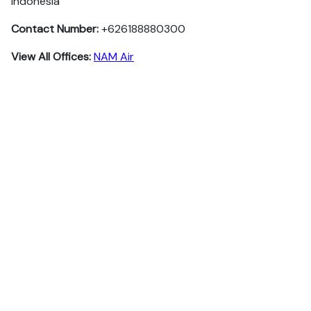
Indonesia
Contact Number:
+626188880300
View All Offices:
NAM Air