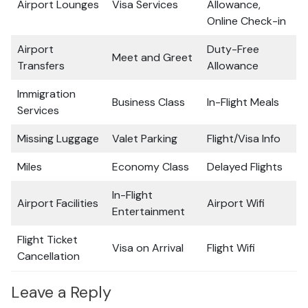
Airport Lounges
Visa Services
Allowance,
Online Check-in
Airport
Duty-Free
Meet and Greet
Transfers
Allowance
Immigration
Business Class
In-Flight Meals
Services
Missing Luggage
Valet Parking
Flight/Visa Info
Miles
Economy Class
Delayed Flights
In-Flight
Airport Facilities
Airport Wifi
Entertainment
Flight Ticket
Visa on Arrival
Flight Wifi
Cancellation
Leave a Reply