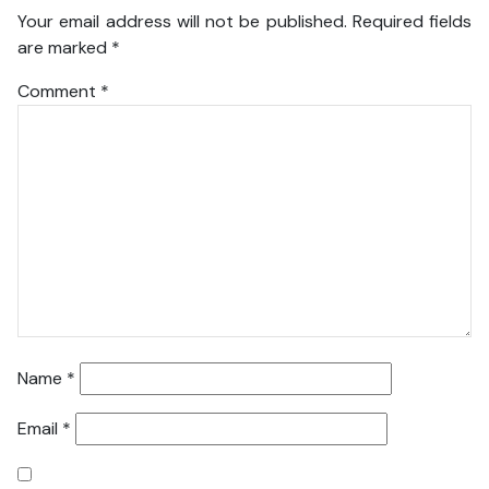
Your email address will not be published.
Required fields
are marked
*
Comment
*
Name
*
Email
*