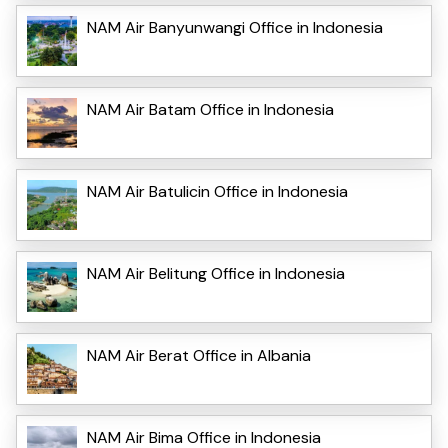
NAM Air Banyunwangi Office in Indonesia
NAM Air Batam Office in Indonesia
NAM Air Batulicin Office in Indonesia
NAM Air Belitung Office in Indonesia
NAM Air Berat Office in Albania
NAM Air Bima Office in Indonesia