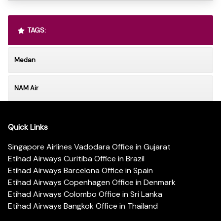
TAGS:
Medan
NAM Air
Quick Links
Singapore Airlines Vadodara Office in Gujarat
Etihad Airways Curitiba Office in Brazil
Etihad Airways Barcelona Office in Spain
Etihad Airways Copenhagen Office in Denmark
Etihad Airways Colombo Office in Sri Lanka
Etihad Airways Bangkok Office in Thailand