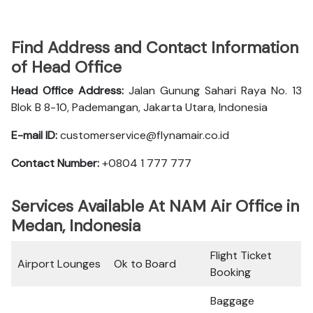
Find Address and Contact Information
of Head Office
Head Office Address:
Jalan Gunung Sahari Raya No. 13
Blok B 8-10, Pademangan, Jakarta Utara, Indonesia
E-mail ID:
customerservice@flynamair.co.id
Contact Number:
+0804 1 777 777
Services Available At NAM Air Office in
Medan, Indonesia
Flight Ticket
Airport Lounges
Ok to Board
Booking
Baggage