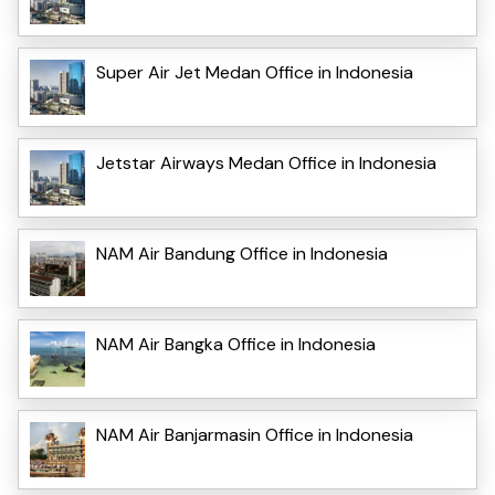
Super Air Jet Medan Office in Indonesia
Jetstar Airways Medan Office in Indonesia
NAM Air Bandung Office in Indonesia
NAM Air Bangka Office in Indonesia
NAM Air Banjarmasin Office in Indonesia