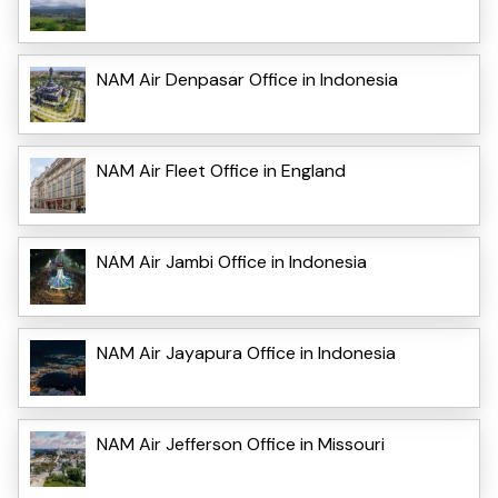
NAM Air Denpasar Office in Indonesia
NAM Air Fleet Office in England
NAM Air Jambi Office in Indonesia
NAM Air Jayapura Office in Indonesia
NAM Air Jefferson Office in Missouri