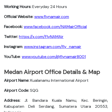
Working Hours:
Everyday 24 Hours
Official Website:
www.flynamair.com
Facebook:
www.facebook.com/NAMairOfficial
Twitter:
https://x.com/FlyNAMAir
Instagram
:
www.instagram.com/fly_namair
YouTube
:
www.youtube.com/@flynamair8001
Medan Airport Office Details & Map
Airport Name:
Kualanamu International Airport
Airport Code:
SQG
Address:
Jl. Bandara Kuala Namu, Kec. Beringin,
Kabupaten Deli Serdang, Sumatera Utara 20553,