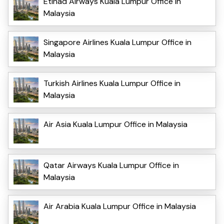
Etihad Airways Kuala Lumpur Office in
Malaysia
Singapore Airlines Kuala Lumpur Office in
Malaysia
Turkish Airlines Kuala Lumpur Office in
Malaysia
Air Asia Kuala Lumpur Office in Malaysia
Qatar Airways Kuala Lumpur Office in
Malaysia
Air Arabia Kuala Lumpur Office in Malaysia