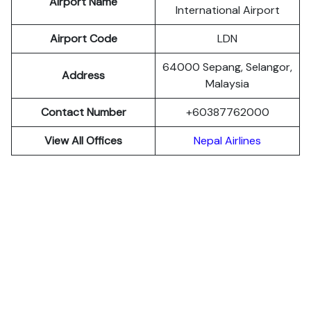
Airport Name
International Airport
Airport Code
LDN
64000 Sepang, Selangor,
Address
Malaysia
Contact Number
+60387762000
View All Offices
Nepal Airlines