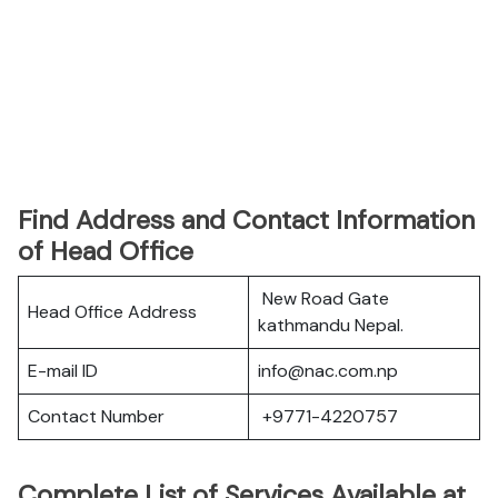
Find Address and Contact Information
of Head Office
New Road Gate
Head Office Address
kathmandu Nepal.
E-mail ID
info@nac.com.np
Contact Number
+9771-4220757
Complete List of Services Available at