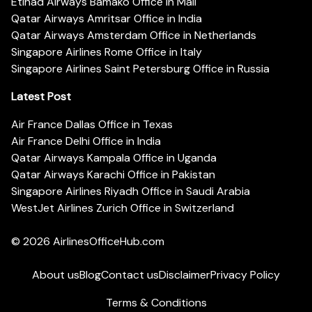
Etihad Airways Bamako Office in Mali
Qatar Airways Amritsar Office in India
Qatar Airways Amsterdam Office in Netherlands
Singapore Airlines Rome Office in Italy
Singapore Airlines Saint Petersburg Office in Russia
Latest Post
Air France Dallas Office in Texas
Air France Delhi Office in India
Qatar Airways Kampala Office in Uganda
Qatar Airways Karachi Office in Pakistan
Singapore Airlines Riyadh Office in Saudi Arabia
WestJet Airlines Zurich Office in Switzerland
© 2026
AirlinesOfficeHub.com
About us
Blog
Contact us
Disclaimer
Privacy Policy
Terms & Conditions