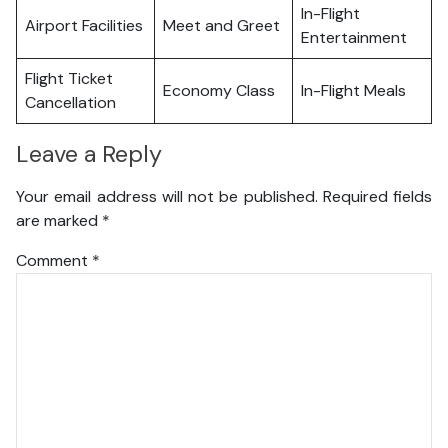
In-Flight
Airport Facilities
Meet and Greet
Entertainment
Flight Ticket
Economy Class
In-Flight Meals
Cancellation
Leave a Reply
Your email address will not be published.
Required fields
are marked
*
Comment
*