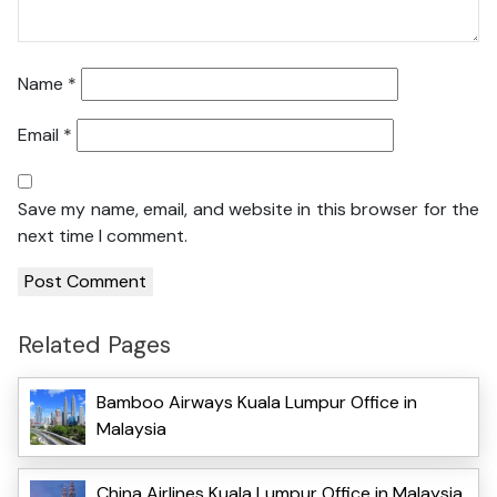
Name
*
Email
*
Save my name, email, and website in this browser for the
next time I comment.
Related Pages
Bamboo Airways Kuala Lumpur Office in
Malaysia
China Airlines Kuala Lumpur Office in Malaysia