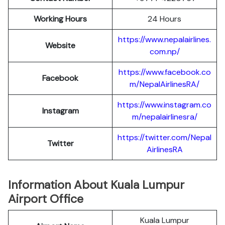
Working Hours
24 Hours
https://www.nepalairlines.
Website
com.np/
https://www.facebook.co
Facebook
m/NepalAirlinesRA/
https://www.instagram.co
Instagram
m/nepalairlinesra/
https://twitter.com/Nepal
Twitter
AirlinesRA
Information About Kuala Lumpur
Airport Office
Kuala Lumpur