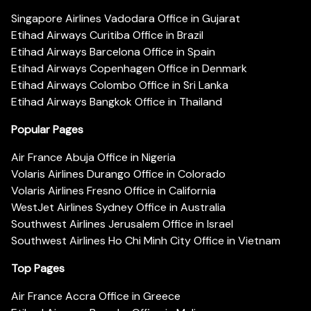
Singapore Airlines Vadodara Office in Gujarat
Etihad Airways Curitiba Office in Brazil
Etihad Airways Barcelona Office in Spain
Etihad Airways Copenhagen Office in Denmark
Etihad Airways Colombo Office in Sri Lanka
Etihad Airways Bangkok Office in Thailand
Popular Pages
Air France Abuja Office in Nigeria
Volaris Airlines Durango Office in Colorado
Volaris Airlines Fresno Office in California
WestJet Airlines Sydney Office in Australia
Southwest Airlines Jerusalem Office in Israel
Southwest Airlines Ho Chi Minh City Office in Vietnam
Top Pages
Air France Accra Office in Greece