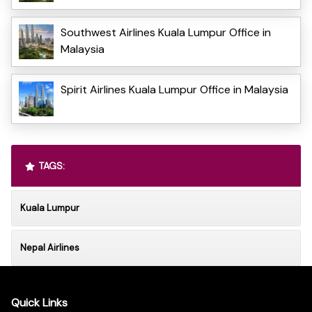
Southwest Airlines Kuala Lumpur Office in
Malaysia
Spirit Airlines Kuala Lumpur Office in Malaysia
TAGS:
Kuala Lumpur
Nepal Airlines
Quick Links