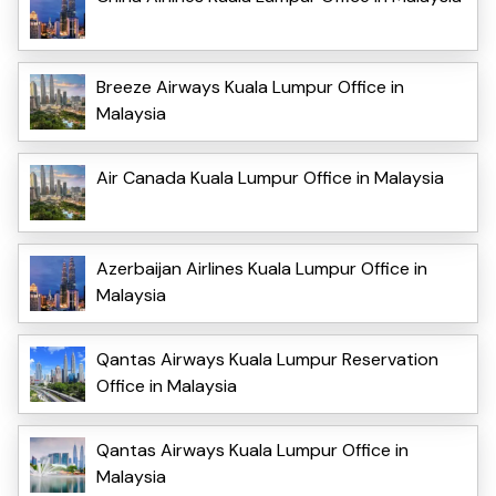
Breeze Airways Kuala Lumpur Office in
Malaysia
Air Canada Kuala Lumpur Office in Malaysia
Azerbaijan Airlines Kuala Lumpur Office in
Malaysia
Qantas Airways Kuala Lumpur Reservation
Office in Malaysia
Qantas Airways Kuala Lumpur Office in
Malaysia