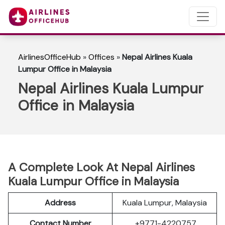
AirlinesOfficeHub
»
Offices
»
Nepal Airlines Kuala
Lumpur Office in Malaysia
Nepal Airlines Kuala Lumpur
Office in Malaysia
A Complete Look At Nepal Airlines
Kuala Lumpur Office in Malaysia
Address
Kuala Lumpur, Malaysia
Contact Number
+9771-4220757