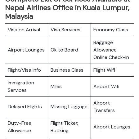
Nepal Airlines Office in Kuala Lumpur,
Malaysia
Visa on Arrival
Visa Services
Economy Class
Baggage
Airport Lounges
Ok to Board
Allowance,
Online Check-in
Flight/Visa Info
Business Class
Flight Wifi
Immigration
Miles
Airport Wifi
Services
Airport
Delayed Flights
Missing Luggage
Transfers
Duty-Free
Flight Ticket
Airport Lounges
Allowance
Booking