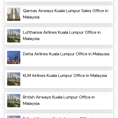
Qantas Airways Kuala Lumpur Sales Office in
Malaysia
Lufthansa Airlines Kuala Lumpur Office in
Malaysia
Delta Airlines Kuala Lumpur Office in Malaysia
KLM Airlines Kuala Lumpur Office in Malaysia
British Airways Kuala Lumpur Office in
Malaysia