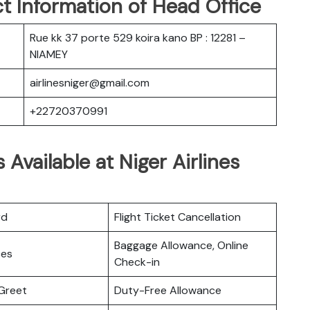
t Information of Head Office
Rue kk 37 porte 529 koira kano BP : 12281 –
NIAMEY
airlinesniger@gmail.com
+22720370991
 Available at Niger Airlines
rd
Flight Ticket Cancellation
Baggage Allowance, Online
ces
Check-in
Greet
Duty-Free Allowance