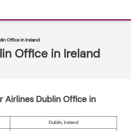
lin Office in Ireland
in Office in Ireland
Airlines Dublin Office in
Dublin, Ireland