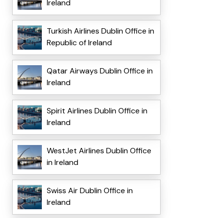
Ireland
Turkish Airlines Dublin Office in
Republic of Ireland
Qatar Airways Dublin Office in
Ireland
Spirit Airlines Dublin Office in
Ireland
WestJet Airlines Dublin Office
in Ireland
Swiss Air Dublin Office in
Ireland