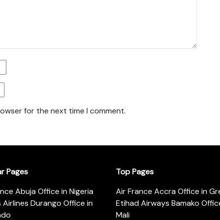
rowser for the next time I comment.
ar Pages
Top Pages
ance Abuja Office in Nigeria
Air France Accra Office in G
s Airlines Durango Office in
Etihad Airways Bamako Office
ado
Mali