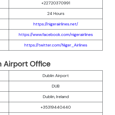
+22720370991
24 Hours
https://nigerairlines.net/
https://www.facebook.com/nigerairlines
https://twitter.com/Niger_Airlines
 Airport Office
Dublin Airport
DUB
Dublin, Ireland
+35319440440