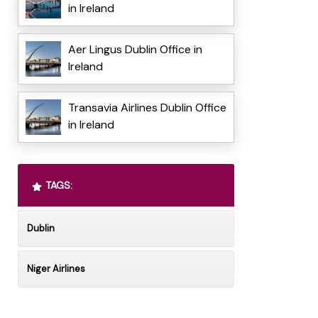
in Ireland
Aer Lingus Dublin Office in
Ireland
Transavia Airlines Dublin Office
in Ireland
TAGS:
Dublin
Niger Airlines