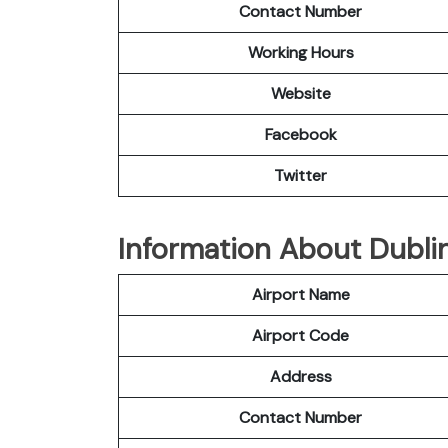
Contact Number
Working Hours
Website
Facebook
Twitter
Information About Dublin
Airport Name
Airport Code
Address
Contact Number