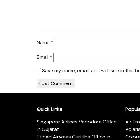
Name
*
Email
*
Save my name, email, and website in this b
Quick Links
Popul
Singapore Airlines Vadodara Office
Air Fr
in Gujarat
Volari
Etihad Airways Curitiba Office in
Color