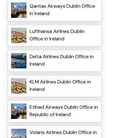
Qantas Airways Dublin Office
in Ireland
Lufthansa Airlines Dublin
Office in Ireland
Delta Airlines Dublin Office in
Ireland
KLM Airlines Dublin Office in
Ireland
Etihad Airways Dublin Office in
Republic of Ireland
Volaris Airlines Dublin Office in