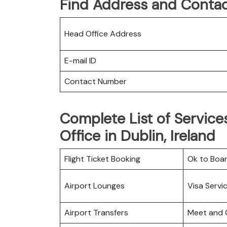
Find Address and Contac
Head Office Address
E-mail ID
Contact Number
Complete List of Services
Office in Dublin, Ireland
Flight Ticket Booking
Ok to Boa
Airport Lounges
Visa Servi
Airport Transfers
Meet and 