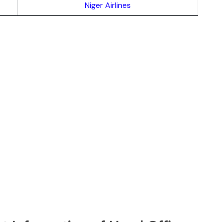
Niger Airlines