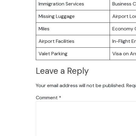
Immigration Services
Business C
Missing Luggage
Airport L
Miles
Economy C
Airport Facilities
In-Flight 
Valet Parking
Visa on Arr
Leave a Reply
Your email address will not be published.
Requ
Comment
*