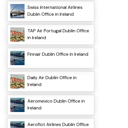
Swiss International Airlines
Dublin Office in Ireland
TAP Air Portugal Dublin Office
in Ireland
Finnair Dublin Office in Ireland
Daily Air Dublin Office in
Ireland
Aeromexico Dublin Office in
Ireland
Aeroflot Airlines Dublin Office