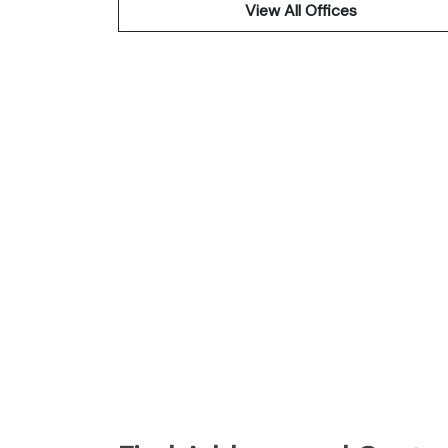
View All Offices