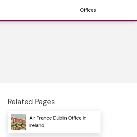
Offices
Related Pages
Air France Dublin Office in
Ireland