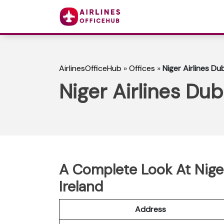
AirlinesOfficeHub
»
Offices
»
Niger Airlines Dub
Niger Airlines Dubl
A Complete Look At Niger 
Ireland
Address