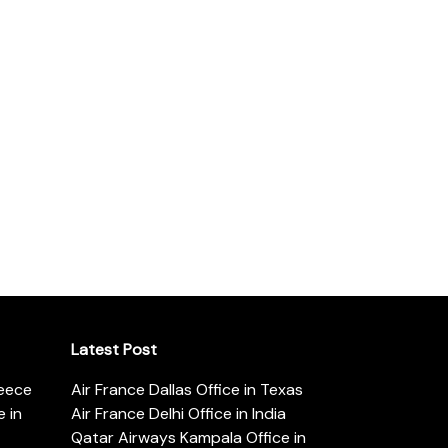
Latest Post
reece
Air France Dallas Office in Texas
 in
Air France Delhi Office in India
Qatar Airways Kampala Office in