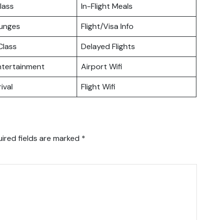
lass
In-Flight Meals
ounges
Flight/Visa Info
lass
Delayed Flights
Entertainment
Airport Wifi
ival
Flight Wifi
ired fields are marked
*