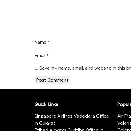
Name
*
Email
*
Save my name, email, and website in this b
Quick Links
Popul
Singapore Airlines Vadodara Office
Air Fr
in Gujarat
Volari
Etihad Airways Curitiba Office in
Color