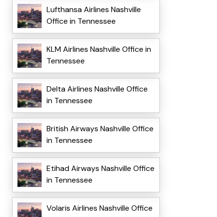
Lufthansa Airlines Nashville
Office in Tennessee
KLM Airlines Nashville Office in
Tennessee
Delta Airlines Nashville Office
in Tennessee
British Airways Nashville Office
in Tennessee
Etihad Airways Nashville Office
in Tennessee
Volaris Airlines Nashville Office