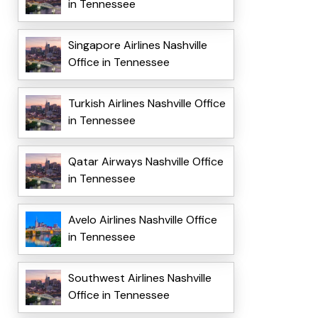
in Tennessee
Singapore Airlines Nashville
Office in Tennessee
Turkish Airlines Nashville Office
in Tennessee
Qatar Airways Nashville Office
in Tennessee
Avelo Airlines Nashville Office
in Tennessee
Southwest Airlines Nashville
Office in Tennessee