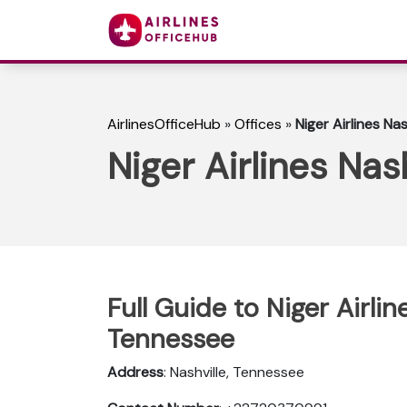
AirlinesOfficeHub
»
Offices
»
Niger Airlines Na
Niger Airlines Nas
Full Guide to Niger Airlin
Tennessee
Address
: Nashville, Tennessee