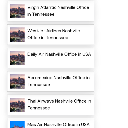
Virgin Atlantic Nashville Office
in Tennessee
WestJet Airlines Nashville
Office in Tennessee
Daily Air Nashville Office in USA
Aeromexico Nashville Office in
Tennessee
Thai Airways Nashville Office in
Tennessee
Mas Air Nashville Office in USA