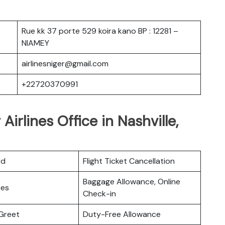
Rue kk 37 porte 529 koira kano BP : 12281 –
NIAMEY
airlinesniger@gmail.com
+22720370991
Airlines Office in Nashville,
rd
Flight Ticket Cancellation
Baggage Allowance, Online
ces
Check-in
Greet
Duty-Free Allowance