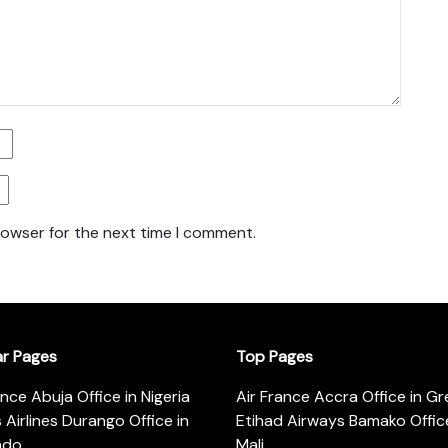
rowser for the next time I comment.
ar Pages
Top Pages
ance Abuja Office in Nigeria
Air France Accra Office in G
s Airlines Durango Office in
Etihad Airways Bamako Office
ado
Mali