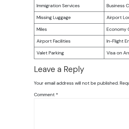
Immigration Services
Business C
Missing Luggage
Airport L
Miles
Economy C
Airport Facilities
In-Flight 
Valet Parking
Visa on Arr
Leave a Reply
Your email address will not be published.
Requ
Comment
*