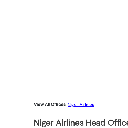
View All Offices
:
Niger Airlines
Niger Airlines Head Offic