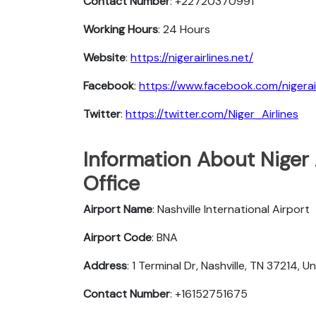
Contact Number
: +22720370991
Working Hours
: 24 Hours
Website
:
https://nigerairlines.net/
Facebook
:
https://www.facebook.com/nigerair
Twitter
:
https://twitter.com/Niger_Airlines
Information About Niger A
Office
Airport Name
: Nashville International Airport
Airport Code
: BNA
Address
: 1 Terminal Dr, Nashville, TN 37214, U
Contact Number
: +16152751675