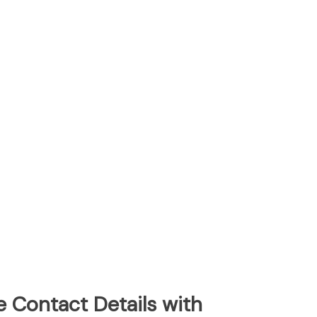
e Contact Details with