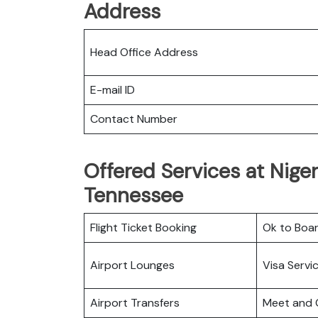
Address
Head Office Address
E-mail ID
Contact Number
Offered Services at Niger 
Tennessee
Flight Ticket Booking
Ok to Boa
Airport Lounges
Visa Servi
Airport Transfers
Meet and 