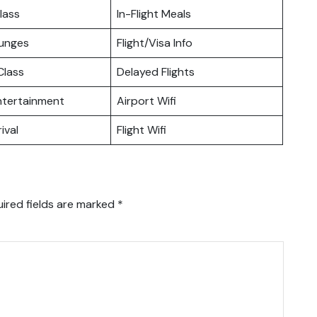
lass
In-Flight Meals
ounges
Flight/Visa Info
lass
Delayed Flights
Entertainment
Airport Wifi
ival
Flight Wifi
ired fields are marked
*