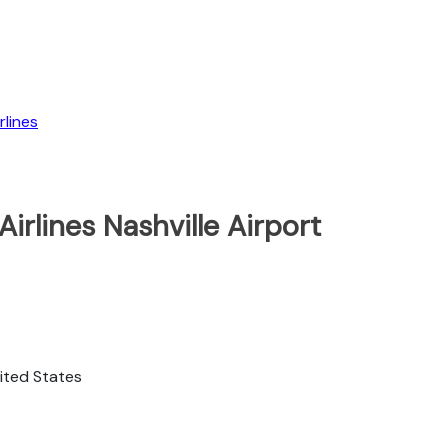
lines
irlines Nashville Airport
nited States