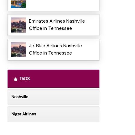
Emirates Airlines Nashville
Office in Tennessee
JetBlue Airlines Nashville
Office in Tennessee
TAGS:
Nashville
Niger Airlines