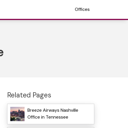
Offices
e
Related Pages
Breeze Airways Nashville
Office in Tennessee