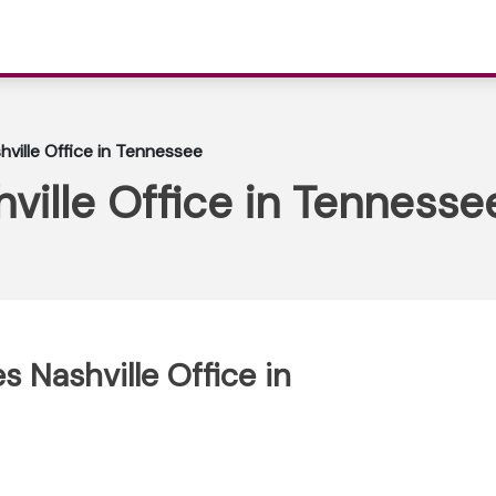
shville Office in Tennessee
hville Office in Tennesse
es Nashville Office in