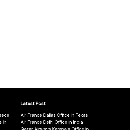
Latest Post
reece
Air France Dallas Office in Texas
 in
Air France Delhi Office in India
Qatar Airways Kampala Office in