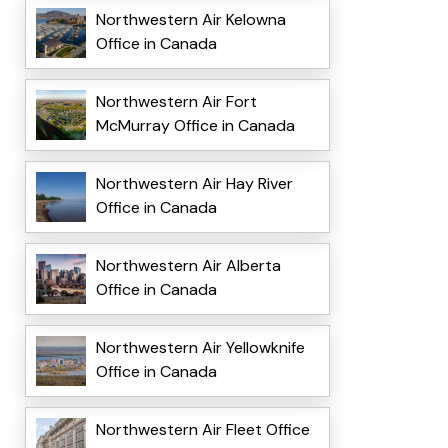
Northwestern Air Kelowna
Office in Canada
Northwestern Air Fort
McMurray Office in Canada
Northwestern Air Hay River
Office in Canada
Northwestern Air Alberta
Office in Canada
Northwestern Air Yellowknife
Office in Canada
Northwestern Air Fleet Office