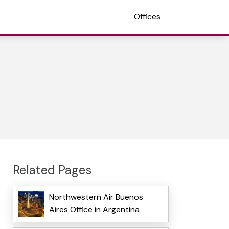
Offices
Related Pages
Northwestern Air Buenos
Aires Office in Argentina