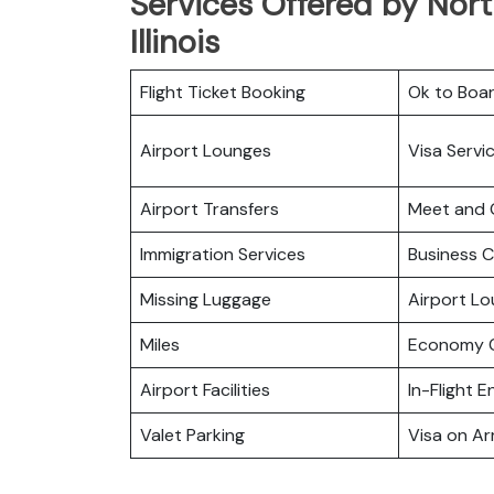
Services Offered by Nort
Illinois
Flight Ticket Booking
Ok to Boa
Airport Lounges
Visa Servi
Airport Transfers
Meet and 
Immigration Services
Business C
Missing Luggage
Airport L
Miles
Economy C
Airport Facilities
In-Flight 
Valet Parking
Visa on Arr