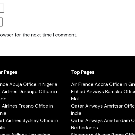
rowser for the next time I comment.
ar Pages
Top Pages
ance Abuja Office in Nigeria
Air France Accra Office in G
s Airlines Durango Office in
Etihad Airways Bamako Office
ado
Mali
s Airlines Fresno Office in
Qatar Airways Amritsar Offic
rnia
India
t Airlines Sydney Office in
Qatar Airways Amsterdam Off
lia
Netherlands
est Airlines Jerusalem
Singapore Airlines Rome Offic