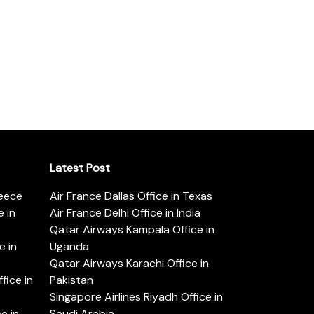
Latest Post
reece
Air France Dallas Office in Texas
 in
Air France Delhi Office in India
Qatar Airways Kampala Office in
e in
Uganda
Qatar Airways Karachi Office in
ice in
Pakistan
Singapore Airlines Riyadh Office in
e in
Saudi Arabia