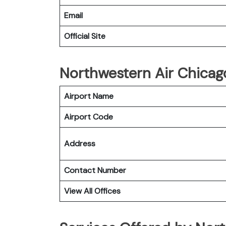
Email
Official Site
Northwestern Air Chicago
Airport Name
Airport Code
Address
Contact Number
View All Offices