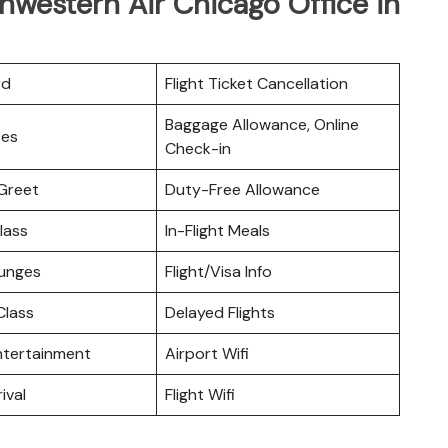
hwestern Air Chicago Office in
rd
Flight Ticket Cancellation
Baggage Allowance, Online
ces
Check-in
Greet
Duty-Free Allowance
lass
In-Flight Meals
ounges
Flight/Visa Info
lass
Delayed Flights
Entertainment
Airport Wifi
ival
Flight Wifi