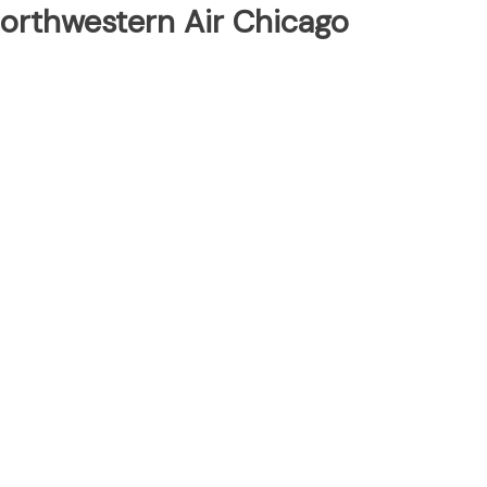
Northwestern Air Chicago