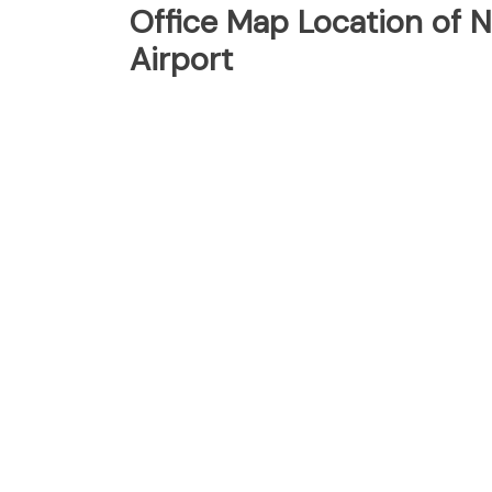
Office Map Location of 
Airport