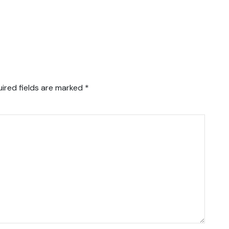
ired fields are marked
*