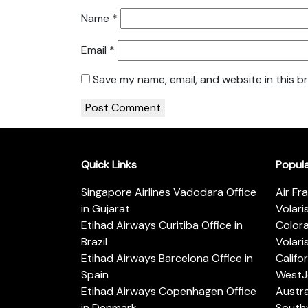
Name
*
Email
*
Save my name, email, and website in this b
Quick Links
Popul
Singapore Airlines Vadodara Office
Air Fr
in Gujarat
Volari
Etihad Airways Curitiba Office in
Color
Brazil
Volari
Etihad Airways Barcelona Office in
Califo
Spain
WestJe
Etihad Airways Copenhagen Office
Austra
in Denmark
Southw