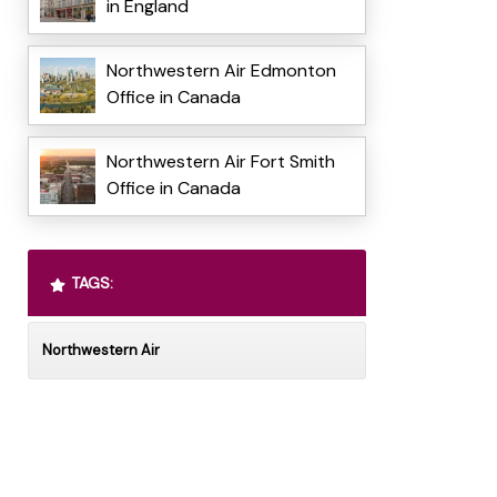
in England
Northwestern Air Edmonton
Office in Canada
Northwestern Air Fort Smith
Office in Canada
TAGS:
Northwestern Air