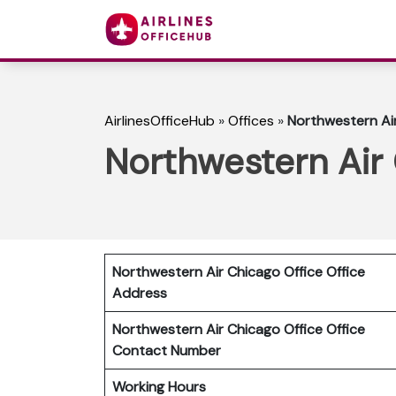
AirlinesOfficeHub
»
Offices
»
Northwestern Air 
Northwestern Air C
Northwestern Air Chicago Office Office
Address
Northwestern Air Chicago Office
Office
Contact Number
Working Hours