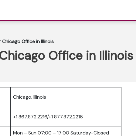
Chicago Office in Illinois
hicago Office in Illinois
Chicago, Illinois
+1 867.872.2216/+1 877.872.2216
Mon – Sun 07:00 – 17:00 Saturday-Closed