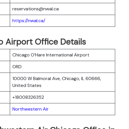
reservations@nwal.ca
https://nwal.ca/
 Airport Office Details
Chicago O’Hare International Airport
ORD
10000 W Balmoral Ave, Chicago, IL 60666,
United States
+18008326352
Northwestern Air