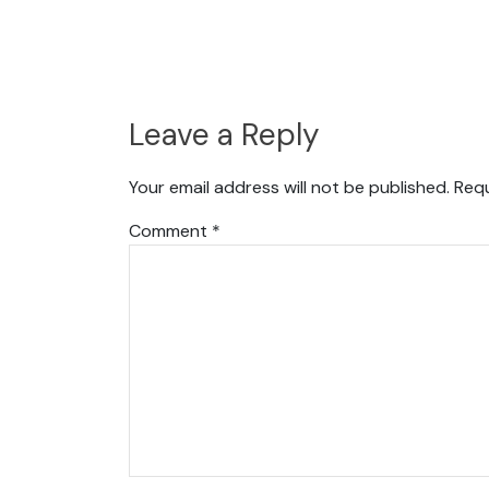
Leave a Reply
Your email address will not be published.
Requ
Comment
*