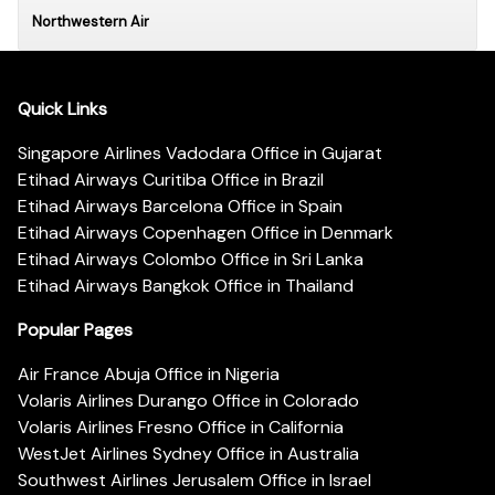
Northwestern Air
Quick Links
Singapore Airlines Vadodara Office in Gujarat
Etihad Airways Curitiba Office in Brazil
Etihad Airways Barcelona Office in Spain
Etihad Airways Copenhagen Office in Denmark
Etihad Airways Colombo Office in Sri Lanka
Etihad Airways Bangkok Office in Thailand
Popular Pages
Air France Abuja Office in Nigeria
Volaris Airlines Durango Office in Colorado
Volaris Airlines Fresno Office in California
WestJet Airlines Sydney Office in Australia
Southwest Airlines Jerusalem Office in Israel