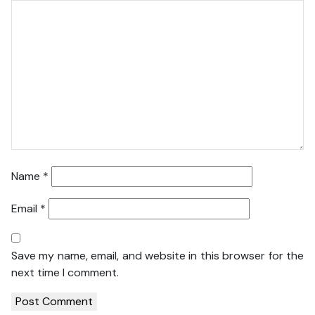
Name
*
Email
*
Save my name, email, and website in this browser for the
next time I comment.