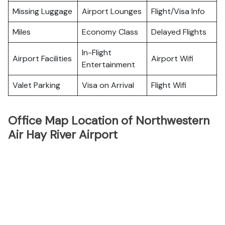
Missing Luggage
Airport Lounges
Flight/Visa Info
Miles
Economy Class
Delayed Flights
In-Flight
Airport Facilities
Airport Wifi
Entertainment
Valet Parking
Visa on Arrival
Flight Wifi
Office Map Location of Northwestern
Air Hay River Airport