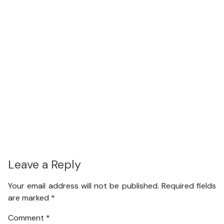
Leave a Reply
Your email address will not be published.
Required fields
are marked
*
Comment
*