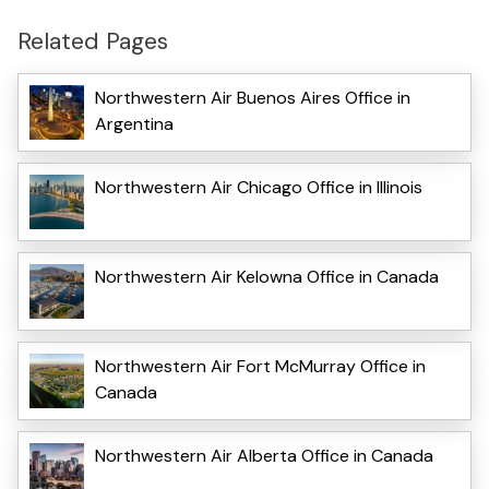
Related Pages
Northwestern Air Buenos Aires Office in
Argentina
Northwestern Air Chicago Office in Illinois
Northwestern Air Kelowna Office in Canada
Northwestern Air Fort McMurray Office in
Canada
Northwestern Air Alberta Office in Canada