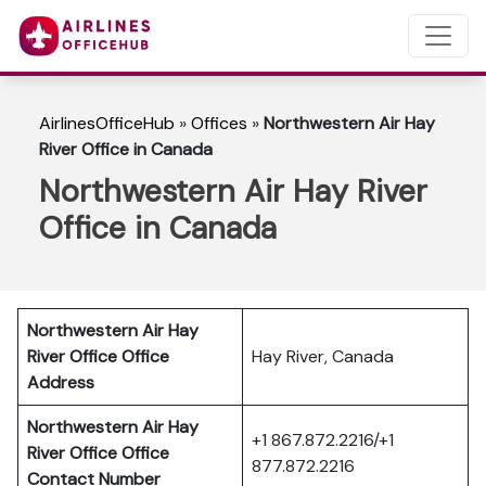
AirlinesOfficeHub
»
Offices
»
Northwestern Air Hay
River Office in Canada
Northwestern Air Hay River
Office in Canada
Northwestern Air Hay
River Office Office
Hay River, Canada
Address
Northwestern Air Hay
+1 867.872.2216/+1
River Office
Office
877.872.2216
Contact Number