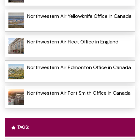
Northwestern Air Yellowknife Office in Canada
Northwestern Air Fleet Office in England
Northwestern Air Edmonton Office in Canada
Northwestern Air Fort Smith Office in Canada
TAGS: