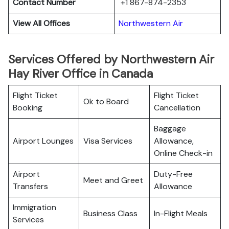
Contact Number
+1 867-874-2353
View All Offices
Northwestern Air
Services Offered by Northwestern Air
Hay River Office in Canada
Flight Ticket
Flight Ticket
Ok to Board
Booking
Cancellation
Baggage
Airport Lounges
Visa Services
Allowance,
Online Check-in
Airport
Duty-Free
Meet and Greet
Transfers
Allowance
Immigration
Business Class
In-Flight Meals
Services