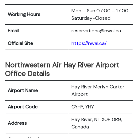
Mon – Sun 07:00 – 17:00
Working Hours
Saturday-Closed
Email
reservations@nwal.ca
Official Site
https://nwal.ca/
Northwestern Air Hay River Airport
Office Details
Hay River Merlyn Carter
Airport Name
Airport
Airport Code
CYHY, YHY
Hay River, NT X0E 0R9,
Address
Canada