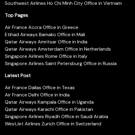
Southwest Airlines Ho Chi Minh City Office in Vietnam
Top Pages
Air France Accra Office in Greece
Etihad Airways Bamako Office in Mali
Qatar Airways Amritsar Office in India
Qatar Airways Amsterdam Office in Netherlands
Singapore Airlines Rome Office in Italy
Singapore Airlines Saint Petersburg Office in Russia
Latest Post
Air France Dallas Office in Texas
Air France Delhi Office in India
Qatar Airways Kampala Office in Uganda
Qatar Airways Karachi Office in Pakistan
Singapore Airlines Riyadh Office in Saudi Arabia
WestJet Airlines Zurich Office in Switzerland