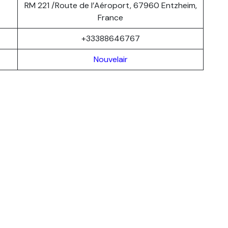
RM 221 /Route de l’Aéroport, 67960 Entzheim,
France
+33388646767
Nouvelair