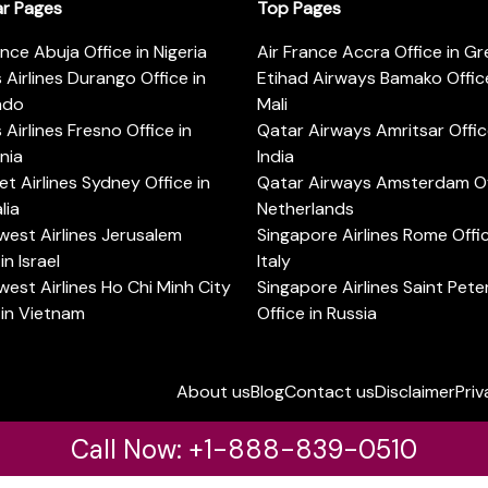
ar Pages
Top Pages
ance Abuja Office in Nigeria
Air France Accra Office in G
s Airlines Durango Office in
Etihad Airways Bamako Office
ado
Mali
s Airlines Fresno Office in
Qatar Airways Amritsar Offic
rnia
India
t Airlines Sydney Office in
Qatar Airways Amsterdam Off
lia
Netherlands
est Airlines Jerusalem
Singapore Airlines Rome Offic
in Israel
Italy
est Airlines Ho Chi Minh City
Singapore Airlines Saint Pet
 in Vietnam
Office in Russia
About us
Blog
Contact us
Disclaimer
Priv
Call Now: +1-888-839-0510