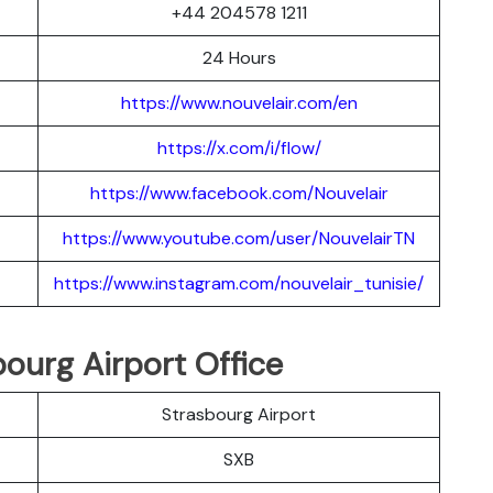
+44 204578 1211
24 Hours
https://www.nouvelair.com/en
https://x.com/i/flow/
https://www.facebook.com/Nouvelair
https://www.youtube.com/user/NouvelairTN
https://www.instagram.com/nouvelair_tunisie/
ourg Airport Office
Strasbourg Airport
SXB