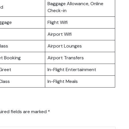
Baggage Allowance, Online
rd
Check-in
uggage
Flight Wifi
Airport Wifi
lass
Airport Lounges
ket Booking
Airport Transfers
Greet
In-Flight Entertainment
lass
In-Flight Meals
ired fields are marked
*