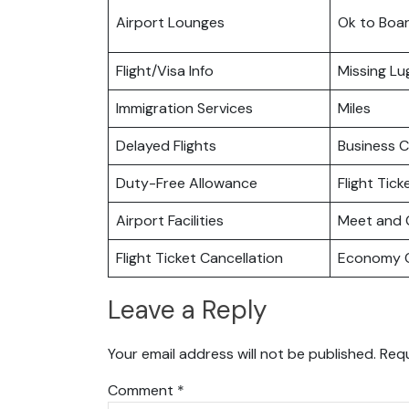
Airport Lounges
Ok to Boa
Flight/Visa Info
Missing L
Immigration Services
Miles
Delayed Flights
Business C
Duty-Free Allowance
Flight Tic
Airport Facilities
Meet and 
Flight Ticket Cancellation
Economy C
Leave a Reply
Your email address will not be published.
Requ
Comment
*