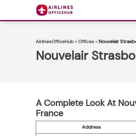
AirlinesOfficeHub
»
Offices
»
Nouvelair Strasb
Nouvelair Strasbo
A Complete Look At Nouve
France
Address