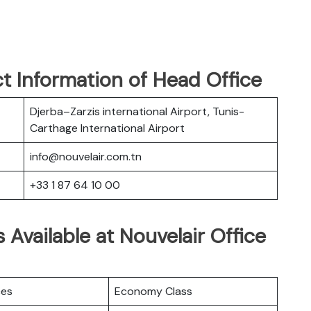
t Information of Head Office
Djerba–Zarzis international Airport, Tunis-
Carthage International Airport
info@nouvelair.com.tn
+33 1 87 64 10 00
 Available at Nouvelair Office
ces
Economy Class