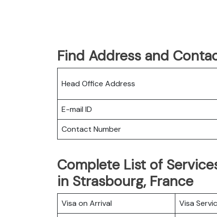
Find Address and Contac
Head Office Address
E-mail ID
Contact Number
Complete List of Services
in Strasbourg, France
Visa on Arrival
Visa Servi