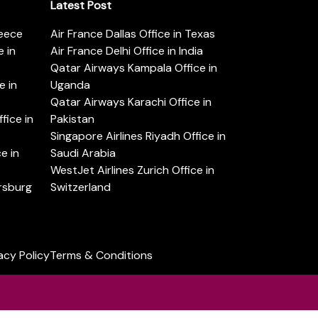
Latest Post
reece
Air France Dallas Office in Texas
 in
Air France Delhi Office in India
Qatar Airways Kampala Office in
e in
Uganda
Qatar Airways Karachi Office in
ice in
Pakistan
Singapore Airlines Riyadh Office in
e in
Saudi Arabia
WestJet Airlines Zurich Office in
ersburg
Switzerland
acy Policy
Terms & Conditions