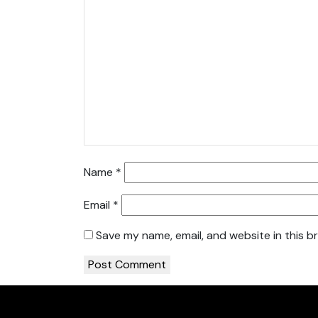
Name
*
Email
*
Save my name, email, and website in this b