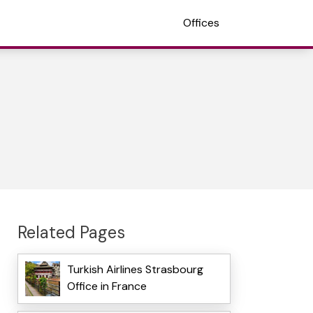
Offices
Related Pages
Turkish Airlines Strasbourg
Office in France