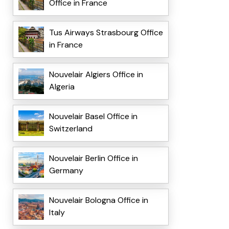
Office in France
Tus Airways Strasbourg Office
in France
Nouvelair Algiers Office in
Algeria
Nouvelair Basel Office in
Switzerland
Nouvelair Berlin Office in
Germany
Nouvelair Bologna Office in
Italy