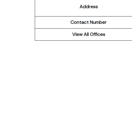
Address
Contact Number
View All Offices