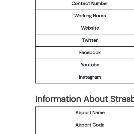
Contact Number
Working Hours
Website
Twitter
Facebook
Youtube
Instagram
Information About Strasb
Airport Name
Airport Code