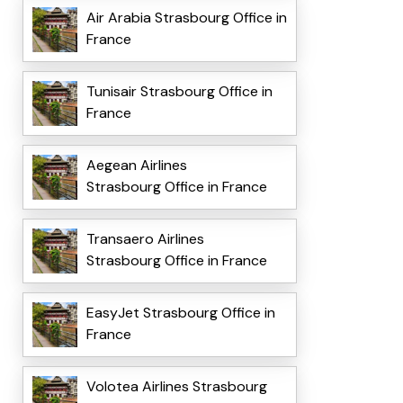
Air Arabia Strasbourg Office in
France
Tunisair Strasbourg Office in
France
Aegean Airlines
Strasbourg Office in France
Transaero Airlines
Strasbourg Office in France
EasyJet Strasbourg Office in
France
Volotea Airlines Strasbourg