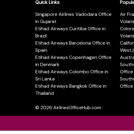
Quick Links
Popul
Singapore Airlines Vadodara Office
Air Fr
in Gujarat
Volari
Etihad Airways Curitiba Office in
Color
Brazil
Volari
Etihad Airways Barcelona Office in
Califo
Spain
WestJe
Etihad Airways Copenhagen Office
Austra
in Denmark
Southw
Etihad Airways Colombo Office in
Office 
Sri Lanka
Southw
Etihad Airways Bangkok Office in
Office
Thailand
© 2026
AirlinesOfficeHub.com