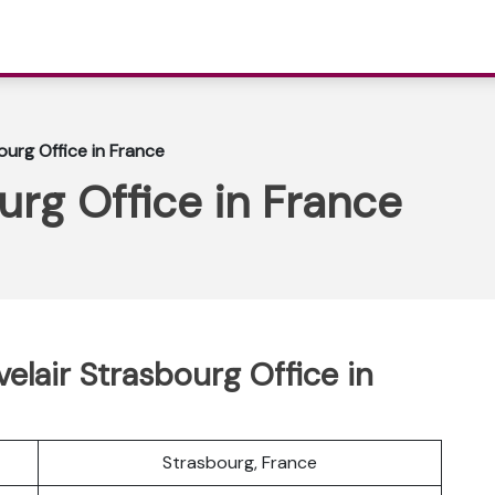
ourg Office in France
urg Office in France
lair Strasbourg Office in
Strasbourg, France