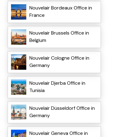
Nouvelair Bordeaux Office in
France
Nouvelair Brussels Office in
Belgium
Nouvelair Cologne Office in
Germany
Nouvelair Djerba Office in
Tunisia
Nouvelair Düsseldorf Office in
Germany
Nouvelair Geneva Office in