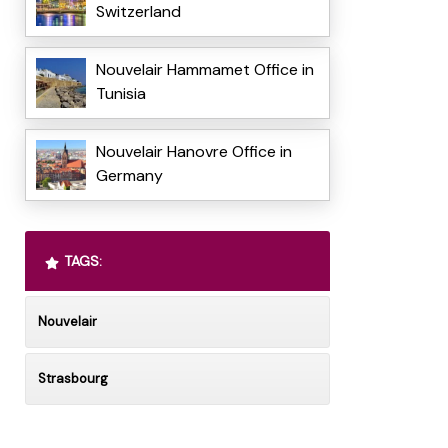
Switzerland
Nouvelair Hammamet Office in
Tunisia
Nouvelair Hanovre Office in
Germany
TAGS:
Nouvelair
Strasbourg