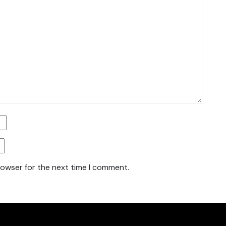
rowser for the next time I comment.