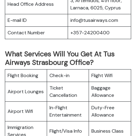
3, Artemidos, 4th floor,
Head Office Address
Larnaca, 6025, Cyprus
E-mail ID
info@tusairways.com
Contact Number
+357-24200400
What Services Will You Get At Tus
Airways Strasbourg Office?
Flight Booking
Check-in
Flight Wifi
Ticket
Baggage
Airport Lounges
Cancellation
Allowance
In-Flight
Duty-Free
Airport Wifi
Entertainment
Allowance
Immigration
Flight/Visa Info
Business Class
Services