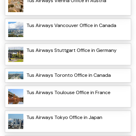
Tus Airways Vienna Office in Austria
Tus Airways Vancouver Office in Canada
Tus Airways Stuttgart Office in Germany
Tus Airways Toronto Office in Canada
Tus Airways Toulouse Office in France
Tus Airways Tokyo Office in Japan