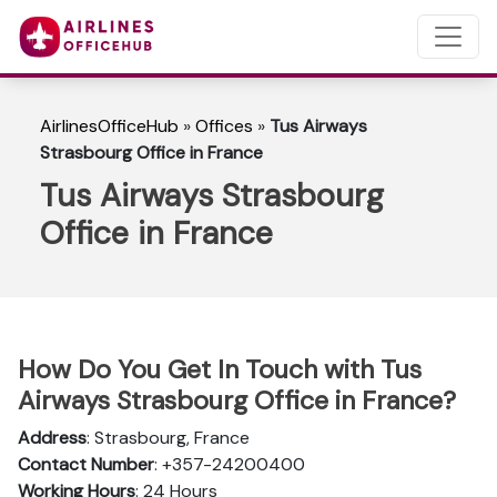
AirlinesOfficeHub
»
Offices
»
Tus Airways
Strasbourg Office in France
Tus Airways Strasbourg
Office in France
How Do You Get In Touch with Tus
Airways Strasbourg Office in France?
Address
: Strasbourg, France
Contact Number
: +357-24200400
Working Hours
: 24 Hours