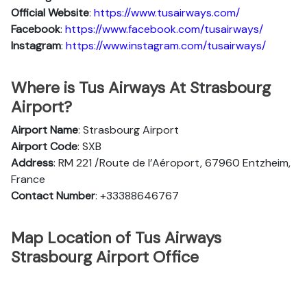
Official Website
:
https://www.tusairways.com/
Facebook
:
https://www.facebook.com/tusairways/
Instagram
:
https://www.instagram.com/tusairways/
Where is Tus Airways At Strasbourg
Airport?
Airport Name
: Strasbourg Airport
Airport Code
: SXB
Address
: RM 221 /Route de l’Aéroport, 67960 Entzheim,
France
Contact Number
: +33388646767
Map Location of Tus Airways
Strasbourg Airport Office