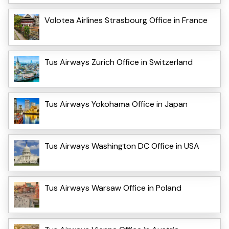
Volotea Airlines Strasbourg Office in France
Tus Airways Zürich Office in Switzerland
Tus Airways Yokohama Office in Japan
Tus Airways Washington DC Office in USA
Tus Airways Warsaw Office in Poland