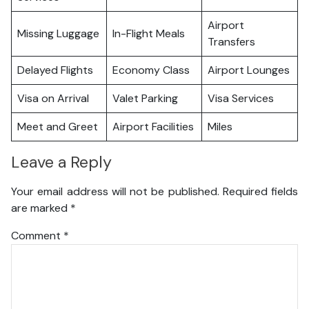
Airport
Missing Luggage
In-Flight Meals
Transfers
Delayed Flights
Economy Class
Airport Lounges
Visa on Arrival
Valet Parking
Visa Services
Meet and Greet
Airport Facilities
Miles
Leave a Reply
Your email address will not be published.
Required fields
are marked
*
Comment
*