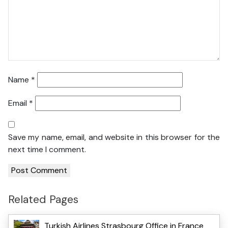
Name
*
Email
*
Save my name, email, and website in this browser for the
next time I comment.
Related Pages
Turkish Airlines Strasbourg Office in France