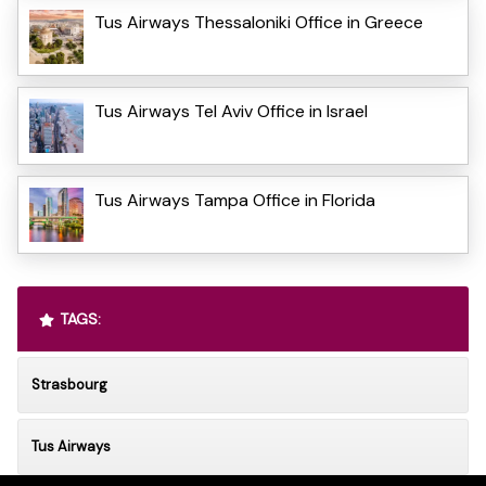
Tus Airways Thessaloniki Office in Greece
Tus Airways Tel Aviv Office in Israel
Tus Airways Tampa Office in Florida
TAGS:
Strasbourg
Tus Airways