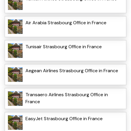
Air Arabia Strasbourg Office in France
Tunisair Strasbourg Office in France
Aegean Airlines Strasbourg Office in France
Transaero Airlines Strasbourg Office in
France
EasyJet Strasbourg Office in France