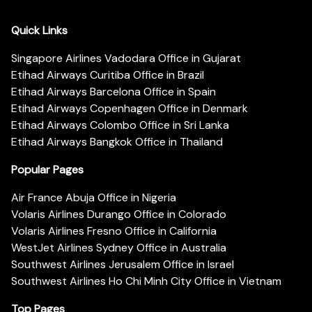
Quick Links
Singapore Airlines Vadodara Office in Gujarat
Etihad Airways Curitiba Office in Brazil
Etihad Airways Barcelona Office in Spain
Etihad Airways Copenhagen Office in Denmark
Etihad Airways Colombo Office in Sri Lanka
Etihad Airways Bangkok Office in Thailand
Popular Pages
Air France Abuja Office in Nigeria
Volaris Airlines Durango Office in Colorado
Volaris Airlines Fresno Office in California
WestJet Airlines Sydney Office in Australia
Southwest Airlines Jerusalem Office in Israel
Southwest Airlines Ho Chi Minh City Office in Vietnam
Top Pages