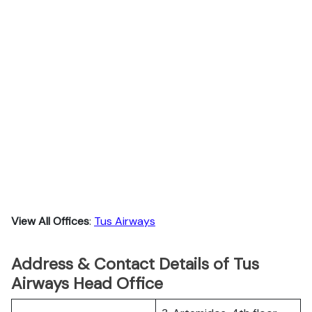
View All Offices
:
Tus Airways
Address & Contact Details of Tus
Airways Head Office