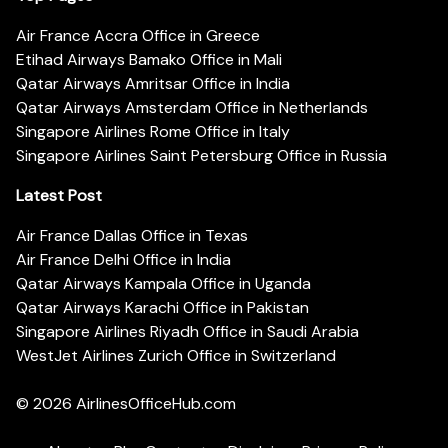
Air France Accra Office in Greece
Etihad Airways Bamako Office in Mali
Qatar Airways Amritsar Office in India
Qatar Airways Amsterdam Office in Netherlands
Singapore Airlines Rome Office in Italy
Singapore Airlines Saint Petersburg Office in Russia
Latest Post
Air France Dallas Office in Texas
Air France Delhi Office in India
Qatar Airways Kampala Office in Uganda
Qatar Airways Karachi Office in Pakistan
Singapore Airlines Riyadh Office in Saudi Arabia
WestJet Airlines Zurich Office in Switzerland
© 2026
AirlinesOfficeHub.com