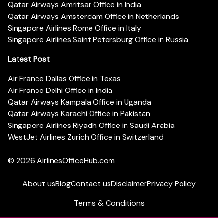
Qatar Airways Amritsar Office in India
Qatar Airways Amsterdam Office in Netherlands
Singapore Airlines Rome Office in Italy
Singapore Airlines Saint Petersburg Office in Russia
Latest Post
Air France Dallas Office in Texas
Air France Delhi Office in India
Qatar Airways Kampala Office in Uganda
Qatar Airways Karachi Office in Pakistan
Singapore Airlines Riyadh Office in Saudi Arabia
WestJet Airlines Zurich Office in Switzerland
© 2026
AirlinesOfficeHub.com
About us
Blog
Contact us
Disclaimer
Privacy Policy
Terms & Conditions