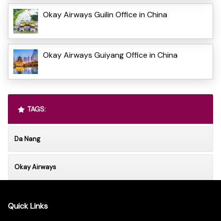
Okay Airways Guilin Office in China
Okay Airways Guiyang Office in China
TAGS:
Da Nang
Okay Airways
Quick Links