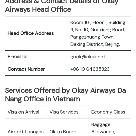
Address & Contact Details of Okay
Airways Head Office
Room 161, Floor 1, Building
3, No. 10, Guaxiang Road,
Head Office Address
Pangezhuang Town,
Daxing District, Beijing.
E-mail Id
gook@okair.net
Contact Number
+86 10 64635323
Services Offered by Okay Airways Da
Nang Office in Vietnam
Visa on Arrival
Visa Services
Economy Class
Baggage
Airport Lounges
Ok to Board
Allowance,