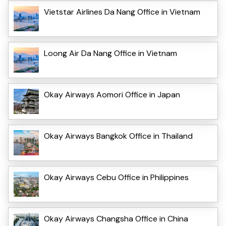
Vietstar Airlines Da Nang Office in Vietnam
Loong Air Da Nang Office in Vietnam
Okay Airways Aomori Office in Japan
Okay Airways Bangkok Office in Thailand
Okay Airways Cebu Office in Philippines
Okay Airways Changsha Office in China