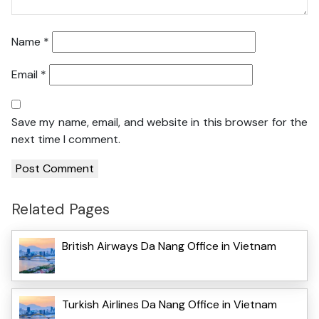
Name
*
Email
*
Save my name, email, and website in this browser for the
next time I comment.
Related Pages
British Airways Da Nang Office in Vietnam
Turkish Airlines Da Nang Office in Vietnam