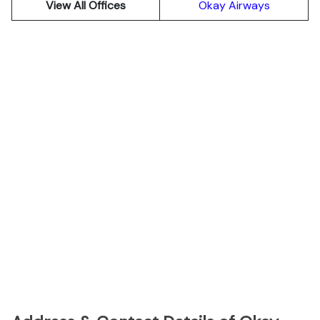
View All Offices
Okay Airways