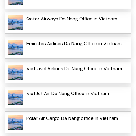
Qatar Airways Da Nang Office in Vietnam
Emirates Airlines Da Nang Office in Vietnam
Vietravel Airlines Da Nang Office in Vietnam
VietJet Air Da Nang Office in Vietnam
Polar Air Cargo Da Nang office in Vietnam