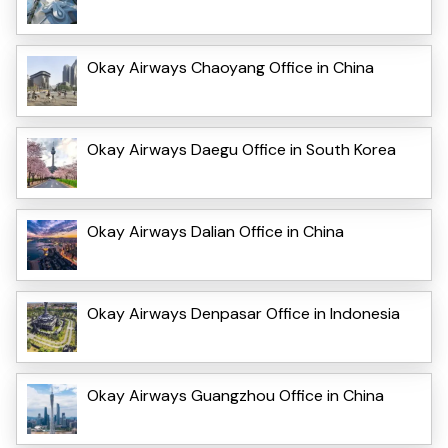
Okay Airways Chaoyang Office in China
Okay Airways Daegu Office in South Korea
Okay Airways Dalian Office in China
Okay Airways Denpasar Office in Indonesia
Okay Airways Guangzhou Office in China