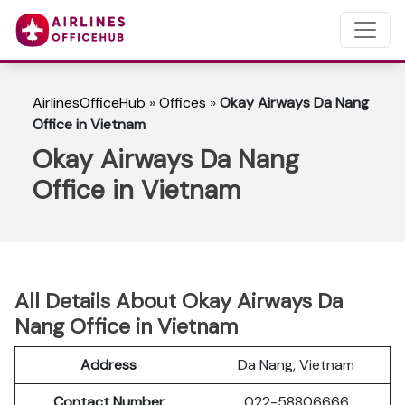
AirlinesOfficeHub
»
Offices
»
Okay Airways Da Nang
Office in Vietnam
Okay Airways Da Nang
Office in Vietnam
All Details About Okay Airways Da
Nang Office in Vietnam
Address
Da Nang, Vietnam
Contact Number
022-58806666