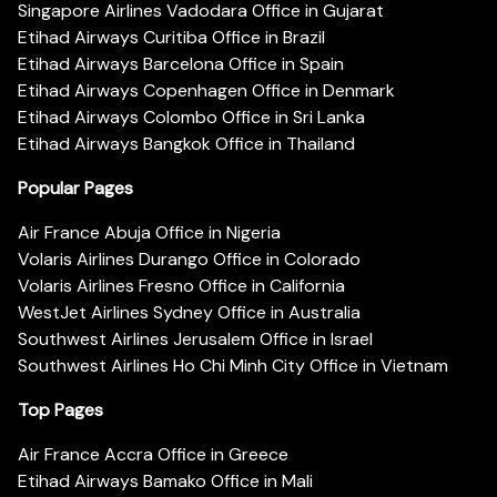
Singapore Airlines Vadodara Office in Gujarat
Etihad Airways Curitiba Office in Brazil
Etihad Airways Barcelona Office in Spain
Etihad Airways Copenhagen Office in Denmark
Etihad Airways Colombo Office in Sri Lanka
Etihad Airways Bangkok Office in Thailand
Popular Pages
Air France Abuja Office in Nigeria
Volaris Airlines Durango Office in Colorado
Volaris Airlines Fresno Office in California
WestJet Airlines Sydney Office in Australia
Southwest Airlines Jerusalem Office in Israel
Southwest Airlines Ho Chi Minh City Office in Vietnam
Top Pages
Air France Accra Office in Greece
Etihad Airways Bamako Office in Mali