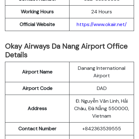
Working Hours
24 Hours
Official Website
https://www.okair.net/
Okay Airways Da Nang Airport Office
Details
Danang International
Airport Name
Airport
Airport Code
DAD
Đ. Nguyễn Văn Linh, Hải
Address
Châu, Đà Nẵng 550000,
Vietnam
Contact Number
+842363539555