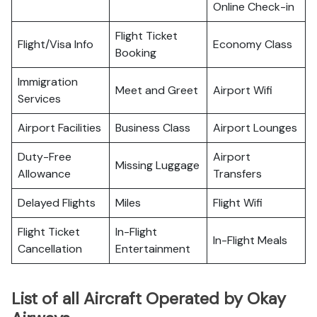
Online Check-in
Flight Ticket
Flight/Visa Info
Economy Class
Booking
Immigration
Meet and Greet
Airport Wifi
Services
Airport Facilities
Business Class
Airport Lounges
Duty-Free
Airport
Missing Luggage
Allowance
Transfers
Delayed Flights
Miles
Flight Wifi
Flight Ticket
In-Flight
In-Flight Meals
Cancellation
Entertainment
List of all Aircraft Operated by Okay