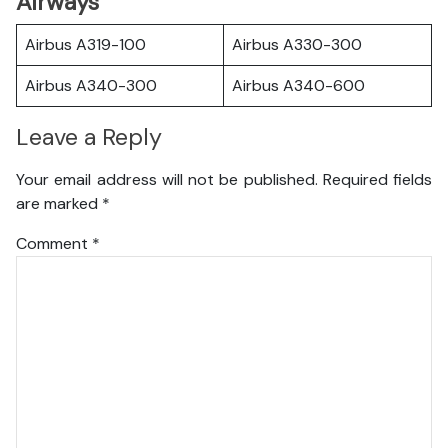
Airways
Airbus A319-100
Airbus A330-300
Airbus A340-300
Airbus A340-600
Leave a Reply
Your email address will not be published.
Required fields
are marked
*
Comment
*