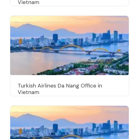
Vietnam
Turkish Airlines Da Nang Office in
Vietnam