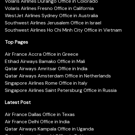
Volaris Airlines Durango Office in Colorado
Volaris Airlines Fresno Office in California
WestJet Airlines Sydney Office in Australia
Southwest Airlines Jerusalem Office in Israel
Southwest Airlines Ho Chi Minh City Office in Vietnam
Top Pages
Air France Accra Office in Greece
Etihad Airways Bamako Office in Mali
Qatar Airways Amritsar Office in India
Qatar Airways Amsterdam Office in Netherlands
Singapore Airlines Rome Office in Italy
Singapore Airlines Saint Petersburg Office in Russia
Latest Post
Air France Dallas Office in Texas
Air France Delhi Office in India
Qatar Airways Kampala Office in Uganda