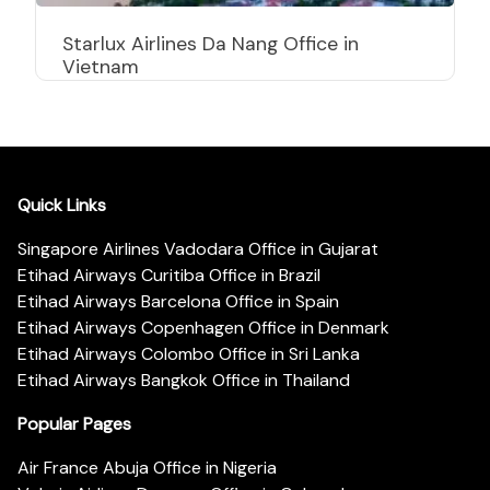
Starlux Airlines Da Nang Office in
Vietnam
Quick Links
Singapore Airlines Vadodara Office in Gujarat
Etihad Airways Curitiba Office in Brazil
Etihad Airways Barcelona Office in Spain
Etihad Airways Copenhagen Office in Denmark
Etihad Airways Colombo Office in Sri Lanka
Etihad Airways Bangkok Office in Thailand
Popular Pages
Air France Abuja Office in Nigeria