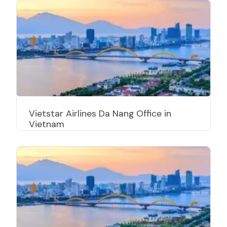
Vietstar Airlines Da Nang Office in
Vietnam