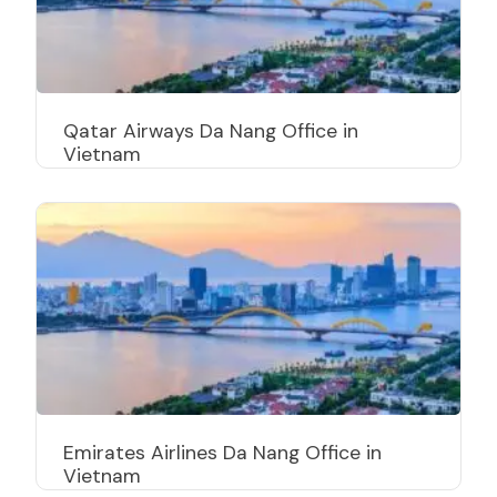
Qatar Airways Da Nang Office in
Vietnam
Emirates Airlines Da Nang Office in
Vietnam