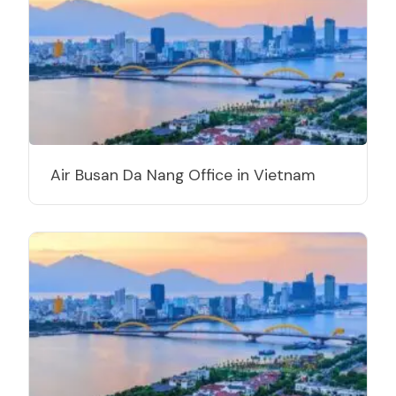
Air Busan Da Nang Office in Vietnam