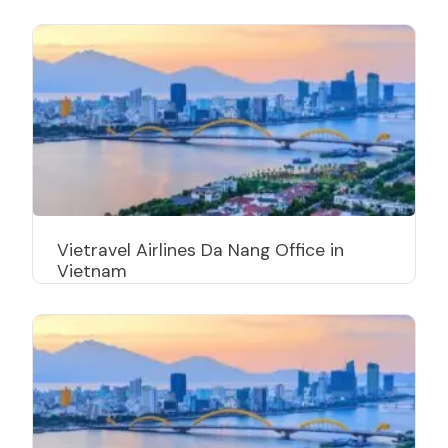
Vietravel Airlines Da Nang Office in
Vietnam