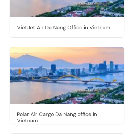
VietJet Air Da Nang Office in Vietnam
Polar Air Cargo Da Nang office in
Vietnam