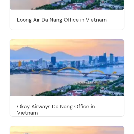
Loong Air Da Nang Office in Vietnam
Okay Airways Da Nang Office in
Vietnam