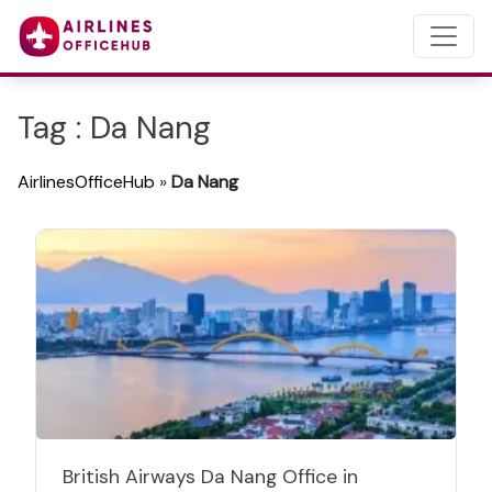
Tag : Da Nang
AirlinesOfficeHub
»
Da Nang
British Airways Da Nang Office in