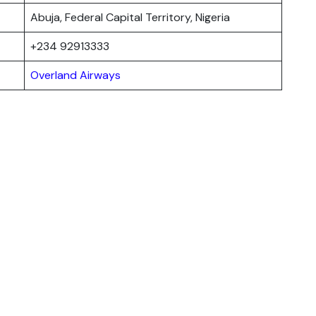
Abuja, Federal Capital Territory, Nigeria
+234 92913333
Overland Airways