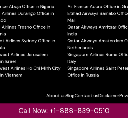
ance Abuja Office in Nigeria
Air France Accra Office in G
s Airlines Durango Office in
Etihad Airways Bamako Office
ado
Mali
s Airlines Fresno Office in
Qatar Airways Amritsar Offic
rnia
India
t Airlines Sydney Office in
Qatar Airways Amsterdam Off
lia
Netherlands
est Airlines Jerusalem
Singapore Airlines Rome Offic
in Israel
Italy
est Airlines Ho Chi Minh City
Singapore Airlines Saint Pet
 in Vietnam
Office in Russia
About us
Blog
Contact us
Disclaimer
Priv
Call Now: +1-888-839-0510