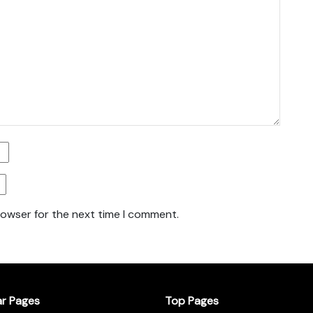
rowser for the next time I comment.
ar Pages
Top Pages