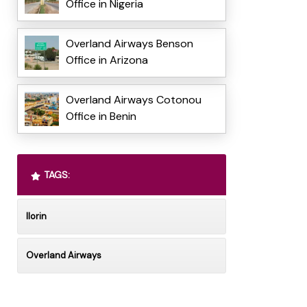
Office in Nigeria
Overland Airways Benson
Office in Arizona
Overland Airways Cotonou
Office in Benin
TAGS:
Ilorin
Overland Airways