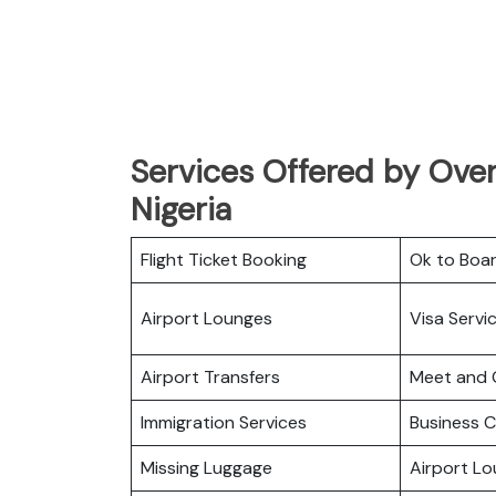
Services Offered by Overl
Nigeria
Flight Ticket Booking
Ok to Boa
Airport Lounges
Visa Servi
Airport Transfers
Meet and 
Immigration Services
Business C
Missing Luggage
Airport L