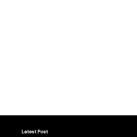
Latest Post