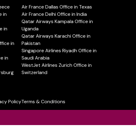
reece
Air France Dallas Office in Texas
 in
Air France Delhi Office in India
Qatar Airways Kampala Office in
e in
Uganda
Qatar Airways Karachi Office in
ice in
Pakistan
Singapore Airlines Riyadh Office in
e in
Saudi Arabia
WestJet Airlines Zurich Office in
ersburg
Switzerland
acy Policy
Terms & Conditions