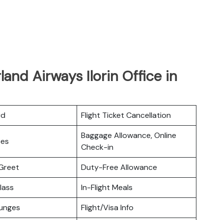
and Airways Ilorin Office in
rd
Flight Ticket Cancellation
Baggage Allowance, Online
ces
Check-in
Greet
Duty-Free Allowance
lass
In-Flight Meals
ounges
Flight/Visa Info