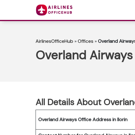
AirlinesOfficeHub
»
Offices
»
Overland Airways 
Overland Airways I
All Details About Overlan
Overland Airways Office Address in Ilorin