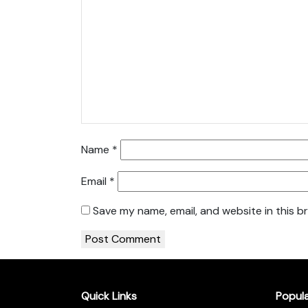
Name
*
Email
*
Save my name, email, and website in this b
Quick Links
Popul