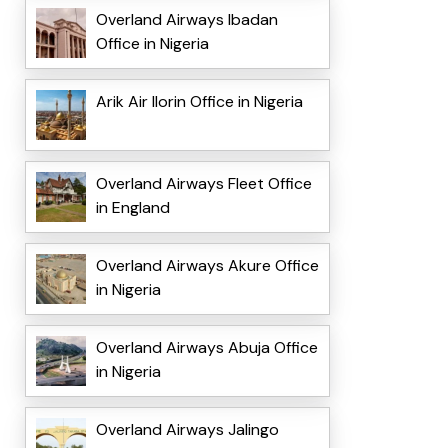
Overland Airways Ibadan
Office in Nigeria
Arik Air Ilorin Office in Nigeria
Overland Airways Fleet Office
in England
Overland Airways Akure Office
in Nigeria
Overland Airways Abuja Office
in Nigeria
Overland Airways Jalingo