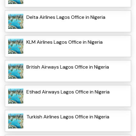
Delta Airlines Lagos Office in Nigeria
KLM Airlines Lagos Office in Nigeria
British Airways Lagos Office in Nigeria
Etihad Airways Lagos Office in Nigeria
Turkish Airlines Lagos Office in Nigeria