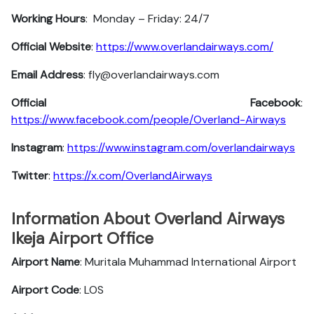
Working Hours
: Monday – Friday: 24/7
Official Website
:
https://www.overlandairways.com/
Email Address
: fly@overlandairways.com
Official Facebook
:
https://www.facebook.com/people/Overland-Airways
Instagram
:
https://www.instagram.com/overlandairways
Twitter
:
https://x.com/OverlandAirways
Information About Overland Airways
Ikeja Airport Office
Airport Name
: Muritala Muhammad International Airport
Airport Code
: LOS