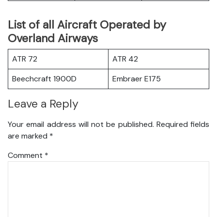
List of all Aircraft Operated by
Overland Airways
ATR 72
ATR 42
Beechcraft 1900D
Embraer E175
Leave a Reply
Your email address will not be published.
Required fields
are marked
*
Comment
*