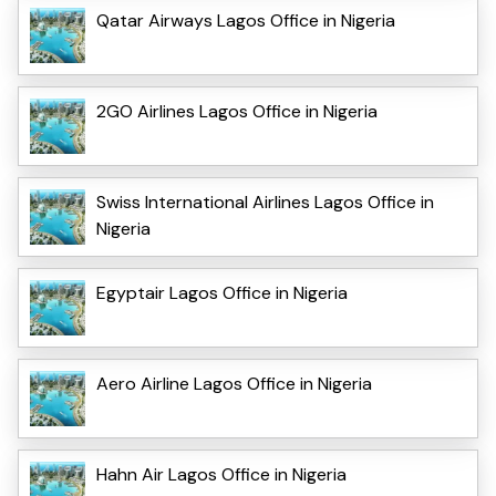
Qatar Airways Lagos Office in Nigeria
2GO Airlines Lagos Office in Nigeria
Swiss International Airlines Lagos Office in
Nigeria
Egyptair Lagos Office in Nigeria
Aero Airline Lagos Office in Nigeria
Hahn Air Lagos Office in Nigeria