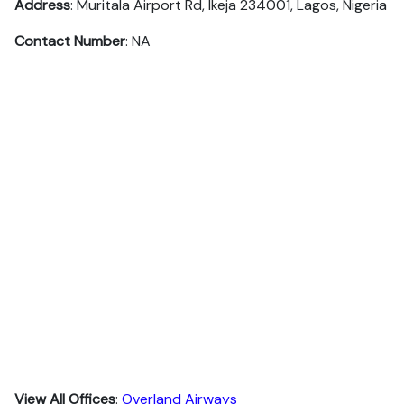
Address
: Muritala Airport Rd, Ikeja 234001, Lagos, Nigeria
Contact Number
: NA
View All Offices
:
Overland Airways