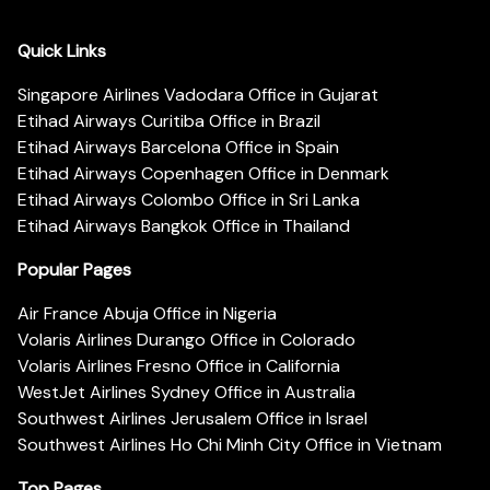
Quick Links
Singapore Airlines Vadodara Office in Gujarat
Etihad Airways Curitiba Office in Brazil
Etihad Airways Barcelona Office in Spain
Etihad Airways Copenhagen Office in Denmark
Etihad Airways Colombo Office in Sri Lanka
Etihad Airways Bangkok Office in Thailand
Popular Pages
Air France Abuja Office in Nigeria
Volaris Airlines Durango Office in Colorado
Volaris Airlines Fresno Office in California
WestJet Airlines Sydney Office in Australia
Southwest Airlines Jerusalem Office in Israel
Southwest Airlines Ho Chi Minh City Office in Vietnam
Top Pages