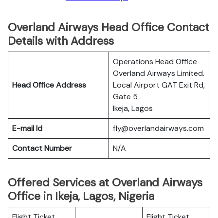
Overland Airways Head Office Contact
Details with Address
Operations Head Office
Overland Airways Limited.
Head Office Address
Local Airport GAT Exit Rd‚
Gate 5
Ikeja‚ Lagos
E-mail Id
fly@overlandairways.com
Contact Number
N/A
Offered Services at Overland Airways
Office in Ikeja, Lagos, Nigeria
Flight Ticket
Flight Ticket