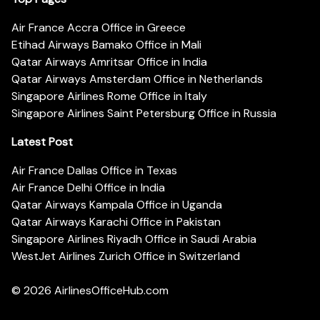
Air France Accra Office in Greece
Etihad Airways Bamako Office in Mali
Qatar Airways Amritsar Office in India
Qatar Airways Amsterdam Office in Netherlands
Singapore Airlines Rome Office in Italy
Singapore Airlines Saint Petersburg Office in Russia
Latest Post
Air France Dallas Office in Texas
Air France Delhi Office in India
Qatar Airways Kampala Office in Uganda
Qatar Airways Karachi Office in Pakistan
Singapore Airlines Riyadh Office in Saudi Arabia
WestJet Airlines Zurich Office in Switzerland
© 2026
AirlinesOfficeHub.com