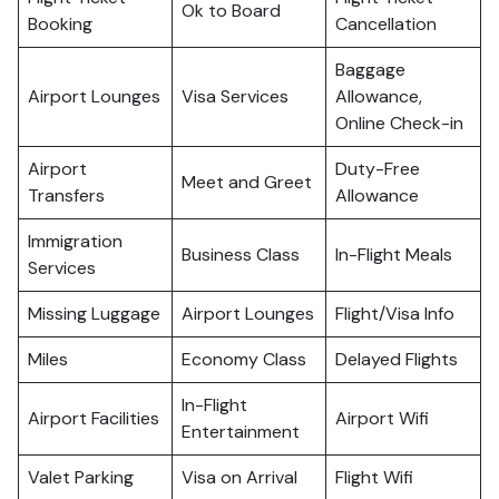
Ok to Board
Booking
Cancellation
Baggage
Airport Lounges
Visa Services
Allowance,
Online Check-in
Airport
Duty-Free
Meet and Greet
Transfers
Allowance
Immigration
Business Class
In-Flight Meals
Services
Missing Luggage
Airport Lounges
Flight/Visa Info
Miles
Economy Class
Delayed Flights
In-Flight
Airport Facilities
Airport Wifi
Entertainment
Valet Parking
Visa on Arrival
Flight Wifi