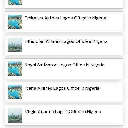
Emirates Airlines Lagos Office in Nigeria
Ethiopian Airlines Lagos Office in Nigeria
Royal Air Maroc Lagos Office in Nigeria
Iberia Airlines Lagos Office in Nigeria
Virgin Atlantic Lagos Office in Nigeria