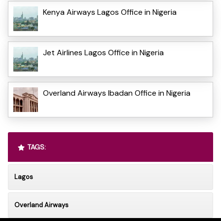
Kenya Airways Lagos Office in Nigeria
Jet Airlines Lagos Office in Nigeria
Overland Airways Ibadan Office in Nigeria
TAGS:
Lagos
Overland Airways