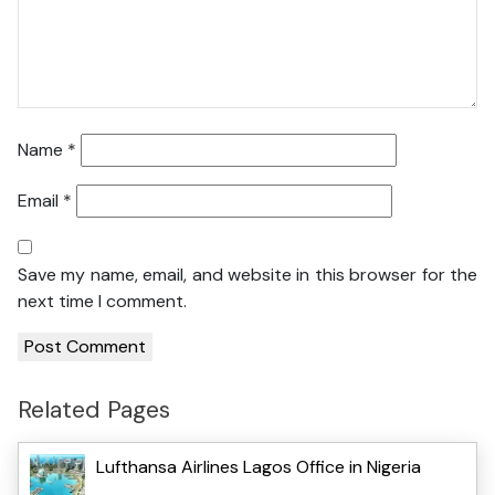
Name
*
Email
*
Save my name, email, and website in this browser for the
next time I comment.
Related Pages
Lufthansa Airlines Lagos Office in Nigeria