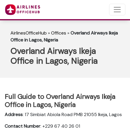
AirlinesOfficeHub
»
Offices
»
Overland Airways Ikeja
Office in Lagos, Nigeria
Overland Airways Ikeja
Office in Lagos, Nigeria
Full Guide to Overland Airways Ikeja
Office in Lagos, Nigeria
Address
: 17 Simbiat Abiola Road PMB 21055 Ikeja‚ Lagos
Contact Number
: +229 67 40 26 01