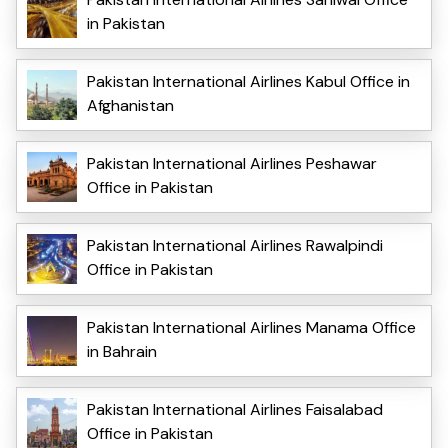
in Pakistan
Pakistan International Airlines Kabul Office in
Afghanistan
Pakistan International Airlines Peshawar
Office in Pakistan
Pakistan International Airlines Rawalpindi
Office in Pakistan
Pakistan International Airlines Manama Office
in Bahrain
Pakistan International Airlines Faisalabad
Office in Pakistan