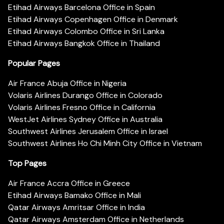
Etihad Airways Barcelona Office in Spain
Etihad Airways Copenhagen Office in Denmark
Etihad Airways Colombo Office in Sri Lanka
Etihad Airways Bangkok Office in Thailand
Popular Pages
Air France Abuja Office in Nigeria
Volaris Airlines Durango Office in Colorado
Volaris Airlines Fresno Office in California
WestJet Airlines Sydney Office in Australia
Southwest Airlines Jerusalem Office in Israel
Southwest Airlines Ho Chi Minh City Office in Vietnam
Top Pages
Air France Accra Office in Greece
Etihad Airways Bamako Office in Mali
Qatar Airways Amritsar Office in India
Qatar Airways Amsterdam Office in Netherlands