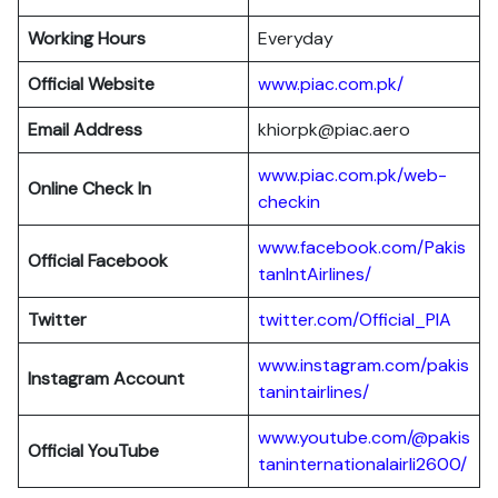
Working Hours
Everyday
Official Website
www.piac.com.pk/
Email Address
khiorpk@piac.aero
www.piac.com.pk/web-
Online Check In
checkin
www.facebook.com/Pakis
Official Facebook
tanIntAirlines/
Twitter
twitter.com/Official_PIA
www.instagram.com/pakis
Instagram Account
tanintairlines/
www.youtube.com/@pakis
Official YouTube
taninternationalairli2600/