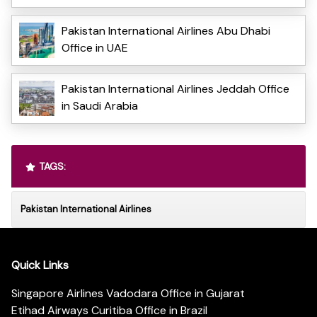
Pakistan International Airlines Abu Dhabi
Office in UAE
Pakistan International Airlines Jeddah Office
in Saudi Arabia
TAGS:
Pakistan International Airlines
Quick Links
Singapore Airlines Vadodara Office in Gujarat
Etihad Airways Curitiba Office in Brazil