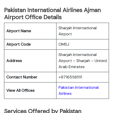
Pakistan International Airlines Ajman
Airport Office Details
Sharjah International
Airport Name
Airport
Airport Code
OMSJ
Sharjah International
Address
Airport – Sharjah – United
Arab Emirates
Contact Number
+97165581111
Pakistan International
View All Offices
Airlines
Services Offered by Pakistan