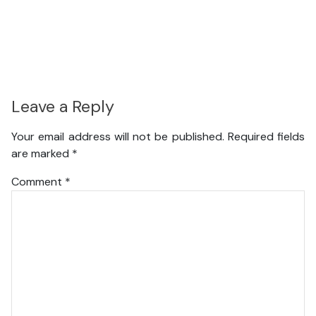
Leave a Reply
Your email address will not be published.
Required fields
are marked
*
Comment
*