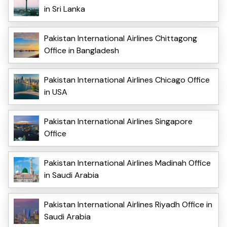
in Sri Lanka
Pakistan International Airlines Chittagong
Office in Bangladesh
Pakistan International Airlines Chicago Office
in USA
Pakistan International Airlines Singapore
Office
Pakistan International Airlines Madinah Office
in Saudi Arabia
Pakistan International Airlines Riyadh Office in
Saudi Arabia