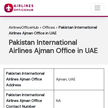
AirlinesOfficeHub
»
Offices
»
Pakistan International
Airlines Ajman Office in UAE
Pakistan International
Airlines Ajman Office in UAE
Pakistan International
Airlines Ajman Office
Ajman, UAE
Address
Pakistan International
Airlines Ajman Office
NA
Contact Number