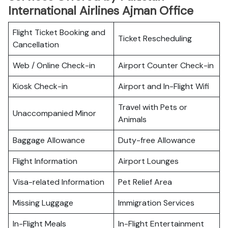
International Airlines Ajman Office
Flight Ticket Booking and
Ticket Rescheduling
Cancellation
Web / Online Check-in
Airport Counter Check-in
Kiosk Check-in
Airport and In-Flight Wifi
Travel with Pets or
Unaccompanied Minor
Animals
Baggage Allowance
Duty-free Allowance
Flight Information
Airport Lounges
Visa-related Information
Pet Relief Area
Missing Luggage
Immigration Services
In-Flight Meals
In-Flight Entertainment