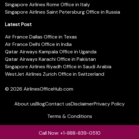
Singapore Airlines Rome Office in Italy
Singapore Airlines Saint Petersburg Office in Russia
Latest Post
Air France Dallas Office in Texas
Air France Delhi Office in India
Qatar Airways Kampala Office in Uganda
Qatar Airways Karachi Office in Pakistan
Singapore Airlines Riyadh Office in Saudi Arabia
WestJet Airlines Zurich Office in Switzerland
© 2026
AirlinesOfficeHub.com
About us
Blog
Contact us
Disclaimer
Privacy Policy
Terms & Conditions
Call Now: +1-888-839-0510