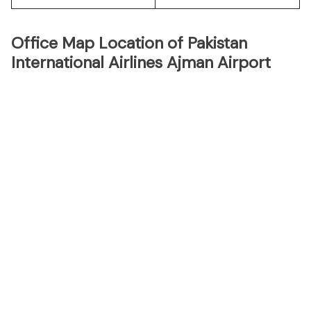
Office Map Location of Pakistan
International Airlines Ajman Airport