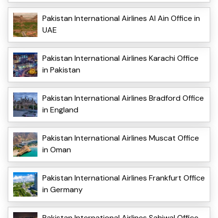
Pakistan International Airlines Al Ain Office in
UAE
Pakistan International Airlines Karachi Office
in Pakistan
Pakistan International Airlines Bradford Office
in England
Pakistan International Airlines Muscat Office
in Oman
Pakistan International Airlines Frankfurt Office
in Germany
Pakistan International Airlines Sahiwal Office