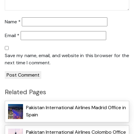
Name
*
Email
*
Save my name, email, and website in this browser for the
next time I comment.
Related Pages
Pakistan International Airlines Madrid Office in
Spain
Pakistan International Airlines Colombo Office