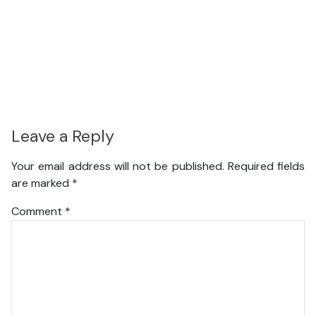
Leave a Reply
Your email address will not be published.
Required fields
are marked
*
Comment
*