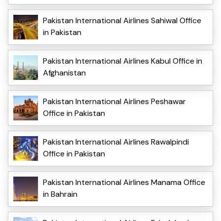
Pakistan International Airlines Sahiwal Office
in Pakistan
Pakistan International Airlines Kabul Office in
Afghanistan
Pakistan International Airlines Peshawar
Office in Pakistan
Pakistan International Airlines Rawalpindi
Office in Pakistan
Pakistan International Airlines Manama Office
in Bahrain