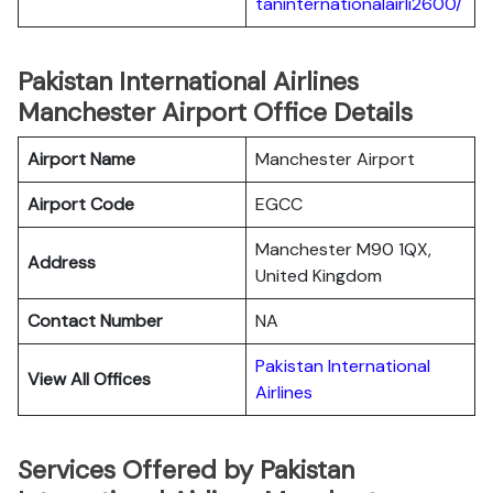
taninternationalairli2600/
Pakistan International Airlines
Manchester Airport Office Details
Airport Name
Manchester Airport
Airport Code
EGCC
Manchester M90 1QX,
Address
United Kingdom
Contact Number
NA
Pakistan International
View All Offices
Airlines
Services Offered by Pakistan