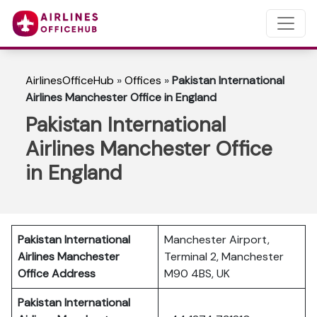
AirlinesOfficeHub
»
Offices
»
Pakistan International
Airlines Manchester Office in England
Pakistan International
Airlines Manchester Office
in England
Pakistan International
Manchester Airport,
Airlines Manchester
Terminal 2, Manchester
Office Address
M90 4BS, UK
Pakistan International