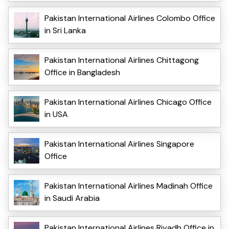
Pakistan International Airlines Colombo Office
in Sri Lanka
Pakistan International Airlines Chittagong
Office in Bangladesh
Pakistan International Airlines Chicago Office
in USA
Pakistan International Airlines Singapore
Office
Pakistan International Airlines Madinah Office
in Saudi Arabia
Pakistan International Airlines Riyadh Office in