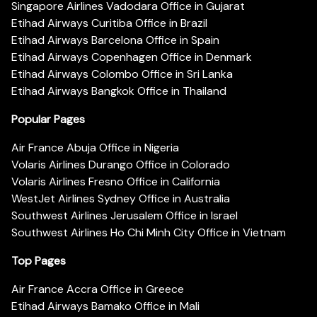
Singapore Airlines Vadodara Office in Gujarat
Etihad Airways Curitiba Office in Brazil
Etihad Airways Barcelona Office in Spain
Etihad Airways Copenhagen Office in Denmark
Etihad Airways Colombo Office in Sri Lanka
Etihad Airways Bangkok Office in Thailand
Popular Pages
Air France Abuja Office in Nigeria
Volaris Airlines Durango Office in Colorado
Volaris Airlines Fresno Office in California
WestJet Airlines Sydney Office in Australia
Southwest Airlines Jerusalem Office in Israel
Southwest Airlines Ho Chi Minh City Office in Vietnam
Top Pages
Air France Accra Office in Greece
Etihad Airways Bamako Office in Mali