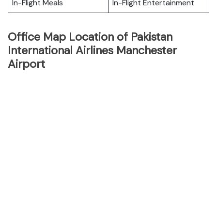
In-Flight Meals
In-Flight Entertainment
Office Map Location of Pakistan
International Airlines Manchester
Airport