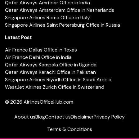
Qatar Airways Amritsar Office in India
Qatar Airways Amsterdam Office in Netherlands
Singapore Airlines Rome Office in Italy
Singapore Airlines Saint Petersburg Office in Russia
Latest Post
Air France Dallas Office in Texas
Air France Delhi Office in India
Qatar Airways Kampala Office in Uganda
Qatar Airways Karachi Office in Pakistan
Singapore Airlines Riyadh Office in Saudi Arabia
WestJet Airlines Zurich Office in Switzerland
© 2026
AirlinesOfficeHub.com
About us
Blog
Contact us
Disclaimer
Privacy Policy
Terms & Conditions