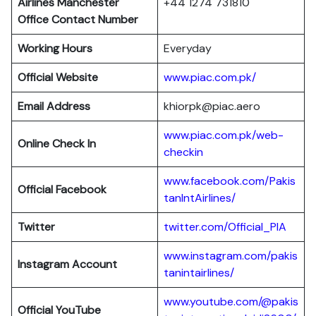
Airlines Manchester
+44 1274 731810
Office Contact Number
Working Hours
Everyday
Official Website
www.piac.com.pk/
Email Address
khiorpk@piac.aero
www.piac.com.pk/web-
Online Check In
checkin
www.facebook.com/Pakis
Official Facebook
tanIntAirlines/
Twitter
twitter.com/Official_PIA
www.instagram.com/pakis
Instagram Account
tanintairlines/
www.youtube.com/@pakis
Official YouTube