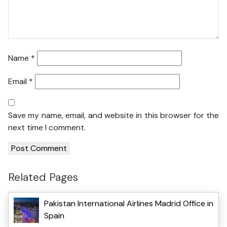
Name
*
Email
*
Save my name, email, and website in this browser for the
next time I comment.
Related Pages
Pakistan International Airlines Madrid Office in
Spain