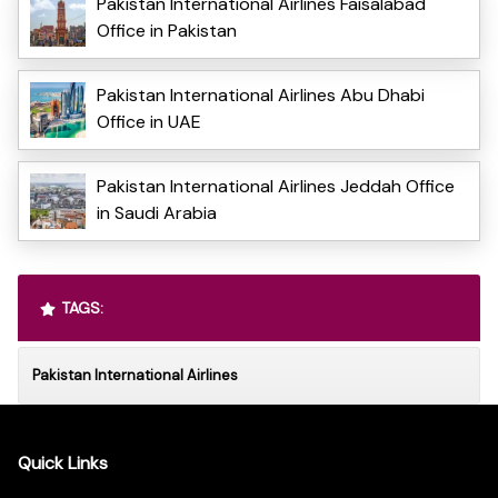
Pakistan International Airlines Faisalabad
Office in Pakistan
Pakistan International Airlines Abu Dhabi
Office in UAE
Pakistan International Airlines Jeddah Office
in Saudi Arabia
TAGS:
Pakistan International Airlines
Quick Links