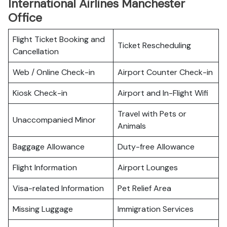
International Airlines Manchester
Office
Flight Ticket Booking and
Ticket Rescheduling
Cancellation
Web / Online Check-in
Airport Counter Check-in
Kiosk Check-in
Airport and In-Flight Wifi
Travel with Pets or
Unaccompanied Minor
Animals
Baggage Allowance
Duty-free Allowance
Flight Information
Airport Lounges
Visa-related Information
Pet Relief Area
Missing Luggage
Immigration Services