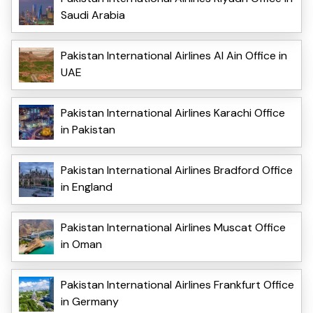
Saudi Arabia
Pakistan International Airlines Al Ain Office in
UAE
Pakistan International Airlines Karachi Office
in Pakistan
Pakistan International Airlines Bradford Office
in England
Pakistan International Airlines Muscat Office
in Oman
Pakistan International Airlines Frankfurt Office
in Germany