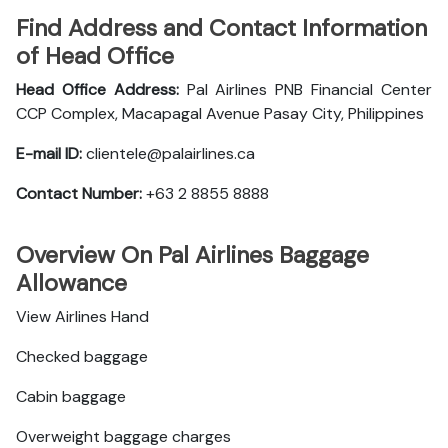
Find Address and Contact Information
of Head Office
Head Office Address:
Pal Airlines PNB Financial Center
CCP Complex, Macapagal Avenue Pasay City, Philippines
E-mail ID:
clientele@palairlines.ca
Contact Number:
+63 2 8855 8888
Overview On Pal Airlines Baggage
Allowance
View Airlines Hand
Checked baggage
Cabin baggage
Overweight baggage charges