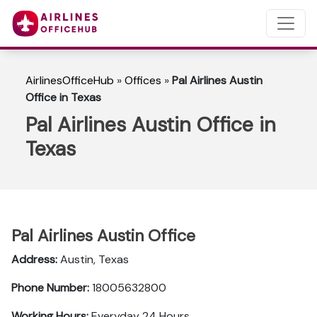
AirlinesOfficeHub
»
Offices
»
Pal Airlines Austin
Office in Texas
Pal Airlines Austin Office in
Texas
Pal Airlines Austin Office
Address:
Austin, Texas
Phone Number:
18005632800
Working Hours:
Everyday 24 Hours