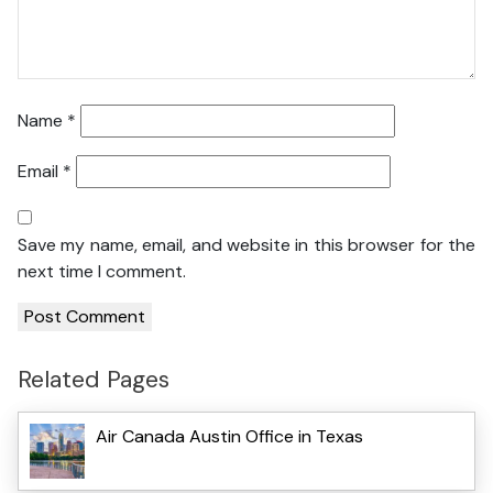
Name
*
Email
*
Save my name, email, and website in this browser for the
next time I comment.
Related Pages
Air Canada Austin Office in Texas