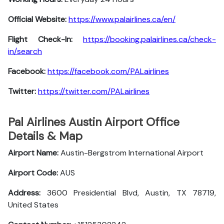
Official Website:
https://www.palairlines.ca/en/
Flight Check-In:
https://booking.palairlines.ca/check-
in/search
Facebook:
https://facebook.com/PALairlines
Twitter:
https://twitter.com/PALairlines
Pal Airlines Austin Airport Office
Details & Map
Airport Name:
Austin-Bergstrom International Airport
Airport Code:
AUS
Address:
3600 Presidential Blvd, Austin, TX 78719,
United States