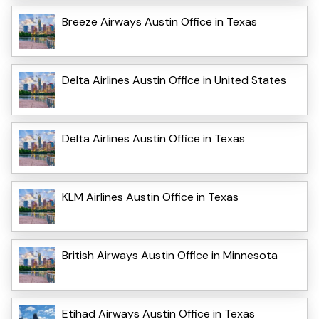
Breeze Airways Austin Office in Texas
Delta Airlines Austin Office in United States
Delta Airlines Austin Office in Texas
KLM Airlines Austin Office in Texas
British Airways Austin Office in Minnesota
Etihad Airways Austin Office in Texas