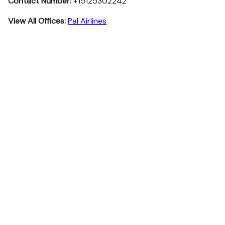
Contact Number:
+15125302242
View All Offices:
Pal Airlines