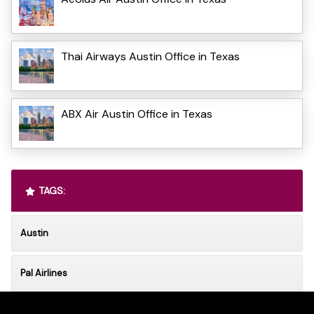
Thai Airways Austin Office in Texas
ABX Air Austin Office in Texas
TAGS:
Austin
Pal Airlines