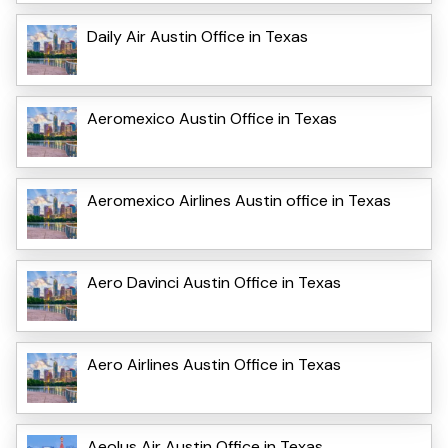
Daily Air Austin Office in Texas
Aeromexico Austin Office in Texas
Aeromexico Airlines Austin office in Texas
Aero Davinci Austin Office in Texas
Aero Airlines Austin Office in Texas
Aeolus Air Austin Office in Texas