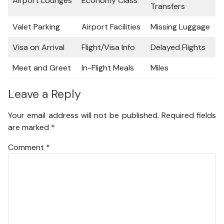
Airport Lounges
Economy Class
Transfers
Valet Parking
Airport Facilities
Missing Luggage
Visa on Arrival
Flight/Visa Info
Delayed Flights
Meet and Greet
In-Flight Meals
Miles
Leave a Reply
Your email address will not be published.
Required fields
are marked
*
Comment
*