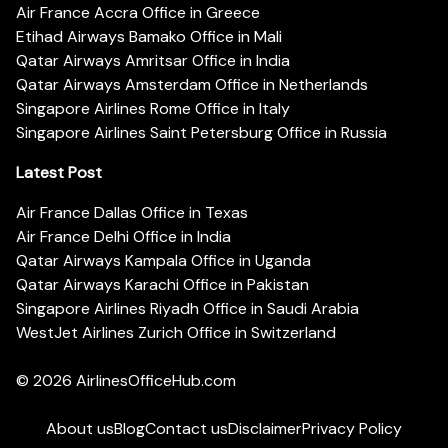
Air France Accra Office in Greece
Etihad Airways Bamako Office in Mali
Qatar Airways Amritsar Office in India
Qatar Airways Amsterdam Office in Netherlands
Singapore Airlines Rome Office in Italy
Singapore Airlines Saint Petersburg Office in Russia
Latest Post
Air France Dallas Office in Texas
Air France Delhi Office in India
Qatar Airways Kampala Office in Uganda
Qatar Airways Karachi Office in Pakistan
Singapore Airlines Riyadh Office in Saudi Arabia
WestJet Airlines Zurich Office in Switzerland
© 2026
AirlinesOfficeHub.com
About us
Blog
Contact us
Disclaimer
Privacy Policy