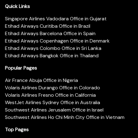
Quick Links
Singapore Airlines Vadodara Office in Gujarat
Etihad Airways Curitiba Office in Brazil
Etihad Airways Barcelona Office in Spain
Etihad Airways Copenhagen Office in Denmark
Etihad Airways Colombo Office in Sri Lanka
Etihad Airways Bangkok Office in Thailand
Popular Pages
Air France Abuja Office in Nigeria
Volaris Airlines Durango Office in Colorado
Volaris Airlines Fresno Office in California
WestJet Airlines Sydney Office in Australia
Southwest Airlines Jerusalem Office in Israel
Southwest Airlines Ho Chi Minh City Office in Vietnam
Top Pages