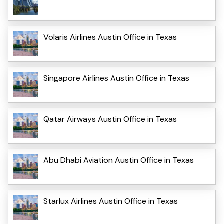
Volaris Airlines Austin Office in Texas
Singapore Airlines Austin Office in Texas
Qatar Airways Austin Office in Texas
Abu Dhabi Aviation Austin Office in Texas
Starlux Airlines Austin Office in Texas