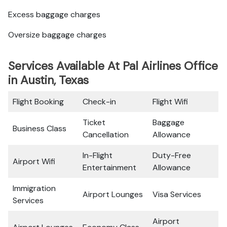
Excess baggage charges
Oversize baggage charges
Services Available At Pal Airlines Office
in Austin, Texas
Flight Booking
Check-in
Flight Wifi
Ticket
Baggage
Business Class
Cancellation
Allowance
In-Flight
Duty-Free
Airport Wifi
Entertainment
Allowance
Immigration
Airport Lounges
Visa Services
Services
Airport