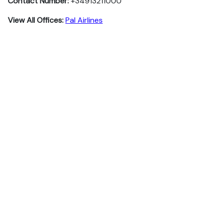
Contact Number:
+34913211000
View All Offices:
Pal Airlines