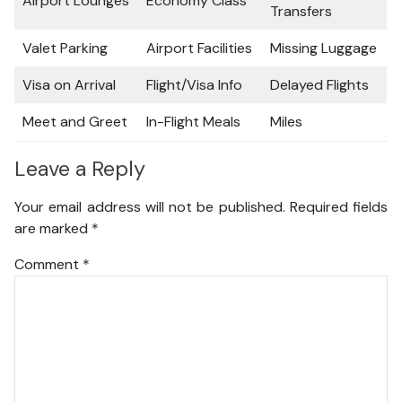
Airport Lounges
Economy Class
Transfers
Valet Parking
Airport Facilities
Missing Luggage
Visa on Arrival
Flight/Visa Info
Delayed Flights
Meet and Greet
In-Flight Meals
Miles
Leave a Reply
Your email address will not be published.
Required fields
are marked
*
Comment
*