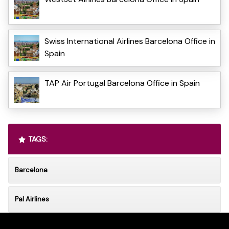
Swiss International Airlines Barcelona Office in
Spain
TAP Air Portugal Barcelona Office in Spain
TAGS:
Barcelona
Pal Airlines