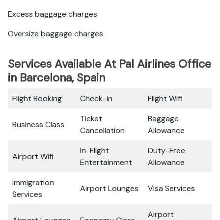
Excess baggage charges
Oversize baggage charges
Services Available At Pal Airlines Office
in Barcelona, Spain
Flight Booking
Check-in
Flight Wifi
Ticket
Baggage
Business Class
Cancellation
Allowance
In-Flight
Duty-Free
Airport Wifi
Entertainment
Allowance
Immigration
Airport Lounges
Visa Services
Services
Airport