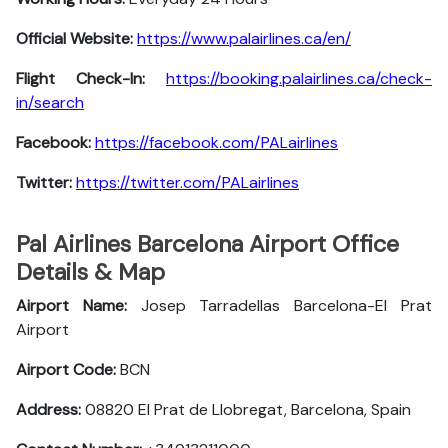
Official Website:
https://www.palairlines.ca/en/
Flight Check-In:
https://booking.palairlines.ca/check-
in/search
Facebook:
https://facebook.com/PALairlines
Twitter:
https://twitter.com/PALairlines
Pal Airlines Barcelona Airport Office
Details & Map
Airport Name:
Josep Tarradellas Barcelona-El Prat
Airport
Airport Code:
BCN
Address:
08820 El Prat de Llobregat, Barcelona, Spain