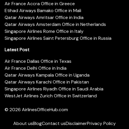
Air France Accra Office in Greece
Etihad Airways Bamako Office in Mali
Qatar Airways Amritsar Office in India
Qatar Airways Amsterdam Office in Netherlands
Singapore Airlines Rome Office in Italy
Singapore Airlines Saint Petersburg Office in Russia
Latest Post
Air France Dallas Office in Texas
Air France Delhi Office in India
Qatar Airways Kampala Office in Uganda
Qatar Airways Karachi Office in Pakistan
Singapore Airlines Riyadh Office in Saudi Arabia
WestJet Airlines Zurich Office in Switzerland
© 2026
AirlinesOfficeHub.com
About us
Blog
Contact us
Disclaimer
Privacy Policy