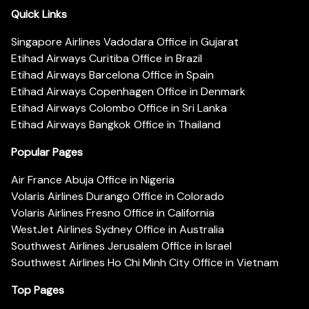
Quick Links
Singapore Airlines Vadodara Office in Gujarat
Etihad Airways Curitiba Office in Brazil
Etihad Airways Barcelona Office in Spain
Etihad Airways Copenhagen Office in Denmark
Etihad Airways Colombo Office in Sri Lanka
Etihad Airways Bangkok Office in Thailand
Popular Pages
Air France Abuja Office in Nigeria
Volaris Airlines Durango Office in Colorado
Volaris Airlines Fresno Office in California
WestJet Airlines Sydney Office in Australia
Southwest Airlines Jerusalem Office in Israel
Southwest Airlines Ho Chi Minh City Office in Vietnam
Top Pages