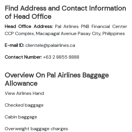
Find Address and Contact Information
of Head Office
Head Office Address:
Pal Airlines PNB Financial Center
CCP Complex, Macapagal Avenue Pasay City, Philippines
E-mail ID:
clientele@palairlines.ca
Contact Number:
+63 2 8855 8888
Overview On Pal Airlines Baggage
Allowance
View Airlines Hand
Checked baggage
Cabin baggage
Overweight baggage charges