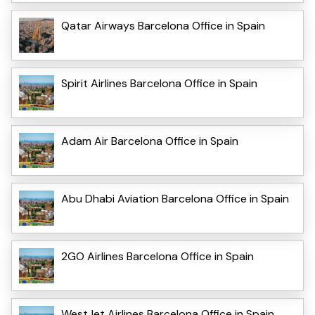
Qatar Airways Barcelona Office in Spain
Spirit Airlines Barcelona Office in Spain
Adam Air Barcelona Office in Spain
Abu Dhabi Aviation Barcelona Office in Spain
2GO Airlines Barcelona Office in Spain
WestJet Airlines Barcelona Office in Spain