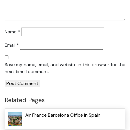
Name
*
Email
*
Save my name, email, and website in this browser for the
next time I comment.
Related Pages
Air France Barcelona Office in Spain