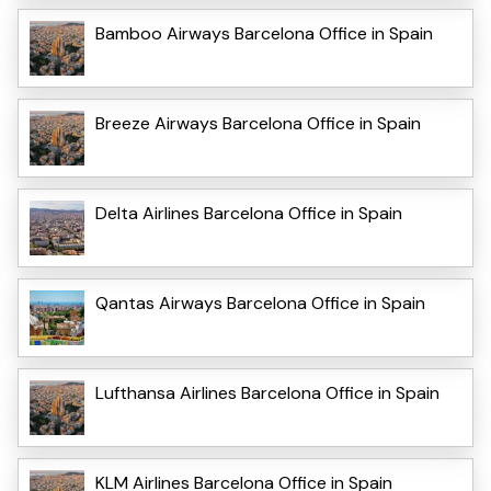
Bamboo Airways Barcelona Office in Spain
Breeze Airways Barcelona Office in Spain
Delta Airlines Barcelona Office in Spain
Qantas Airways Barcelona Office in Spain
Lufthansa Airlines Barcelona Office in Spain
KLM Airlines Barcelona Office in Spain