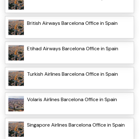
British Airways Barcelona Office in Spain
Etihad Airways Barcelona Office in Spain
Turkish Airlines Barcelona Office in Spain
Volaris Airlines Barcelona Office in Spain
Singapore Airlines Barcelona Office in Spain