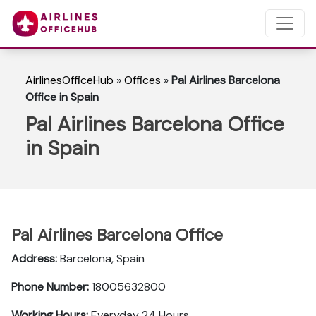
AirlinesOfficeHub
»
Offices
»
Pal Airlines Barcelona
Office in Spain
Pal Airlines Barcelona Office
in Spain
Pal Airlines Barcelona Office
Address:
Barcelona, Spain
Phone Number:
18005632800
Working Hours:
Everyday 24 Hours