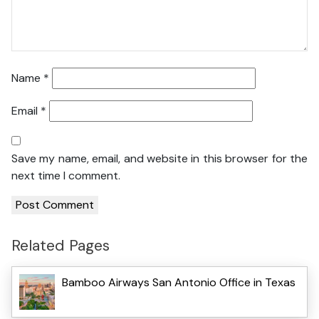
Name
*
Email
*
Save my name, email, and website in this browser for the
next time I comment.
Related Pages
Bamboo Airways San Antonio Office in Texas