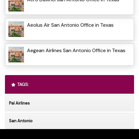
Aeolus Air San Antonio Office in Texas
Aegean Airlines San Antonio Office in Texas
TAGS:
Pal Airlines
San Antonio