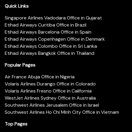
Quick Links
Singapore Airlines Vadodara Office in Gujarat
Etihad Airways Curitiba Office in Brazil
Etihad Airways Barcelona Office in Spain
Etihad Airways Copenhagen Office in Denmark
Etihad Airways Colombo Office in Sri Lanka
Etihad Airways Bangkok Office in Thailand
Popular Pages
Air France Abuja Office in Nigeria
Volaris Airlines Durango Office in Colorado
Volaris Airlines Fresno Office in California
WestJet Airlines Sydney Office in Australia
Southwest Airlines Jerusalem Office in Israel
Southwest Airlines Ho Chi Minh City Office in Vietnam
Top Pages