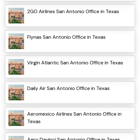
2GO Airlines San Antonio Office in Texas
Flynas San Antonio Office in Texas
Virgin Atlantic San Antonio Office in Texas
Daily Air San Antonio Office in Texas
Aeromexico Airlines San Antonio Office in
Texas
Aero Davinci San Antonio Office in Texas