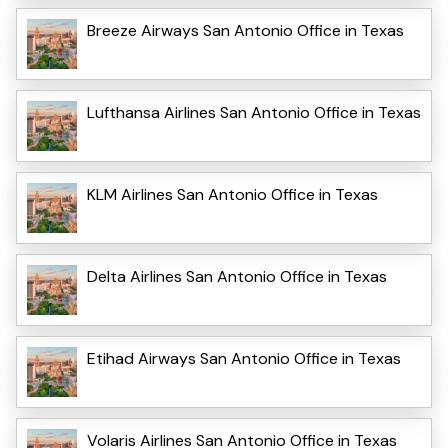
Breeze Airways San Antonio Office in Texas
Lufthansa Airlines San Antonio Office in Texas
KLM Airlines San Antonio Office in Texas
Delta Airlines San Antonio Office in Texas
Etihad Airways San Antonio Office in Texas
Volaris Airlines San Antonio Office in Texas