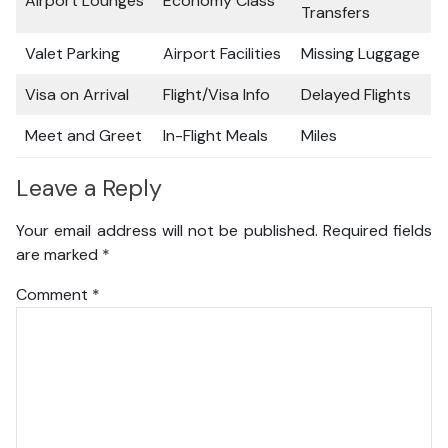
Airport Lounges
Economy Class
Transfers
Valet Parking
Airport Facilities
Missing Luggage
Visa on Arrival
Flight/Visa Info
Delayed Flights
Meet and Greet
In-Flight Meals
Miles
Leave a Reply
Your email address will not be published.
Required fields
are marked
*
Comment
*