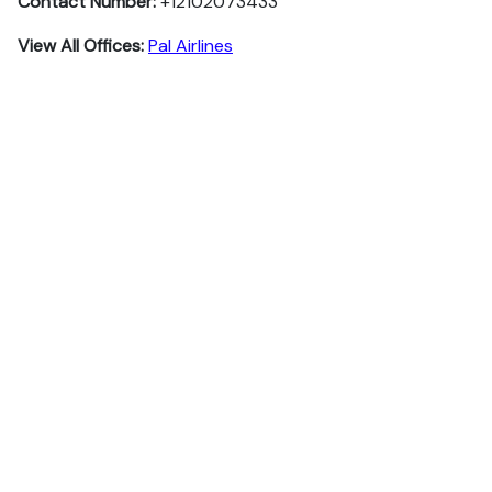
Contact Number:
+12102073433
View All Offices:
Pal Airlines