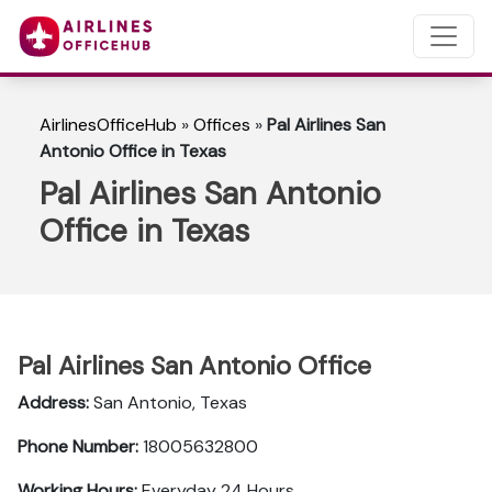
AirlinesOfficeHub
»
Offices
»
Pal Airlines San
Antonio Office in Texas
Pal Airlines San Antonio
Office in Texas
Pal Airlines San Antonio Office
Address:
San Antonio, Texas
Phone Number:
18005632800
Working Hours:
Everyday 24 Hours