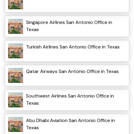
Singapore Airlines San Antonio Office in
Texas
Turkish Airlines San Antonio Office in Texas
Qatar Airways San Antonio Office in Texas
Southwest Airlines San Antonio Office in
Texas
Abu Dhabi Aviation San Antonio Office in
Texas