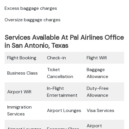
Excess baggage charges
Oversize baggage charges
Services Available At Pal Airlines Office
in San Antonio, Texas
Flight Booking
Check-in
Flight Wifi
Ticket
Baggage
Business Class
Cancellation
Allowance
In-Flight
Duty-Free
Airport Wifi
Entertainment
Allowance
Immigration
Airport Lounges
Visa Services
Services
Airport