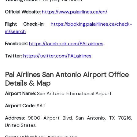
Official Website:
https://www.palairlines.ca/en/
Flight Check-In:
https://booking.palairlines.ca/check-
in/search
Facebook:
https://facebook.com/PALairlines
Twitter:
https://twitter.com/PALairlines
Pal Airlines San Antonio Airport Office
Details & Map
Airport Name:
San Antonio International Airport
Airport Code:
SAT
Address:
9800 Airport Blvd, San Antonio, TX 78216,
United States