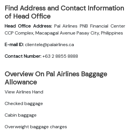
Find Address and Contact Information
of Head Office
Head Office Address:
Pal Airlines PNB Financial Center
CCP Complex, Macapagal Avenue Pasay City, Philippines
E-mail ID:
clientele@palairlines.ca
Contact Number:
+63 2 8855 8888
Overview On Pal Airlines Baggage
Allowance
View Airlines Hand
Checked baggage
Cabin baggage
Overweight baggage charges