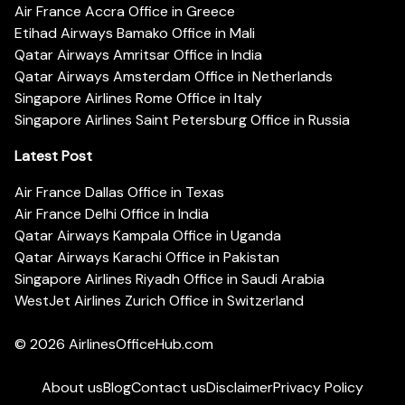
Air France Accra Office in Greece
Etihad Airways Bamako Office in Mali
Qatar Airways Amritsar Office in India
Qatar Airways Amsterdam Office in Netherlands
Singapore Airlines Rome Office in Italy
Singapore Airlines Saint Petersburg Office in Russia
Latest Post
Air France Dallas Office in Texas
Air France Delhi Office in India
Qatar Airways Kampala Office in Uganda
Qatar Airways Karachi Office in Pakistan
Singapore Airlines Riyadh Office in Saudi Arabia
WestJet Airlines Zurich Office in Switzerland
© 2026
AirlinesOfficeHub.com
About us
Blog
Contact us
Disclaimer
Privacy Policy