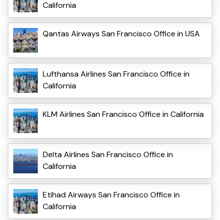
California
Qantas Airways San Francisco Office in USA
Lufthansa Airlines San Francisco Office in
California
KLM Airlines San Francisco Office in California
Delta Airlines San Francisco Office in
California
Etihad Airways San Francisco Office in
California