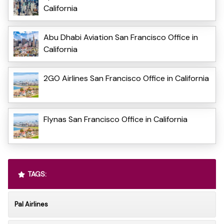
California
Abu Dhabi Aviation San Francisco Office in
California
2GO Airlines San Francisco Office in California
Flynas San Francisco Office in California
TAGS:
Pal Airlines