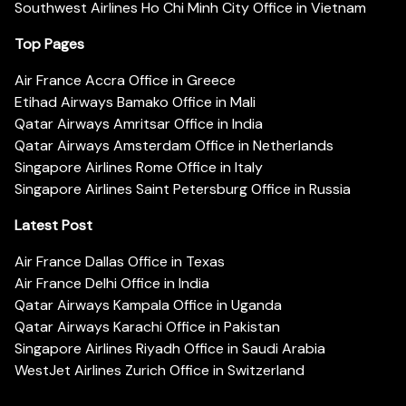
Southwest Airlines Ho Chi Minh City Office in Vietnam
Top Pages
Air France Accra Office in Greece
Etihad Airways Bamako Office in Mali
Qatar Airways Amritsar Office in India
Qatar Airways Amsterdam Office in Netherlands
Singapore Airlines Rome Office in Italy
Singapore Airlines Saint Petersburg Office in Russia
Latest Post
Air France Dallas Office in Texas
Air France Delhi Office in India
Qatar Airways Kampala Office in Uganda
Qatar Airways Karachi Office in Pakistan
Singapore Airlines Riyadh Office in Saudi Arabia
WestJet Airlines Zurich Office in Switzerland