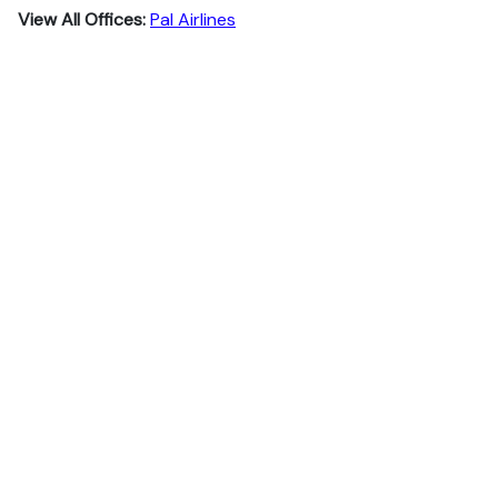
View All Offices:
Pal Airlines