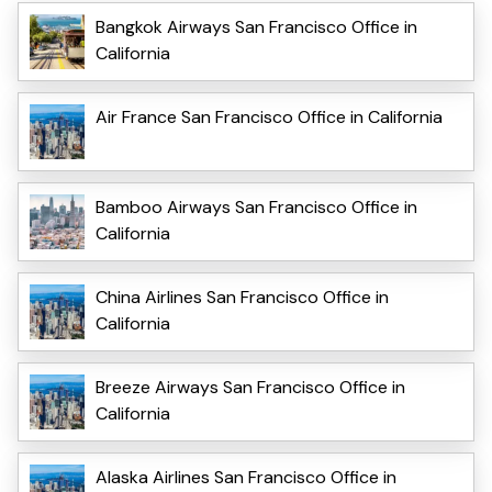
Bangkok Airways San Francisco Office in
California
Air France San Francisco Office in California
Bamboo Airways San Francisco Office in
California
China Airlines San Francisco Office in
California
Breeze Airways San Francisco Office in
California
Alaska Airlines San Francisco Office in