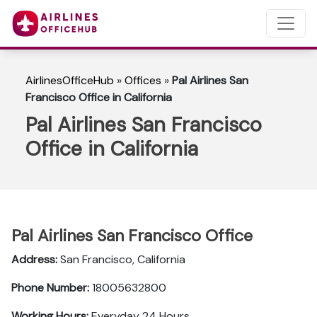
AirlinesOfficeHub
»
Offices
»
Pal Airlines San
Francisco Office in California
Pal Airlines San Francisco
Office in California
Pal Airlines San Francisco Office
Address:
San Francisco, California
Phone Number:
18005632800
Working Hours:
Everyday 24 Hours