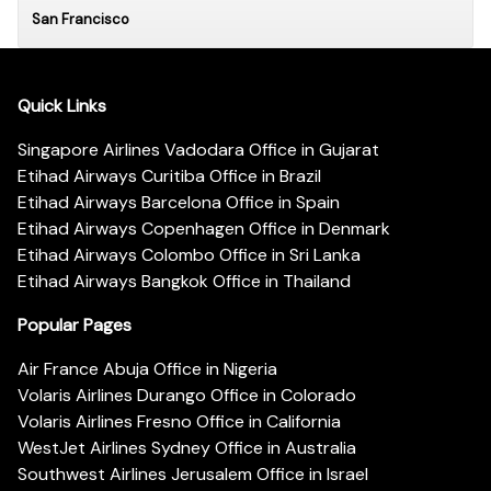
San Francisco
Quick Links
Singapore Airlines Vadodara Office in Gujarat
Etihad Airways Curitiba Office in Brazil
Etihad Airways Barcelona Office in Spain
Etihad Airways Copenhagen Office in Denmark
Etihad Airways Colombo Office in Sri Lanka
Etihad Airways Bangkok Office in Thailand
Popular Pages
Air France Abuja Office in Nigeria
Volaris Airlines Durango Office in Colorado
Volaris Airlines Fresno Office in California
WestJet Airlines Sydney Office in Australia
Southwest Airlines Jerusalem Office in Israel