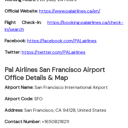
Official Website:
https://www.palairlines.ca/en/
Flight Check-In:
https://booking.palairlines.ca/check-
in/search
Facebook:
https://facebook.com/PALairlines
Twitter:
https://twitter.com/PALairlines
Pal Airlines San Francisco Airport
Office Details & Map
Airport Name:
San Francisco International Airport
Airport Code:
SFO
Address:
San Francisco, CA 94128, United States
Contact Number:
+16508218211