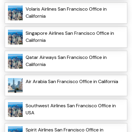
Volaris Airlines San Francisco Office in
California
Singapore Airlines San Francisco Office in
California
Qatar Airways San Francisco Office in
California
Air Arabia San Francisco Office in California
Southwest Airlines San Francisco Office in
USA
Spirit Airlines San Francisco Office in