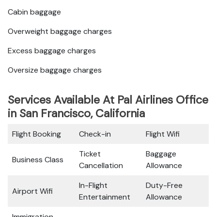
Cabin baggage
Overweight baggage charges
Excess baggage charges
Oversize baggage charges
Services Available At Pal Airlines Office
in San Francisco, California
Flight Booking
Check-in
Flight Wifi
Ticket
Baggage
Business Class
Cancellation
Allowance
In-Flight
Duty-Free
Airport Wifi
Entertainment
Allowance
Immigration