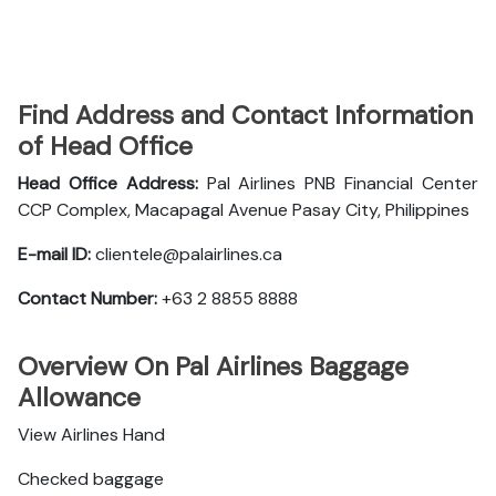
Find Address and Contact Information
of Head Office
Head Office Address:
Pal Airlines PNB Financial Center
CCP Complex, Macapagal Avenue Pasay City, Philippines
E-mail ID:
clientele@palairlines.ca
Contact Number:
+63 2 8855 8888
Overview On Pal Airlines Baggage
Allowance
View Airlines Hand
Checked baggage