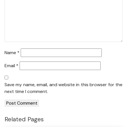
Name
*
Email
*
Save my name, email, and website in this browser for the
next time I comment.
Related Pages