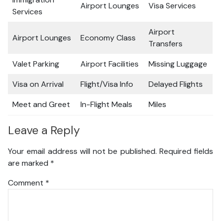
Airport Lounges
Visa Services
Services
Airport
Airport Lounges
Economy Class
Transfers
Valet Parking
Airport Facilities
Missing Luggage
Visa on Arrival
Flight/Visa Info
Delayed Flights
Meet and Greet
In-Flight Meals
Miles
Leave a Reply
Your email address will not be published.
Required fields
are marked
*
Comment
*