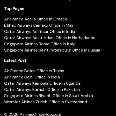
Top Pages
Air France Accra Office in Greece
Etihad Airways Bamako Office in Mali
Qatar Airways Amritsar Office in India
Qatar Airways Amsterdam Office in Netherlands
Singapore Airlines Rome Office in Italy
Singapore Airlines Saint Petersburg Office in Russia
Latest Post
Air France Dallas Office in Texas
Air France Delhi Office in India
Qatar Airways Kampala Office in Uganda
Qatar Airways Karachi Office in Pakistan
Singapore Airlines Riyadh Office in Saudi Arabia
WestJet Airlines Zurich Office in Switzerland
© 2026
AirlinesOfficeHub.com