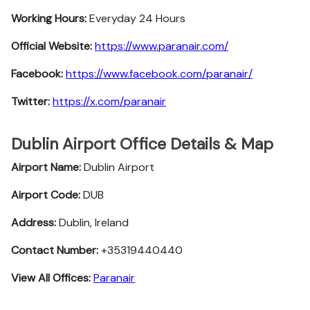
Working Hours:
Everyday 24 Hours
Official Website:
https://www.paranair.com/
Facebook:
https://www.facebook.com/paranair/
Twitter:
https://x.com/paranair
Dublin Airport Office Details & Map
Airport Name:
Dublin Airport
Airport Code:
DUB
Address:
Dublin, Ireland
Contact Number:
+35319440440
View All Offices:
Paranair