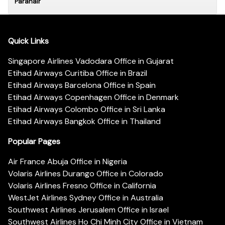
Paranair
Quick Links
Singapore Airlines Vadodara Office in Gujarat
Etihad Airways Curitiba Office in Brazil
Etihad Airways Barcelona Office in Spain
Etihad Airways Copenhagen Office in Denmark
Etihad Airways Colombo Office in Sri Lanka
Etihad Airways Bangkok Office in Thailand
Popular Pages
Air France Abuja Office in Nigeria
Volaris Airlines Durango Office in Colorado
Volaris Airlines Fresno Office in California
WestJet Airlines Sydney Office in Australia
Southwest Airlines Jerusalem Office in Israel
Southwest Airlines Ho Chi Minh City Office in Vietnam