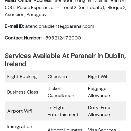
Head Office Address:
Senador Long & Moisés Bertoni
505, Paseo Esperanza – Local 2 (or Local 5), Bloque 2,
Asunción, Paraguay
E-mail ID:
atencionalcliente@paranair.com
Contact Number:
+595 21 247 2000
Services Available At Paranair in Dublin,
Ireland
Flight Booking
Check-in
Flight Wifi
Ticket
Baggage
Business Class
Cancellation
Allowance
In-Flight
Duty-Free
Airport Wifi
Entertainment
Allowance
Immigration
Airport Lounges
Visa Services