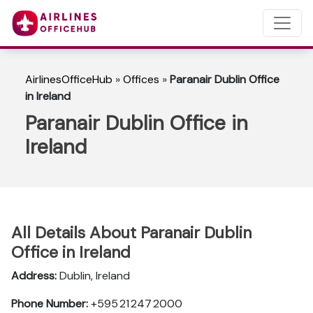
AirlinesOfficeHub
»
Offices
»
Paranair Dublin Office
in Ireland
Paranair Dublin Office in
Ireland
All Details About Paranair Dublin
Office in Ireland
Address:
Dublin, Ireland
Phone Number:
+595 21 247 2000