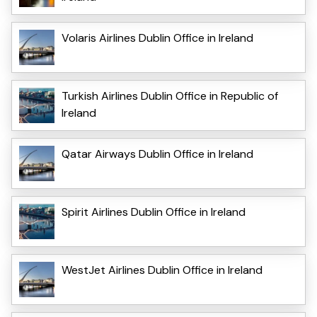
Volaris Airlines Dublin Office in Ireland
Turkish Airlines Dublin Office in Republic of
Ireland
Qatar Airways Dublin Office in Ireland
Spirit Airlines Dublin Office in Ireland
WestJet Airlines Dublin Office in Ireland