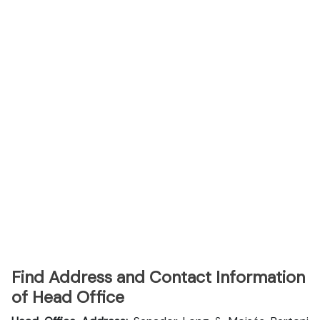
Find Address and Contact Information
of Head Office