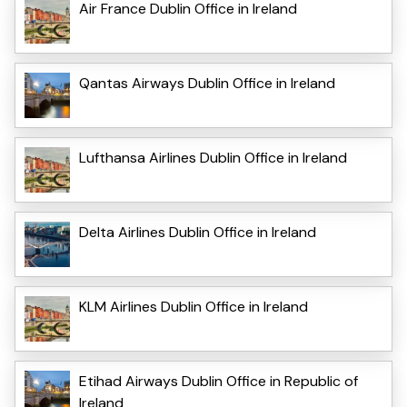
Air France Dublin Office in Ireland
Qantas Airways Dublin Office in Ireland
Lufthansa Airlines Dublin Office in Ireland
Delta Airlines Dublin Office in Ireland
KLM Airlines Dublin Office in Ireland
Etihad Airways Dublin Office in Republic of
Ireland