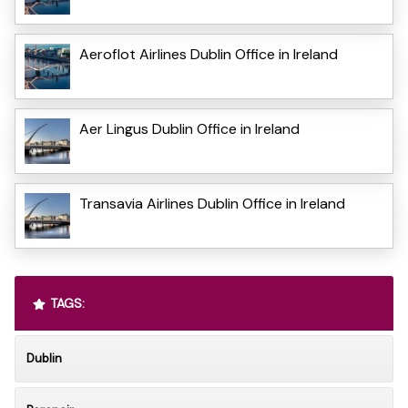
Aeroflot Airlines Dublin Office in Ireland
Aer Lingus Dublin Office in Ireland
Transavia Airlines Dublin Office in Ireland
TAGS:
Dublin