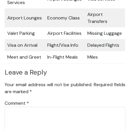
Services
Airport
Airport Lounges
Economy Class
Transfers
Valet Parking
Airport Facilities
Missing Luggage
Visa on Arrival
Flight/Visa Info
Delayed Flights
Meet and Greet
In-Flight Meals
Miles
Leave a Reply
Your email address will not be published.
Required fields
are marked
*
Comment
*