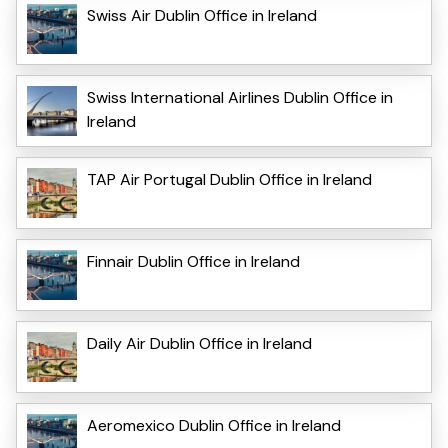
Swiss Air Dublin Office in Ireland
Swiss International Airlines Dublin Office in
Ireland
TAP Air Portugal Dublin Office in Ireland
Finnair Dublin Office in Ireland
Daily Air Dublin Office in Ireland
Aeromexico Dublin Office in Ireland