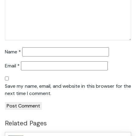
Name
*
Email
*
Save my name, email, and website in this browser for the
next time I comment.
Related Pages