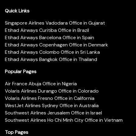
Quick Links
Singapore Airlines Vadodara Office in Gujarat
Etihad Airways Curitiba Office in Brazil
Etihad Airways Barcelona Office in Spain
Etihad Airways Copenhagen Office in Denmark
Etihad Airways Colombo Office in Sri Lanka
Etihad Airways Bangkok Office in Thailand
Popular Pages
Air France Abuja Office in Nigeria
Volaris Airlines Durango Office in Colorado
Volaris Airlines Fresno Office in California
WestJet Airlines Sydney Office in Australia
Southwest Airlines Jerusalem Office in Israel
Southwest Airlines Ho Chi Minh City Office in Vietnam
Top Pages