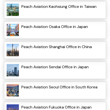
Peach Aviation Kaohsiung Office in Taiwan
Peach Aviation Osaka Office in Japan
Peach Aviation Shanghai Office in China
Peach Aviation Sendai Office in Japan
Peach Aviation Seoul Office in South Korea
Peach Aviation Fukuoka Office in Japan