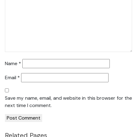
Name
*
Email
*
Save my name, email, and website in this browser for the
next time I comment.
Related Pages