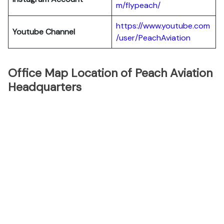
m/flypeach/
https://www.youtube.com
Youtube Channel
/user/PeachAviation
Office Map Location of Peach Aviation
Headquarters