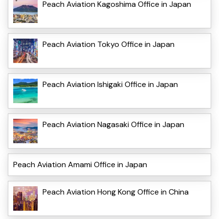
Peach Aviation Kagoshima Office in Japan
Peach Aviation Tokyo Office in Japan
Peach Aviation Ishigaki Office in Japan
Peach Aviation Nagasaki Office in Japan
Peach Aviation Amami Office in Japan
Peach Aviation Hong Kong Office in China