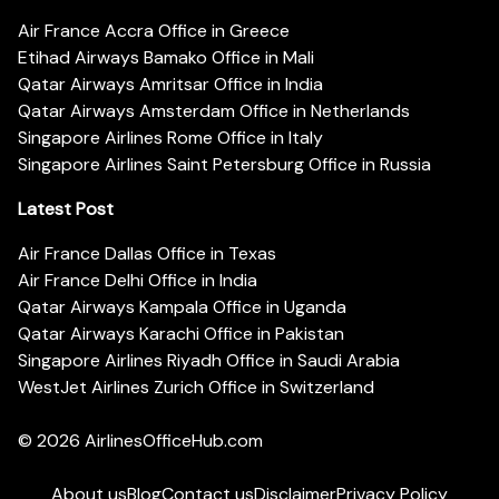
Air France Accra Office in Greece
Etihad Airways Bamako Office in Mali
Qatar Airways Amritsar Office in India
Qatar Airways Amsterdam Office in Netherlands
Singapore Airlines Rome Office in Italy
Singapore Airlines Saint Petersburg Office in Russia
Latest Post
Air France Dallas Office in Texas
Air France Delhi Office in India
Qatar Airways Kampala Office in Uganda
Qatar Airways Karachi Office in Pakistan
Singapore Airlines Riyadh Office in Saudi Arabia
WestJet Airlines Zurich Office in Switzerland
© 2026
AirlinesOfficeHub.com
About us
Blog
Contact us
Disclaimer
Privacy Policy