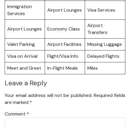
Immigration
Airport Lounges
Visa Services
Services
Airport
Airport Lounges
Economy Class
Transfers
Valet Parking
Airport Facilities
Missing Luggage
Visa on Arrival
Flight/Visa Info
Delayed Flights
Meet and Greet
In-Flight Meals
Miles
Leave a Reply
Your email address will not be published.
Required fields
are marked
*
Comment
*