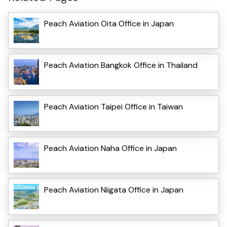
Peach Aviation Oita Office in Japan
Peach Aviation Bangkok Office in Thailand
Peach Aviation Taipei Office in Taiwan
Peach Aviation Naha Office in Japan
Peach Aviation Niigata Office in Japan