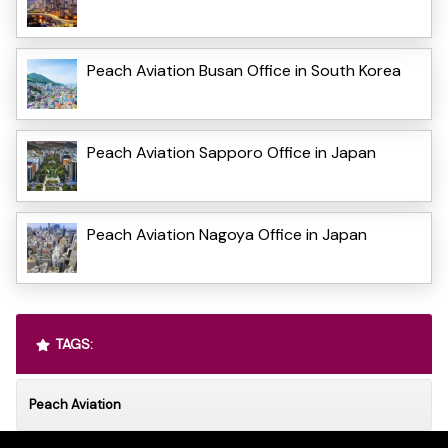
Peach Aviation Busan Office in South Korea
Peach Aviation Sapporo Office in Japan
Peach Aviation Nagoya Office in Japan
TAGS:
Peach Aviation