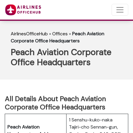
AirlinesOfficeHub
»
Offices
»
Peach Aviation
Corporate Office Headquarters
Peach Aviation Corporate
Office Headquarters
All Details About Peach Aviation
Corporate Office Headquarters
1 Senshu-kuko-naka
Peach Aviation
Tajiri-cho Sennan-gun,