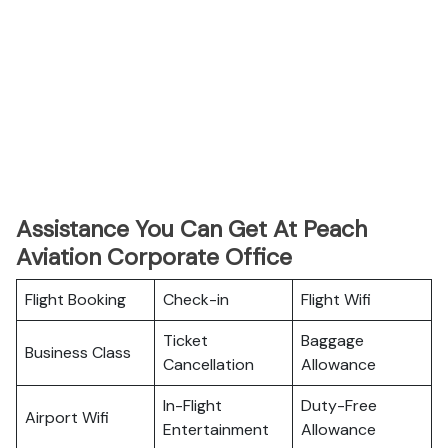
Assistance You Can Get At Peach
Aviation Corporate Office
Flight Booking
Check-in
Flight Wifi
Ticket
Baggage
Business Class
Cancellation
Allowance
In-Flight
Duty-Free
Airport Wifi
Entertainment
Allowance