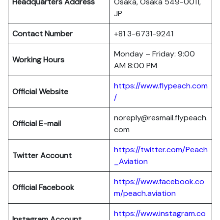
Headquarters
Address
Osaka, Osaka 549-0011,
JP
Contact Number
+81 3-6731-9241
Monday – Friday: 9:00
Working Hours
AM 8:00 PM
https://www.flypeach.com
Official Website
/
noreply@resmail.flypeach.
Official E-mail
com
https://twitter.com/Peach
Twitter Account
_Aviation
https://www.facebook.co
Official Facebook
m/peach.aviation
https://www.instagram.co
Instagram Account