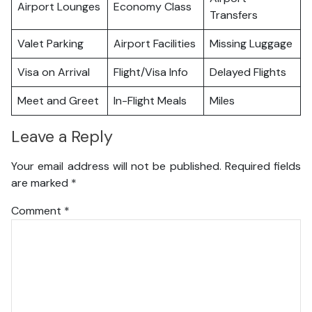
Airport Lounges
Economy Class
Transfers
Valet Parking
Airport Facilities
Missing Luggage
Visa on Arrival
Flight/Visa Info
Delayed Flights
Meet and Greet
In-Flight Meals
Miles
Leave a Reply
Your email address will not be published.
Required fields
are marked
*
Comment
*