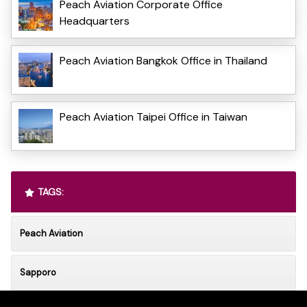
Peach Aviation Corporate Office
Headquarters
Peach Aviation Bangkok Office in Thailand
Peach Aviation Taipei Office in Taiwan
TAGS:
Peach Aviation
Sapporo