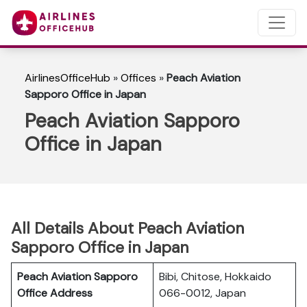
AirlinesOfficeHub
»
Offices
»
Peach Aviation
Sapporo Office in Japan
Peach Aviation Sapporo
Office in Japan
All Details About Peach Aviation
Sapporo Office in Japan
Peach Aviation Sapporo
Bibi, Chitose, Hokkaido
Office Address
066-0012, Japan