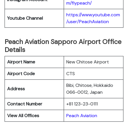
m/flypeach/
https://www.youtube.com
Youtube Channel
/user/PeachAviation
Peach Aviation Sapporo Airport Office
Details
Airport Name
New Chitose Airport
Airport Code
CTS
Bibi, Chitose, Hokkaido
Address
066-0012, Japan
Contact Number
+81 123-23-0111
View All Offices
Peach Aviation