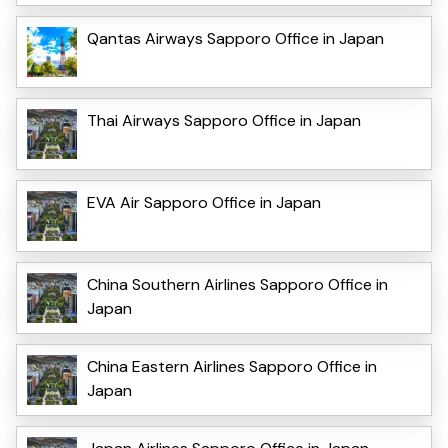
Qantas Airways Sapporo Office in Japan
Thai Airways Sapporo Office in Japan
EVA Air Sapporo Office in Japan
China Southern Airlines Sapporo Office in
Japan
China Eastern Airlines Sapporo Office in
Japan