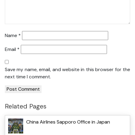
Name
*
Email
*
Save my name, email, and website in this browser for the
next time I comment.
Related Pages
China Airlines Sapporo Office in Japan