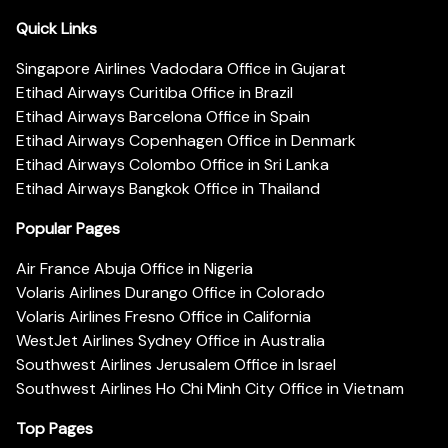
Quick Links
Singapore Airlines Vadodara Office in Gujarat
Etihad Airways Curitiba Office in Brazil
Etihad Airways Barcelona Office in Spain
Etihad Airways Copenhagen Office in Denmark
Etihad Airways Colombo Office in Sri Lanka
Etihad Airways Bangkok Office in Thailand
Popular Pages
Air France Abuja Office in Nigeria
Volaris Airlines Durango Office in Colorado
Volaris Airlines Fresno Office in California
WestJet Airlines Sydney Office in Australia
Southwest Airlines Jerusalem Office in Israel
Southwest Airlines Ho Chi Minh City Office in Vietnam
Top Pages