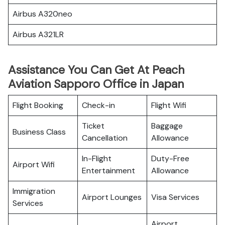
Airbus A320neo
Airbus A321LR
Assistance You Can Get At Peach
Aviation Sapporo Office in Japan
Flight Booking
Check-in
Flight Wifi
Ticket
Baggage
Business Class
Cancellation
Allowance
In-Flight
Duty-Free
Airport Wifi
Entertainment
Allowance
Immigration
Airport Lounges
Visa Services
Services
Airport