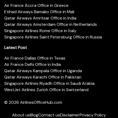
Air France Accra Office in Greece
Etihad Airways Bamako Office in Mali
Qatar Airways Amritsar Office in India
Qatar Airways Amsterdam Office in Netherlands
Singapore Airlines Rome Office in Italy
Singapore Airlines Saint Petersburg Office in Russia
Latest Post
Air France Dallas Office in Texas
Air France Delhi Office in India
Qatar Airways Kampala Office in Uganda
Qatar Airways Karachi Office in Pakistan
Singapore Airlines Riyadh Office in Saudi Arabia
WestJet Airlines Zurich Office in Switzerland
© 2026
AirlinesOfficeHub.com
About us
Blog
Contact us
Disclaimer
Privacy Policy