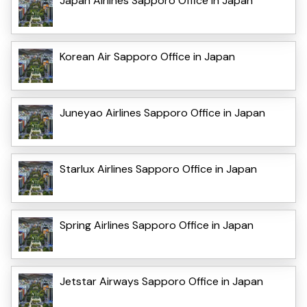
Japan Airlines Sapporo Office in Japan
Korean Air Sapporo Office in Japan
Juneyao Airlines Sapporo Office in Japan
Starlux Airlines Sapporo Office in Japan
Spring Airlines Sapporo Office in Japan
Jetstar Airways Sapporo Office in Japan