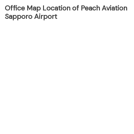
Office Map Location of Peach Aviation
Sapporo Airport