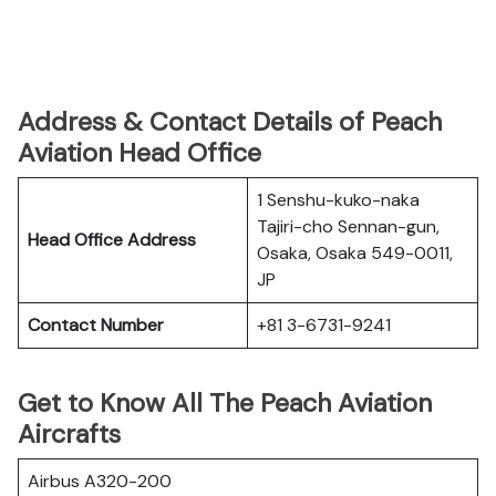
Address & Contact Details of Peach
Aviation Head Office
1 Senshu-kuko-naka
Tajiri-cho Sennan-gun,
Head Office Address
Osaka, Osaka 549-0011,
JP
Contact Number
+81 3-6731-9241
Get to Know All The Peach Aviation
Aircrafts
Airbus A320-200