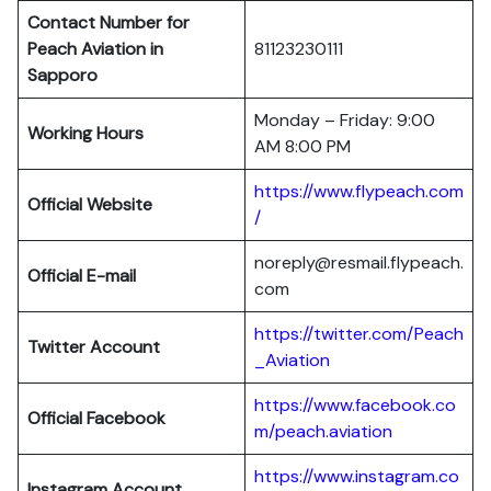
Contact Number for
Peach Aviation in
81123230111
Sapporo
Monday – Friday: 9:00
Working Hours
AM 8:00 PM
https://www.flypeach.com
Official Website
/
noreply@resmail.flypeach.
Official E-mail
com
https://twitter.com/Peach
Twitter Account
_Aviation
https://www.facebook.co
Official Facebook
m/peach.aviation
https://www.instagram.co
Instagram Account