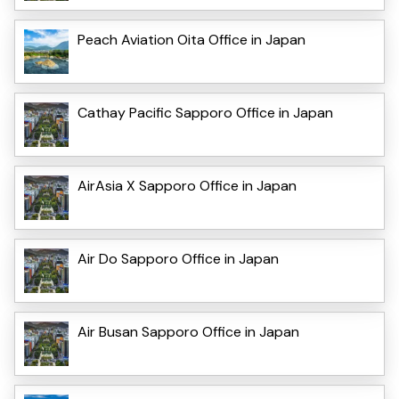
Peach Aviation Oita Office in Japan
Cathay Pacific Sapporo Office in Japan
AirAsia X Sapporo Office in Japan
Air Do Sapporo Office in Japan
Air Busan Sapporo Office in Japan