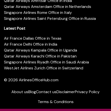
Qatar Airways Amritsar Office in India
Qatar Airways Amsterdam Office in Netherlands
Singapore Airlines Rome Office in Italy
Singapore Airlines Saint Petersburg Office in Russia
Latest Post
Air France Dallas Office in Texas
Air France Delhi Office in India
Qatar Airways Kampala Office in Uganda
Qatar Airways Karachi Office in Pakistan
Singapore Airlines Riyadh Office in Saudi Arabia
WestJet Airlines Zurich Office in Switzerland
© 2026
AirlinesOfficeHub.com
About us
Blog
Contact us
Disclaimer
Privacy Policy
Terms & Conditions