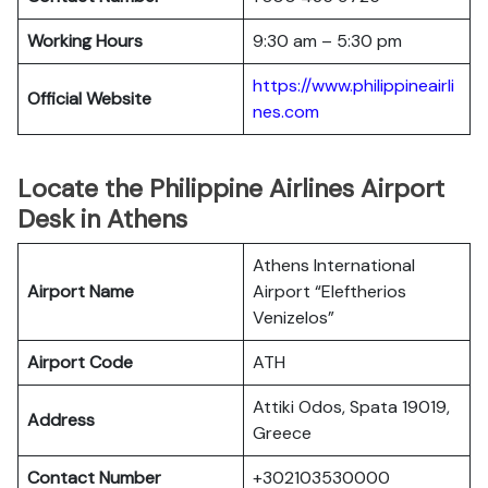
Working Hours
9:30 am – 5:30 pm
https://www.philippineairli
Official Website
nes.com
Locate the Philippine Airlines Airport
Desk in Athens
Athens International
Airport Name
Airport “Eleftherios
Venizelos”
Airport Code
ATH
Attiki Odos, Spata 19019,
Address
Greece
Contact Number
+302103530000