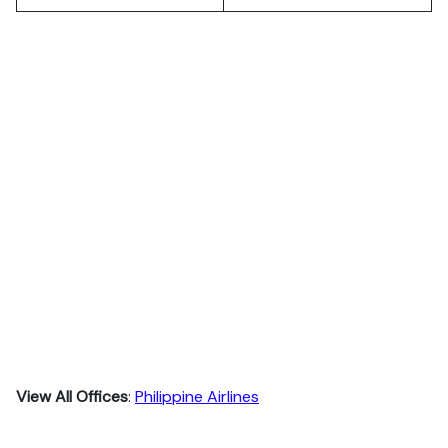
View All Offices
:
Philippine Airlines