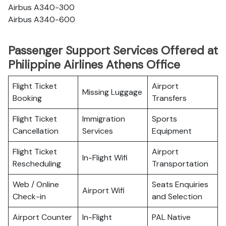
Airbus A340-300
Airbus A340-600
Passenger Support Services Offered at
Philippine Airlines Athens Office
Flight Ticket
Airport
Missing Luggage
Booking
Transfers
Flight Ticket
Immigration
Sports
Cancellation
Services
Equipment
Flight Ticket
Airport
In-Flight Wifi
Rescheduling
Transportation
Web / Online
Seats Enquiries
Airport Wifi
Check-in
and Selection
Airport Counter
In-Flight
PAL Native