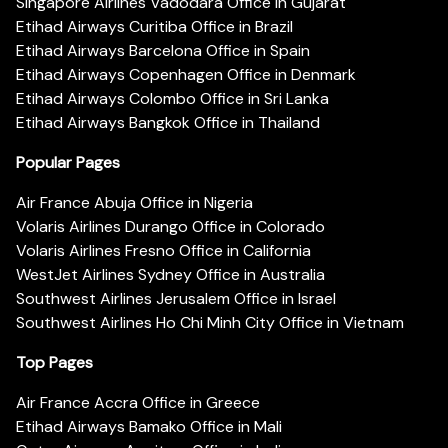
Singapore Airlines Vadodara Office in Gujarat
Etihad Airways Curitiba Office in Brazil
Etihad Airways Barcelona Office in Spain
Etihad Airways Copenhagen Office in Denmark
Etihad Airways Colombo Office in Sri Lanka
Etihad Airways Bangkok Office in Thailand
Popular Pages
Air France Abuja Office in Nigeria
Volaris Airlines Durango Office in Colorado
Volaris Airlines Fresno Office in California
WestJet Airlines Sydney Office in Australia
Southwest Airlines Jerusalem Office in Israel
Southwest Airlines Ho Chi Minh City Office in Vietnam
Top Pages
Air France Accra Office in Greece
Etihad Airways Bamako Office in Mali