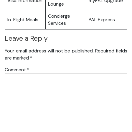
Visa Information
myPAL Upgrade
Lounge
Concierge
In-Flight Meals
PAL Express
Services
Leave a Reply
Your email address will not be published.
Required fields
are marked
*
Comment
*