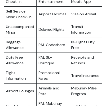
Check-in
Entertainment
Mobile App
Self Service
Airport Facilities
Visa on Arrival
Kiosk Check-in
Unaccompanied
Transit
Delayed Flights
Minor
Information
Baggage
In-Flight Duty
PAL Codeshare
Allowance
Free
Duty Free
PAL Sky
Receipts and
Allowance
Boutique
Refunds
Flight
Promotional
Travel Insurance
Information
Fares
Animals and
Mabuhay Miles
Airport Lounges
Pets
Program
PAL Mabuhay