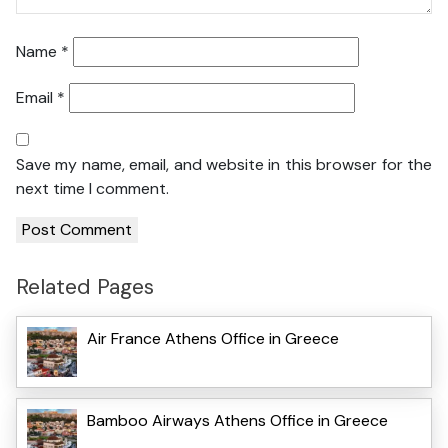
Name
*
Email
*
Save my name, email, and website in this browser for the
next time I comment.
Related Pages
Air France Athens Office in Greece
Bamboo Airways Athens Office in Greece