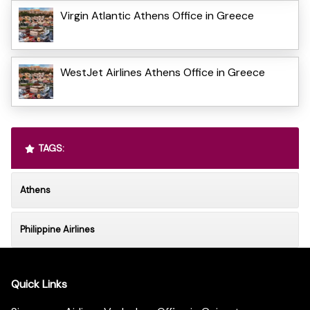
Virgin Atlantic Athens Office in Greece
WestJet Airlines Athens Office in Greece
TAGS:
Athens
Philippine Airlines
Quick Links