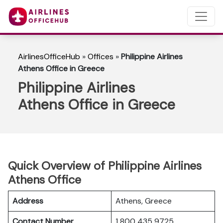
AirlinesOfficeHub
»
Offices
»
Philippine Airlines
Athens Office in Greece
Philippine Airlines
Athens Office in Greece
Quick Overview of Philippine Airlines
Athens Office
Address
Athens, Greece
Contact Number
1 800 435 9725