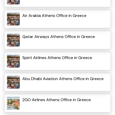
Air Arabia Athens Office in Greece
Qatar Airways Athens Office in Greece
Spirit Airlines Athens Office in Greece
Abu Dhabi Aviation Athens Office in Greece
2GO Airlines Athens Office in Greece