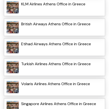
KLM Airlines Athens Office in Greece
British Airways Athens Office in Greece
Etihad Airways Athens Office in Greece
Turkish Airlines Athens Office in Greece
Volaris Airlines Athens Office in Greece
Singapore Airlines Athens Office in Greece