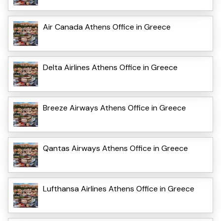
Air Canada Athens Office in Greece
Delta Airlines Athens Office in Greece
Breeze Airways Athens Office in Greece
Qantas Airways Athens Office in Greece
Lufthansa Airlines Athens Office in Greece