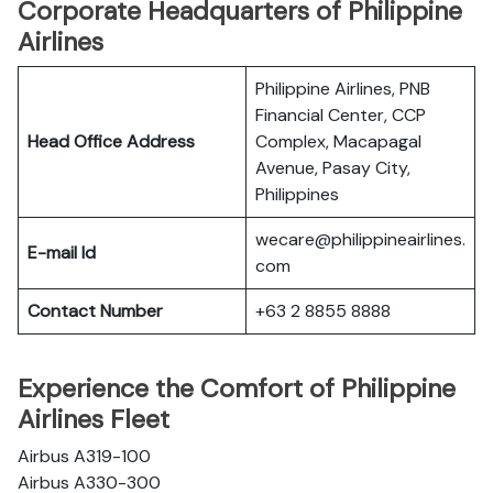
Corporate Headquarters of Philippine
Airlines
Philippine Airlines, PNB
Financial Center, CCP
Head Office Address
Complex, Macapagal
Avenue, Pasay City,
Philippines
wecare@philippineairlines.
E-mail Id
com
Contact Number
+63 2 8855 8888
Experience the Comfort of Philippine
Airlines Fleet
Airbus A319-100
Airbus A330-300