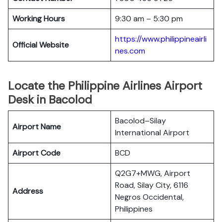
Working Hours
9:30 am – 5:30 pm
https://www.philippineairli
Official Website
nes.com
Locate the Philippine Airlines Airport
Desk in Bacolod
Bacolod–Silay
Airport Name
International Airport
Airport Code
BCD
Q2G7+MWG, Airport
Road, Silay City, 6116
Address
Negros Occidental,
Philippines