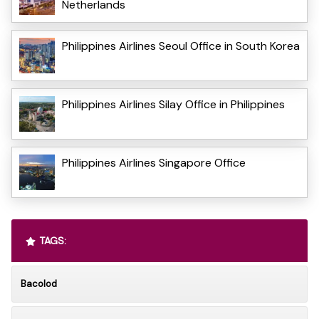
Netherlands
Philippines Airlines Seoul Office in South Korea
Philippines Airlines Silay Office in Philippines
Philippines Airlines Singapore Office
TAGS:
Bacolod