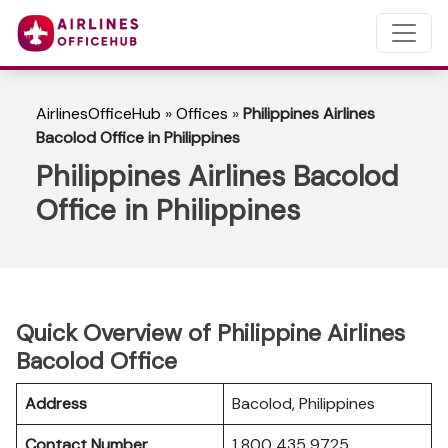
AirlinesOfficeHub
»
Offices
»
Philippines Airlines
Bacolod Office in Philippines
Philippines Airlines Bacolod
Office in Philippines
Quick Overview of Philippine Airlines
Bacolod Office
Address
Bacolod, Philippines
Contact Number
1 800 435 9725