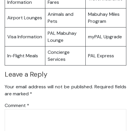
Information
Fares
Animals and
Mabuhay Miles
Airport Lounges
Pets
Program
PAL Mabuhay
Visa Information
myPAL Upgrade
Lounge
Concierge
In-Flight Meals
PAL Express
Services
Leave a Reply
Your email address will not be published.
Required fields
are marked
*
Comment
*