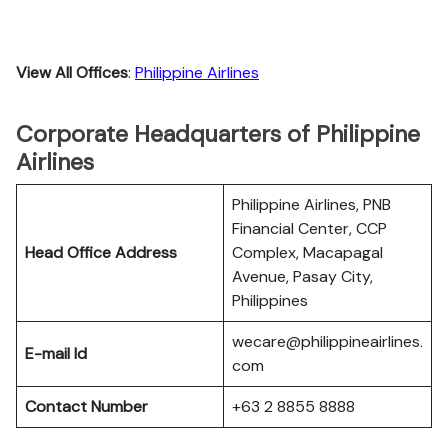
View All Offices
:
Philippine Airlines
Corporate Headquarters of Philippine
Airlines
Philippine Airlines, PNB
Financial Center, CCP
Head Office Address
Complex, Macapagal
Avenue, Pasay City,
Philippines
wecare@philippineairlines.
E-mail Id
com
Contact Number
+63 2 8855 8888