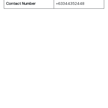
Contact Number
+63344352448