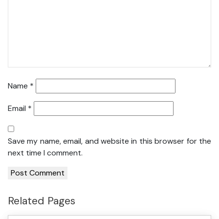
Name
*
Email
*
Save my name, email, and website in this browser for the
next time I comment.
Related Pages