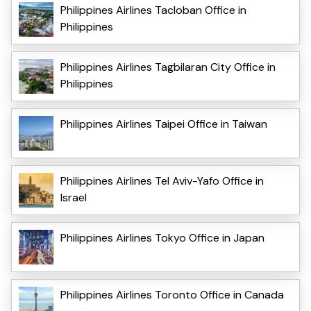
Philippines Airlines Tacloban Office in
Philippines
Philippines Airlines Tagbilaran City Office in
Philippines
Philippines Airlines Taipei Office in Taiwan
Philippines Airlines Tel Aviv-Yafo Office in
Israel
Philippines Airlines Tokyo Office in Japan
Philippines Airlines Toronto Office in Canada