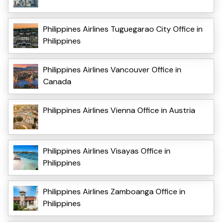
Philippines Airlines Tuguegarao City Office in
Philippines
Philippines Airlines Vancouver Office in
Canada
Philippines Airlines Vienna Office in Austria
Philippines Airlines Visayas Office in
Philippines
Philippines Airlines Zamboanga Office in
Philippines