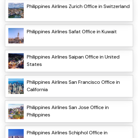
Philippines Airlines Zurich Office in Switzerland
Philippines Airlines Safat Office in Kuwait
Philippines Airlines Saipan Office in United
States
Philippines Airlines San Francisco Office in
California
Philippines Airlines San Jose Office in
Philippines
Philippines Airlines Schiphol Office in