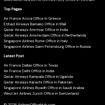
Top Pages
Air France Accra Office in Greece
Etihad Airways Bamako Office in Mali
Qatar Airways Amritsar Office in India
Qatar Airways Amsterdam Office in Netherlands
Singapore Airlines Rome Office in Italy
Singapore Airlines Saint Petersburg Office in Russia
Latest Post
Air France Dallas Office in Texas
Air France Delhi Office in India
Qatar Airways Kampala Office in Uganda
Qatar Airways Karachi Office in Pakistan
Singapore Airlines Riyadh Office in Saudi Arabia
WestJet Airlines Zurich Office in Switzerland
© 2026
AirlinesOfficeHub.com