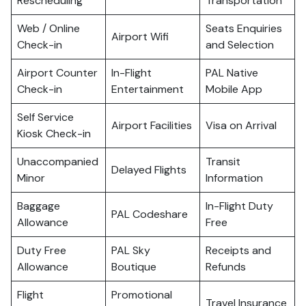
Rescheduling
Transportation
Web / Online
Seats Enquiries
Airport Wifi
Check-in
and Selection
Airport Counter
In-Flight
PAL Native
Check-in
Entertainment
Mobile App
Self Service
Airport Facilities
Visa on Arrival
Kiosk Check-in
Unaccompanied
Transit
Delayed Flights
Minor
Information
Baggage
In-Flight Duty
PAL Codeshare
Allowance
Free
Duty Free
PAL Sky
Receipts and
Allowance
Boutique
Refunds
Flight
Promotional
Travel Insurance