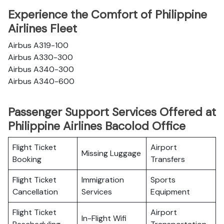
Experience the Comfort of Philippine
Airlines Fleet
Airbus A319-100
Airbus A330-300
Airbus A340-300
Airbus A340-600
Passenger Support Services Offered at
Philippine Airlines Bacolod Office
Flight Ticket
Airport
Missing Luggage
Booking
Transfers
Flight Ticket
Immigration
Sports
Cancellation
Services
Equipment
Flight Ticket
Airport
In-Flight Wifi