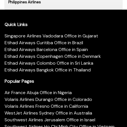
Philippines Airlines
Quick Links
Singapore Airlines Vadodara Office in Gujarat
Etihad Airways Curitiba Office in Brazil
Etihad Airways Barcelona Office in Spain
Etihad Airways Copenhagen Office in Denmark
Etihad Airways Colombo Office in Sri Lanka
Etihad Airways Bangkok Office in Thailand
Popular Pages
Air France Abuja Office in Nigeria
Volaris Airlines Durango Office in Colorado
Volaris Airlines Fresno Office in California
WestJet Airlines Sydney Office in Australia
Southwest Airlines Jerusalem Office in Israel
Southwest Airlines Ho Chi Minh City Office in Vietnam