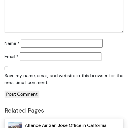
Name
*
Email
*
Save my name, email, and website in this browser for the
next time I comment.
Related Pages
Alliance Air San Jose Office in California