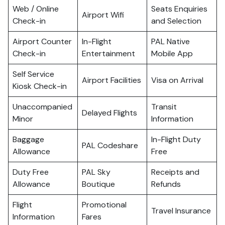
Web / Online
Seats Enquiries
Airport Wifi
Check-in
and Selection
Airport Counter
In-Flight
PAL Native
Check-in
Entertainment
Mobile App
Self Service
Airport Facilities
Visa on Arrival
Kiosk Check-in
Unaccompanied
Transit
Delayed Flights
Minor
Information
Baggage
In-Flight Duty
PAL Codeshare
Allowance
Free
Duty Free
PAL Sky
Receipts and
Allowance
Boutique
Refunds
Flight
Promotional
Travel Insurance
Information
Fares