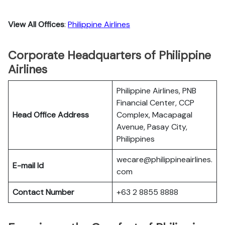
View All Offices
:
Philippine Airlines
Corporate Headquarters of Philippine
Airlines
Philippine Airlines, PNB
Financial Center, CCP
Head Office Address
Complex, Macapagal
Avenue, Pasay City,
Philippines
wecare@philippineairlines.
E-mail Id
com
Contact Number
+63 2 8855 8888