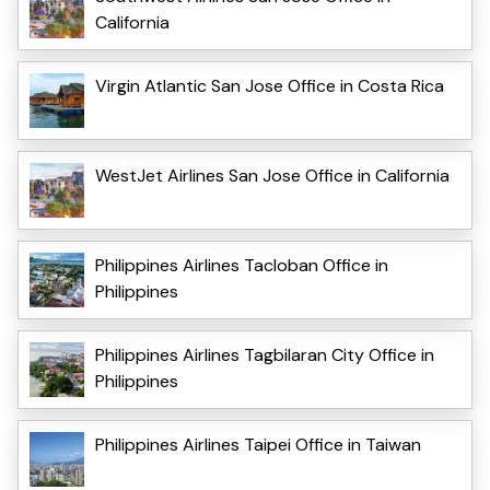
California
Virgin Atlantic San Jose Office in Costa Rica
WestJet Airlines San Jose Office in California
Philippines Airlines Tacloban Office in
Philippines
Philippines Airlines Tagbilaran City Office in
Philippines
Philippines Airlines Taipei Office in Taiwan