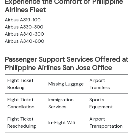
Experience the Comfort of Philippine
Airlines Fleet
Airbus A319-100
Airbus A330-300
Airbus A340-300
Airbus A340-600
Passenger Support Services Offered at
Philippine Airlines San Jose Office
Flight Ticket
Airport
Missing Luggage
Booking
Transfers
Flight Ticket
Immigration
Sports
Cancellation
Services
Equipment
Flight Ticket
Airport
In-Flight Wifi
Rescheduling
Transportation