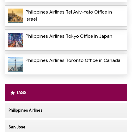
Philippines Airlines Tel Aviv-Yafo Office in
Israel
Philippines Airlines Tokyo Office in Japan
Philippines Airlines Toronto Office in Canada
TAGS:
Philippines Airlines
San Jose