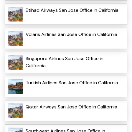
Etihad Airways San Jose Office in California
Volaris Airlines San Jose Office in California
Singapore Airlines San Jose Office in
California
Turkish Airlines San Jose Office in California
Qatar Airways San Jose Office in California
Southwest Airlines San Jose Office in