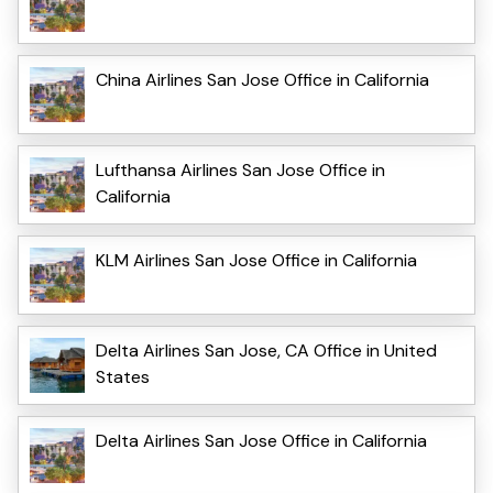
China Airlines San Jose Office in California
Lufthansa Airlines San Jose Office in
California
KLM Airlines San Jose Office in California
Delta Airlines San Jose, CA Office in United
States
Delta Airlines San Jose Office in California