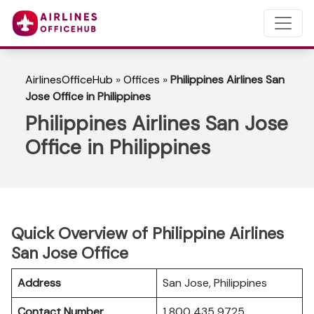
AirlinesOfficeHub
»
Offices
»
Philippines Airlines San
Jose Office in Philippines
Philippines Airlines San Jose
Office in Philippines
Quick Overview of Philippine Airlines
San Jose Office
Address
San Jose, Philippines
Contact Number
1 800 435 9725