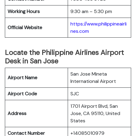
Working Hours
9:30 am – 5:30 pm
https://www.philippineairli
Official Website
nes.com
Locate the Philippine Airlines Airport
Desk in San Jose
San Jose Mineta
Airport Name
International Airport
Airport Code
SJC
1701 Airport Blvd, San
Address
Jose, CA 95110, United
States
Contact Number
+14085010979