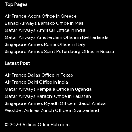
Top Pages
Air France Accra Office in Greece
Etihad Airways Bamako Office in Mali
Qatar Airways Amritsar Office in India
Qatar Airways Amsterdam Office in Netherlands
Singapore Airlines Rome Office in Italy
Singapore Airlines Saint Petersburg Office in Russia
Latest Post
Air France Dallas Office in Texas
Air France Delhi Office in India
Qatar Airways Kampala Office in Uganda
Qatar Airways Karachi Office in Pakistan
Singapore Airlines Riyadh Office in Saudi Arabia
WestJet Airlines Zurich Office in Switzerland
© 2026
AirlinesOfficeHub.com