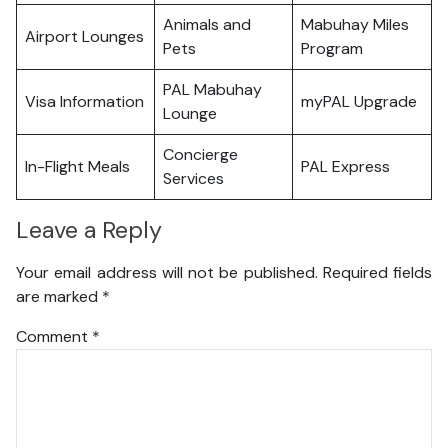
Animals and
Mabuhay Miles
Airport Lounges
Pets
Program
PAL Mabuhay
Visa Information
myPAL Upgrade
Lounge
Concierge
In-Flight Meals
PAL Express
Services
Leave a Reply
Your email address will not be published.
Required fields
are marked
*
Comment
*