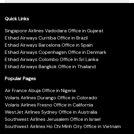
Quick Links
Singapore Airlines Vadodara Office in Gujarat
Etihad Airways Curitiba Office in Brazil
Etihad Airways Barcelona Office in Spain
Etihad Airways Copenhagen Office in Denmark
Etihad Airways Colombo Office in Sri Lanka
Etihad Airways Bangkok Office in Thailand
Popular Pages
Air France Abuja Office in Nigeria
Volaris Airlines Durango Office in Colorado
Volaris Airlines Fresno Office in California
WestJet Airlines Sydney Office in Australia
Southwest Airlines Jerusalem Office in Israel
Southwest Airlines Ho Chi Minh City Office in Vietnam