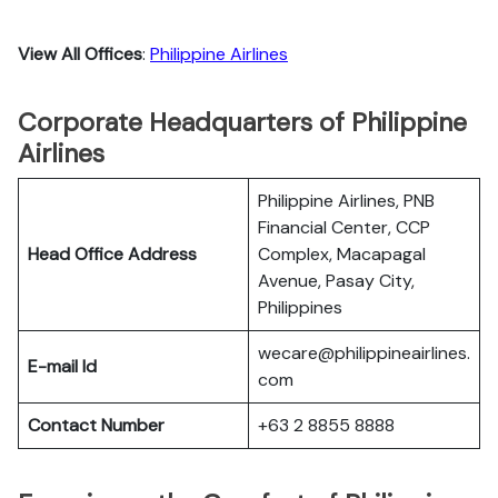
View All Offices
:
Philippine Airlines
Corporate Headquarters of Philippine
Airlines
Philippine Airlines, PNB
Financial Center, CCP
Head Office Address
Complex, Macapagal
Avenue, Pasay City,
Philippines
wecare@philippineairlines.
E-mail Id
com
Contact Number
+63 2 8855 8888