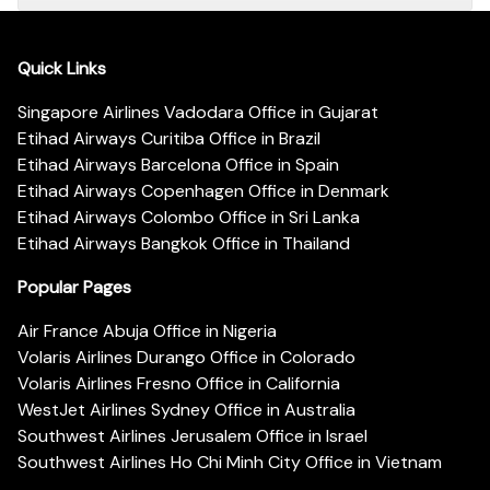
Quick Links
Singapore Airlines Vadodara Office in Gujarat
Etihad Airways Curitiba Office in Brazil
Etihad Airways Barcelona Office in Spain
Etihad Airways Copenhagen Office in Denmark
Etihad Airways Colombo Office in Sri Lanka
Etihad Airways Bangkok Office in Thailand
Popular Pages
Air France Abuja Office in Nigeria
Volaris Airlines Durango Office in Colorado
Volaris Airlines Fresno Office in California
WestJet Airlines Sydney Office in Australia
Southwest Airlines Jerusalem Office in Israel
Southwest Airlines Ho Chi Minh City Office in Vietnam