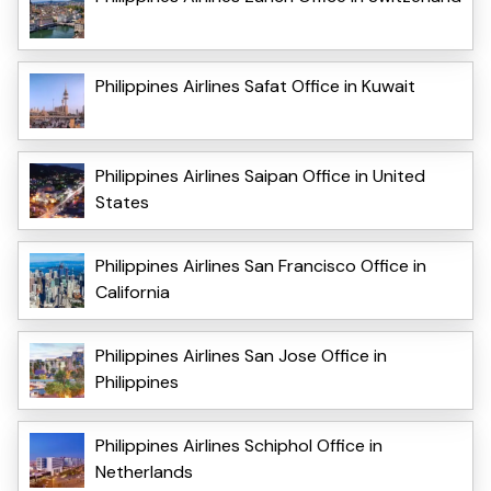
Philippines Airlines Safat Office in Kuwait
Philippines Airlines Saipan Office in United
States
Philippines Airlines San Francisco Office in
California
Philippines Airlines San Jose Office in
Philippines
Philippines Airlines Schiphol Office in
Netherlands