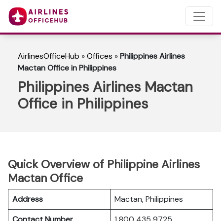
AirlinesOfficeHub
»
Offices
»
Philippines Airlines
Mactan Office in Philippines
Philippines Airlines Mactan
Office in Philippines
Quick Overview of Philippine Airlines
Mactan Office
Address
Mactan, Philippines
Contact Number
1 800 435 9725