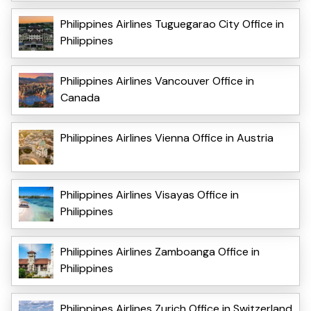
Philippines Airlines Tuguegarao City Office in
Philippines
Philippines Airlines Vancouver Office in
Canada
Philippines Airlines Vienna Office in Austria
Philippines Airlines Visayas Office in
Philippines
Philippines Airlines Zamboanga Office in
Philippines
Philippines Airlines Zurich Office in Switzerland