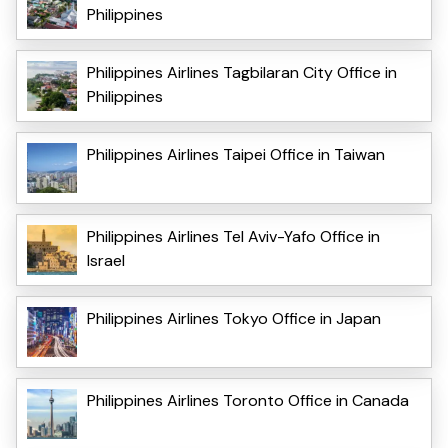
Philippines
Philippines Airlines Tagbilaran City Office in
Philippines
Philippines Airlines Taipei Office in Taiwan
Philippines Airlines Tel Aviv-Yafo Office in
Israel
Philippines Airlines Tokyo Office in Japan
Philippines Airlines Toronto Office in Canada