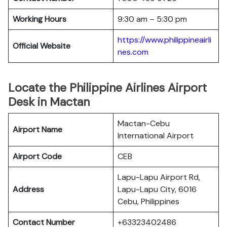
Working Hours
9:30 am – 5:30 pm
https://www.philippineairli
Official Website
nes.com
Locate the Philippine Airlines Airport
Desk in Mactan
Mactan-Cebu
Airport Name
International Airport
Airport Code
CEB
Lapu-Lapu Airport Rd,
Address
Lapu-Lapu City, 6016
Cebu, Philippines
Contact Number
+63323402486