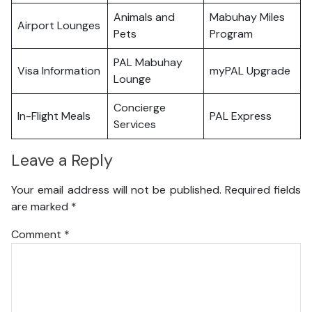
Animals and
Mabuhay Miles
Airport Lounges
Pets
Program
PAL Mabuhay
Visa Information
myPAL Upgrade
Lounge
Concierge
In-Flight Meals
PAL Express
Services
Leave a Reply
Your email address will not be published.
Required fields
are marked
*
Comment
*