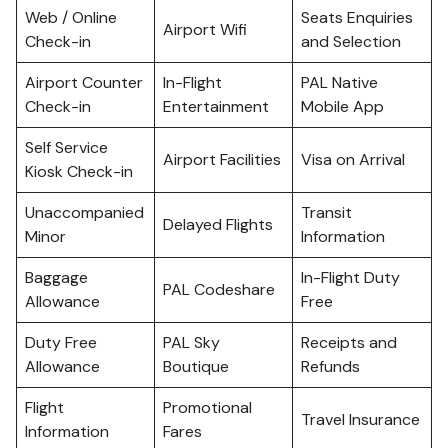
Web / Online
Seats Enquiries
Airport Wifi
Check-in
and Selection
Airport Counter
In-Flight
PAL Native
Check-in
Entertainment
Mobile App
Self Service
Airport Facilities
Visa on Arrival
Kiosk Check-in
Unaccompanied
Transit
Delayed Flights
Minor
Information
Baggage
In-Flight Duty
PAL Codeshare
Allowance
Free
Duty Free
PAL Sky
Receipts and
Allowance
Boutique
Refunds
Flight
Promotional
Travel Insurance
Information
Fares