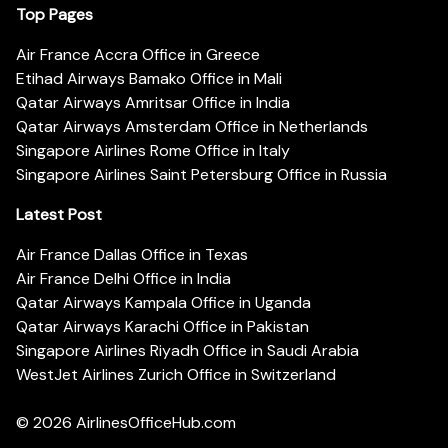
Top Pages
Air France Accra Office in Greece
Etihad Airways Bamako Office in Mali
Qatar Airways Amritsar Office in India
Qatar Airways Amsterdam Office in Netherlands
Singapore Airlines Rome Office in Italy
Singapore Airlines Saint Petersburg Office in Russia
Latest Post
Air France Dallas Office in Texas
Air France Delhi Office in India
Qatar Airways Kampala Office in Uganda
Qatar Airways Karachi Office in Pakistan
Singapore Airlines Riyadh Office in Saudi Arabia
WestJet Airlines Zurich Office in Switzerland
© 2026
AirlinesOfficeHub.com