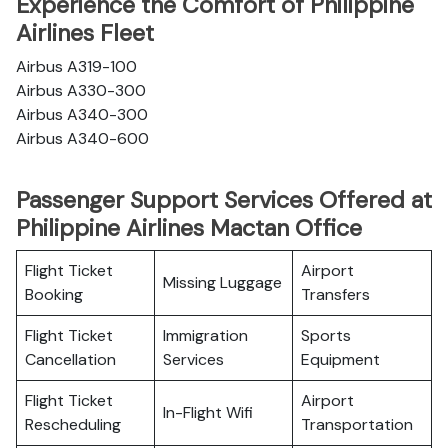
Experience the Comfort of Philippine
Airlines Fleet
Airbus A319-100
Airbus A330-300
Airbus A340-300
Airbus A340-600
Passenger Support Services Offered at
Philippine Airlines Mactan Office
Flight Ticket
Airport
Missing Luggage
Booking
Transfers
Flight Ticket
Immigration
Sports
Cancellation
Services
Equipment
Flight Ticket
Airport
In-Flight Wifi
Rescheduling
Transportation