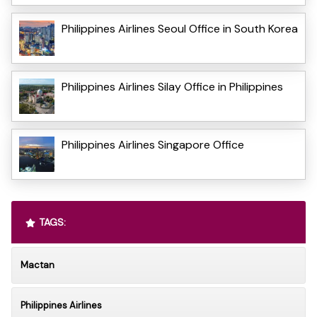
Philippines Airlines Seoul Office in South Korea
Philippines Airlines Silay Office in Philippines
Philippines Airlines Singapore Office
TAGS:
Mactan
Philippines Airlines