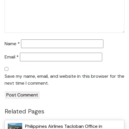
Name
*
Email
*
Save my name, email, and website in this browser for the
next time I comment.
Related Pages
Philippines Airlines Tacloban Office in