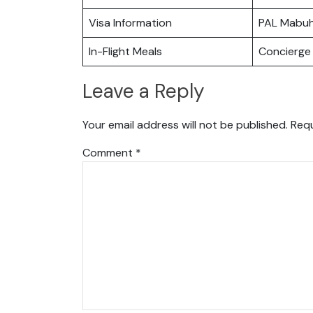
Visa Information
PAL Mabu
In-Flight Meals
Concierge 
Leave a Reply
Your email address will not be published.
Requ
Comment
*