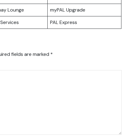
hay Lounge
myPAL Upgrade
Services
PAL Express
ired fields are marked
*