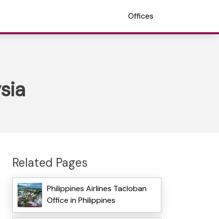
Offices
sia
Related Pages
Philippines Airlines Tacloban
Office in Philippines