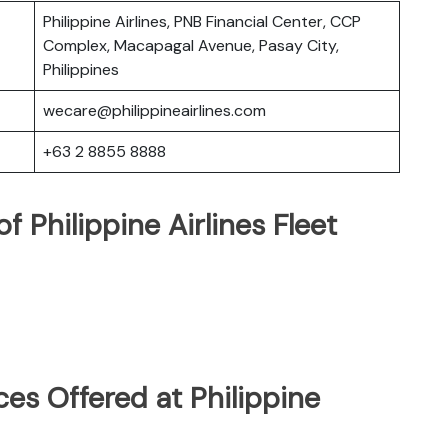
Philippine Airlines, PNB Financial Center, CCP
Complex, Macapagal Avenue, Pasay City,
Philippines
wecare@philippineairlines.com
+63 2 8855 8888
 Philippine Airlines Fleet
es Offered at Philippine