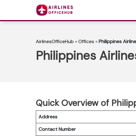
AirlinesOfficeHub
»
Offices
»
Philippines Airli
Philippines Airlin
Quick Overview of Philip
Address
Contact Number