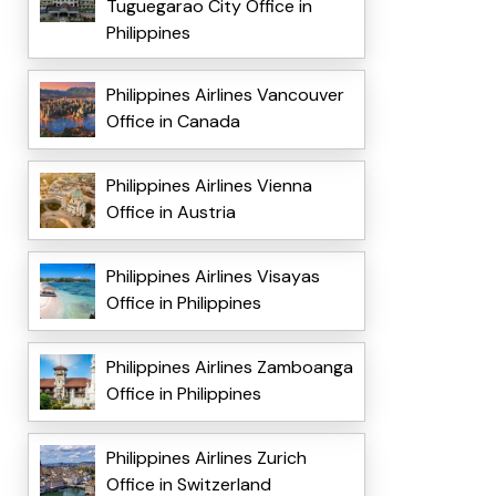
Tuguegarao City Office in
Philippines
Philippines Airlines Vancouver
Office in Canada
Philippines Airlines Vienna
Office in Austria
Philippines Airlines Visayas
Office in Philippines
Philippines Airlines Zamboanga
Office in Philippines
Philippines Airlines Zurich
Office in Switzerland