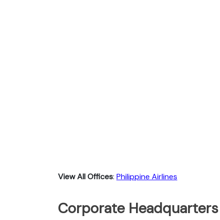
View All Offices
:
Philippine Airlines
Corporate Headquarters o