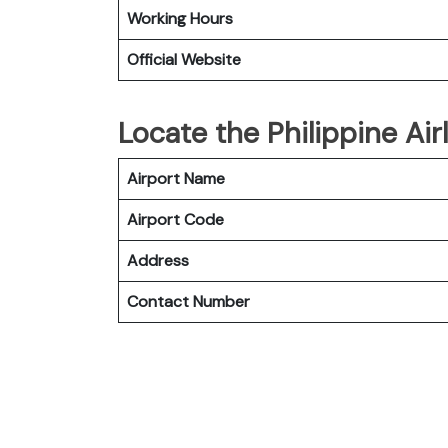
Working Hours
Official Website
Locate the Philippine Air
Airport Name
Airport Code
Address
Contact Number