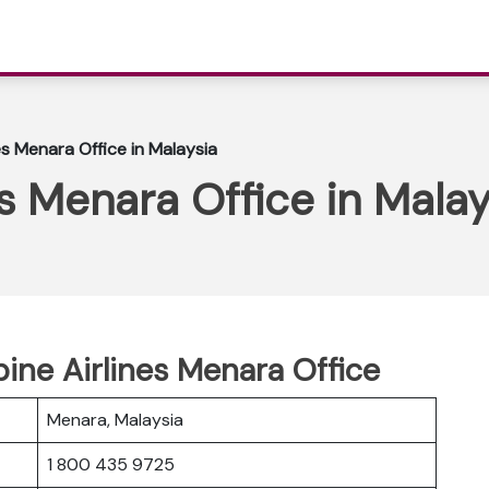
nes Menara Office in Malaysia
es Menara Office in Malay
pine Airlines Menara Office
Menara, Malaysia
1 800 435 9725