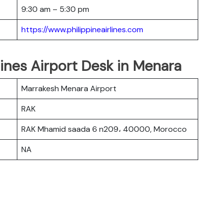
9:30 am – 5:30 pm
https://www.philippineairlines.com
lines Airport Desk in Menara
Marrakesh Menara Airport
RAK
RAK Mhamid saada 6 n209، 40000, Morocco
NA