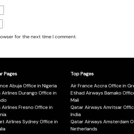
rowser for the next time I comment.
ar Pages
Top Pages
ance Abuja Office in Nigeria
Air France Accra Office in G
s Airlines Durango Office in
Etihad Airways Bamako Office
ado
Mali
s Airlines Fresno Office in
Qatar Airways Amritsar Offic
rnia
India
t Airlines Sydney Office in
Qatar Airways Amsterdam Off
lia
Netherlands