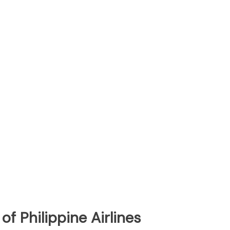
f Philippine Airlines