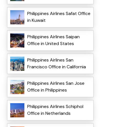
Philippines Airlines Safat Office
in Kuwait
Philippines Airlines Saipan
Office in United States
Philippines Airlines San
Francisco Office in California
Philippines Airlines San Jose
Office in Philippines
Philippines Airlines Schiphol
Office in Netherlands