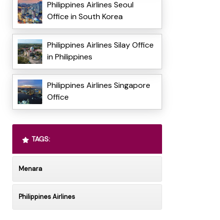
Philippines Airlines Seoul
Office in South Korea
Philippines Airlines Silay Office
in Philippines
Philippines Airlines Singapore
Office
TAGS:
Menara
Philippines Airlines