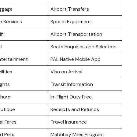
uggage
Airport Transfers
n Services
Sports Equipment
fi
Airport Transportation
i
Seats Enquiries and Selection
Entertainment
PAL Native Mobile App
ilities
Visa on Arrival
ights
Transit Information
hare
In-Flight Duty Free
outique
Receipts and Refunds
l Fares
Travel Insurance
nd Pets
Mabuhay Miles Program