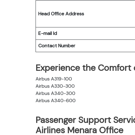
Head Office Address
E-mail Id
Contact Number
Experience the Comfort of
Airbus A319-100
Airbus A330-300
Airbus A340-300
Airbus A340-600
Passenger Support Servic
Airlines Menara Office