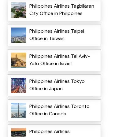
Philippines Airlines Tagbilaran
City Office in Philippines
Philippines Airlines Taipei
Office in Taiwan
Philippines Airlines Tel Aviv-
Yafo Office in Israel
Philippines Airlines Tokyo
Office in Japan
Philippines Airlines Toronto
Office in Canada
Philippines Airlines