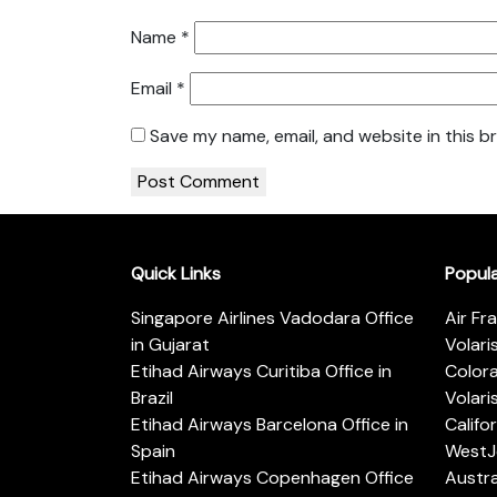
Name
*
Email
*
Save my name, email, and website in this b
Quick Links
Popul
Singapore Airlines Vadodara Office
Air Fr
in Gujarat
Volari
Etihad Airways Curitiba Office in
Color
Brazil
Volari
Etihad Airways Barcelona Office in
Califo
Spain
WestJe
Etihad Airways Copenhagen Office
Austra