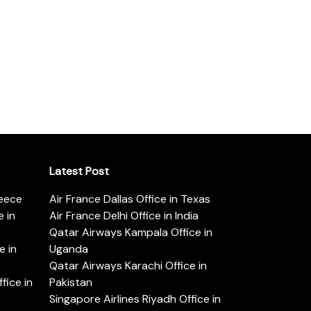
Latest Post
reece
Air France Dallas Office in Texas
 in
Air France Delhi Office in India
Qatar Airways Kampala Office in
e in
Uganda
Qatar Airways Karachi Office in
ice in
Pakistan
Singapore Airlines Riyadh Office in