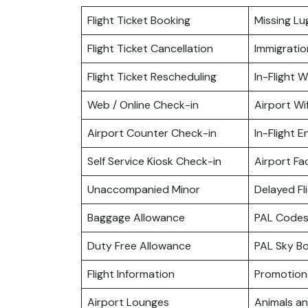
Flight Ticket Booking
Missing L
Flight Ticket Cancellation
Immigratio
Flight Ticket Rescheduling
In-Flight Wi
Web / Online Check-in
Airport Wif
Airport Counter Check-in
In-Flight 
Self Service Kiosk Check-in
Airport Fac
Unaccompanied Minor
Delayed Fl
Baggage Allowance
PAL Codes
Duty Free Allowance
PAL Sky B
Flight Information
Promotiona
Airport Lounges
Animals a