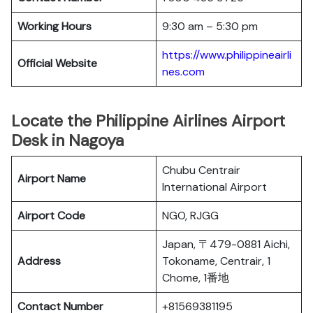
Working Hours
9:30 am – 5:30 pm
https://www.philippineairli
Official Website
nes.com
Locate the Philippine Airlines Airport
Desk in Nagoya
Chubu Centrair
Airport Name
International Airport
Airport Code
NGO, RJGG
Japan, 〒479-0881 Aichi,
Address
Tokoname, Centrair, 1
Chome, 1番地
Contact Number
+81569381195