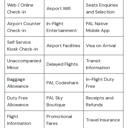
Web / Online
Seats Enquiries
Airport Wifi
Check-in
and Selection
Airport Counter
In-Flight
PAL Native
Check-in
Entertainment
Mobile App
Self Service
Airport Facilities
Visa on Arrival
Kiosk Check-in
Unaccompanied
Transit
Delayed Flights
Minor
Information
Baggage
In-Flight Duty
PAL Codeshare
Allowance
Free
Duty Free
PAL Sky
Receipts and
Allowance
Boutique
Refunds
Flight
Promotional
Travel Insurance
Information
Fares