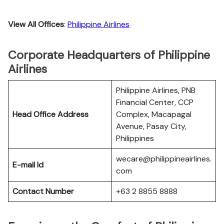
View All Offices
:
Philippine Airlines
Corporate Headquarters of Philippine
Airlines
Philippine Airlines, PNB
Financial Center, CCP
Head Office Address
Complex, Macapagal
Avenue, Pasay City,
Philippines
wecare@philippineairlines.
E-mail Id
com
Contact Number
+63 2 8855 8888