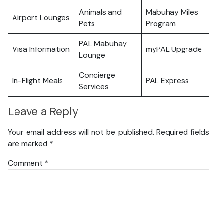
Animals and
Mabuhay Miles
Airport Lounges
Pets
Program
PAL Mabuhay
Visa Information
myPAL Upgrade
Lounge
Concierge
In-Flight Meals
PAL Express
Services
Leave a Reply
Your email address will not be published.
Required fields
are marked
*
Comment
*