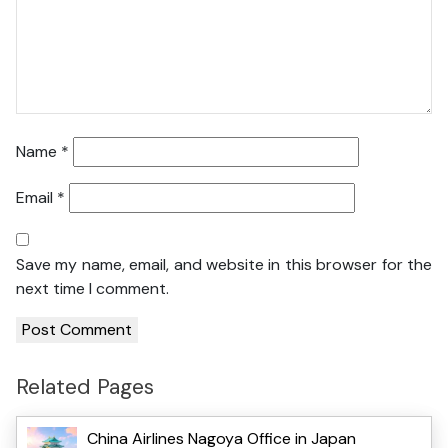
Name
*
Email
*
Save my name, email, and website in this browser for the
next time I comment.
Related Pages
China Airlines Nagoya Office in Japan