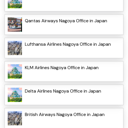
Qantas Airways Nagoya Office in Japan
Lufthansa Airlines Nagoya Office in Japan
KLM Airlines Nagoya Office in Japan
Delta Airlines Nagoya Office in Japan
British Airways Nagoya Office in Japan