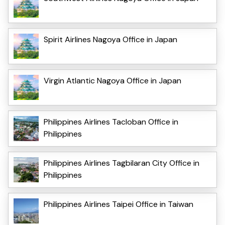
Spirit Airlines Nagoya Office in Japan
Virgin Atlantic Nagoya Office in Japan
Philippines Airlines Tacloban Office in
Philippines
Philippines Airlines Tagbilaran City Office in
Philippines
Philippines Airlines Taipei Office in Taiwan