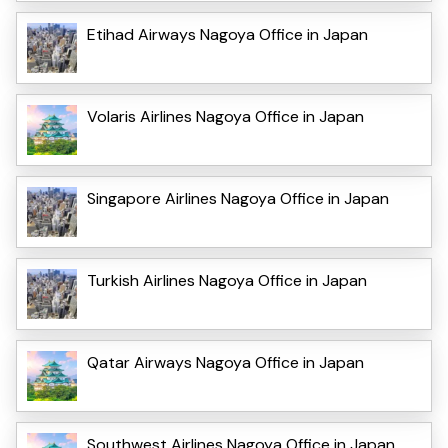
Etihad Airways Nagoya Office in Japan
Volaris Airlines Nagoya Office in Japan
Singapore Airlines Nagoya Office in Japan
Turkish Airlines Nagoya Office in Japan
Qatar Airways Nagoya Office in Japan
Southwest Airlines Nagoya Office in Japan