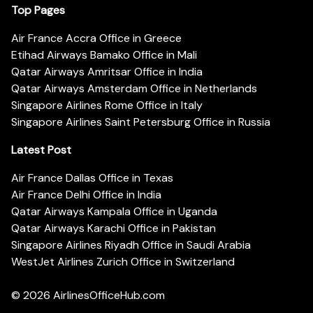
Top Pages
Air France Accra Office in Greece
Etihad Airways Bamako Office in Mali
Qatar Airways Amritsar Office in India
Qatar Airways Amsterdam Office in Netherlands
Singapore Airlines Rome Office in Italy
Singapore Airlines Saint Petersburg Office in Russia
Latest Post
Air France Dallas Office in Texas
Air France Delhi Office in India
Qatar Airways Kampala Office in Uganda
Qatar Airways Karachi Office in Pakistan
Singapore Airlines Riyadh Office in Saudi Arabia
WestJet Airlines Zurich Office in Switzerland
© 2026
AirlinesOfficeHub.com