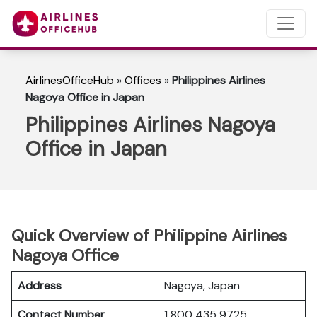
AirlinesOfficeHub
»
Offices
»
Philippines Airlines
Nagoya Office in Japan
Philippines Airlines Nagoya
Office in Japan
Quick Overview of Philippine Airlines
Nagoya Office
Address
Nagoya, Japan
Contact Number
1 800 435 9725