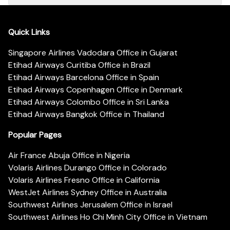
Quick Links
Singapore Airlines Vadodara Office in Gujarat
Etihad Airways Curitiba Office in Brazil
Etihad Airways Barcelona Office in Spain
Etihad Airways Copenhagen Office in Denmark
Etihad Airways Colombo Office in Sri Lanka
Etihad Airways Bangkok Office in Thailand
Popular Pages
Air France Abuja Office in Nigeria
Volaris Airlines Durango Office in Colorado
Volaris Airlines Fresno Office in California
WestJet Airlines Sydney Office in Australia
Southwest Airlines Jerusalem Office in Israel
Southwest Airlines Ho Chi Minh City Office in Vietnam