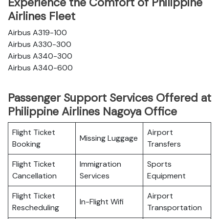
Experience the Comfort of Philippine
Airlines Fleet
Airbus A319-100
Airbus A330-300
Airbus A340-300
Airbus A340-600
Passenger Support Services Offered at
Philippine Airlines Nagoya Office
Flight Ticket
Airport
Missing Luggage
Booking
Transfers
Flight Ticket
Immigration
Sports
Cancellation
Services
Equipment
Flight Ticket
Airport
In-Flight Wifi
Rescheduling
Transportation