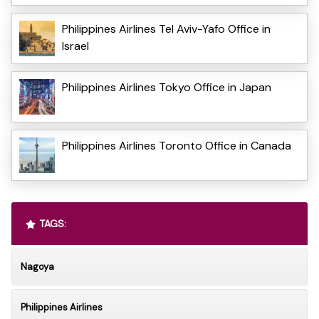
Philippines Airlines Tel Aviv-Yafo Office in
Israel
Philippines Airlines Tokyo Office in Japan
Philippines Airlines Toronto Office in Canada
TAGS:
Nagoya
Philippines Airlines