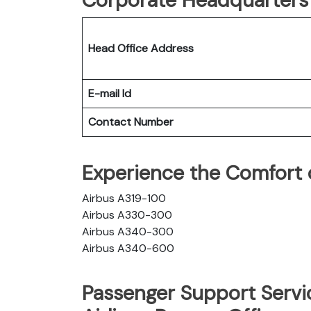
Head Office Address
E-mail Id
Contact Number
Experience the Comfort of
Airbus A319-100
Airbus A330-300
Airbus A340-300
Airbus A340-600
Passenger Support Servic