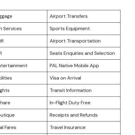
uggage
Airport Transfers
n Services
Sports Equipment
fi
Airport Transportation
i
Seats Enquiries and Selection
Entertainment
PAL Native Mobile App
ilities
Visa on Arrival
ights
Transit Information
hare
In-Flight Duty Free
outique
Receipts and Refunds
l Fares
Travel Insurance