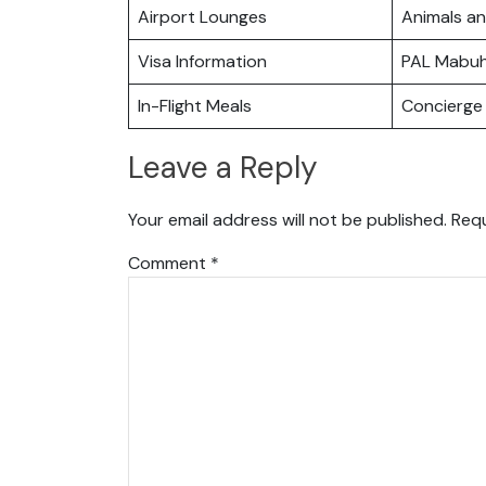
Airport Lounges
Animals a
Visa Information
PAL Mabu
In-Flight Meals
Concierge 
Leave a Reply
Your email address will not be published.
Requ
Comment
*