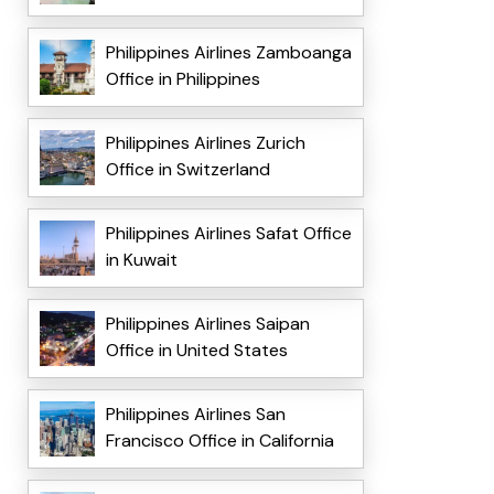
Philippines Airlines Zamboanga
Office in Philippines
Philippines Airlines Zurich
Office in Switzerland
Philippines Airlines Safat Office
in Kuwait
Philippines Airlines Saipan
Office in United States
Philippines Airlines San
Francisco Office in California