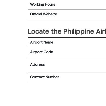
Working Hours
Official Website
Locate the Philippine Air
Airport Name
Airport Code
Address
Contact Number