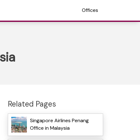
Offices
sia
Related Pages
Singapore Airlines Penang
Office in Malaysia