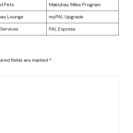
nd Pets
Mabuhay Miles Program
hay Lounge
myPAL Upgrade
Services
PAL Express
ired fields are marked
*