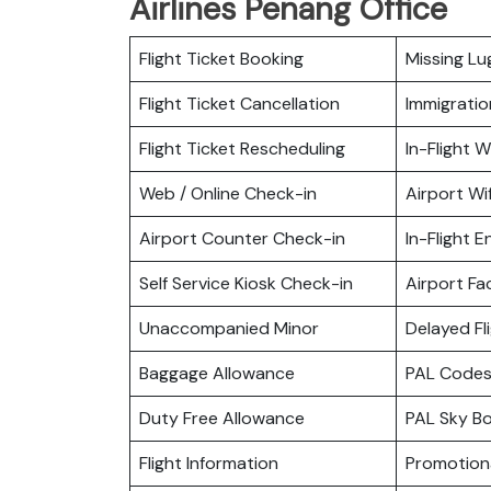
Airlines Penang Office
Flight Ticket Booking
Missing L
Flight Ticket Cancellation
Immigratio
Flight Ticket Rescheduling
In-Flight Wi
Web / Online Check-in
Airport Wif
Airport Counter Check-in
In-Flight 
Self Service Kiosk Check-in
Airport Fac
Unaccompanied Minor
Delayed Fl
Baggage Allowance
PAL Codes
Duty Free Allowance
PAL Sky B
Flight Information
Promotiona