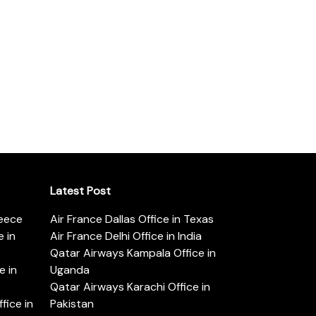
Latest Post
reece
Air France Dallas Office in Texas
 in
Air France Delhi Office in India
Qatar Airways Kampala Office in
e in
Uganda
Qatar Airways Karachi Office in
ice in
Pakistan