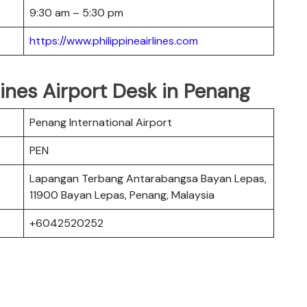
9:30 am – 5:30 pm
https://www.philippineairlines.com
lines Airport Desk in Penang
Penang International Airport
PEN
Lapangan Terbang Antarabangsa Bayan Lepas,
11900 Bayan Lepas, Penang, Malaysia
+6042520252