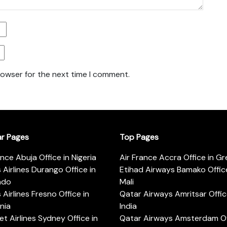
rowser for the next time I comment.
ar Pages
Top Pages
ance Abuja Office in Nigeria
Air France Accra Office in G
s Airlines Durango Office in
Etihad Airways Bamako Office
ado
Mali
s Airlines Fresno Office in
Qatar Airways Amritsar Offic
rnia
India
t Airlines Sydney Office in
Qatar Airways Amsterdam Off