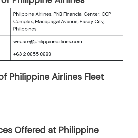
Philippine Airlines, PNB Financial Center, CCP
Complex, Macapagal Avenue, Pasay City,
Philippines
wecare@philippineairlines.com
+63 2 8855 8888
 Philippine Airlines Fleet
es Offered at Philippine