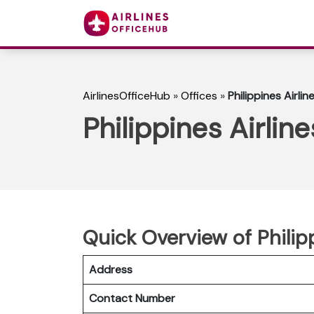
AirlinesOfficeHub
»
Offices
»
Philippines Airli
Philippines Airlin
Quick Overview of Philip
Address
Contact Number