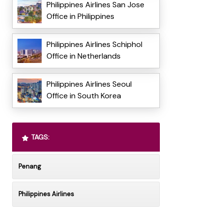
Philippines Airlines San Jose
Office in Philippines
Philippines Airlines Schiphol
Office in Netherlands
Philippines Airlines Seoul
Office in South Korea
TAGS:
Penang
Philippines Airlines