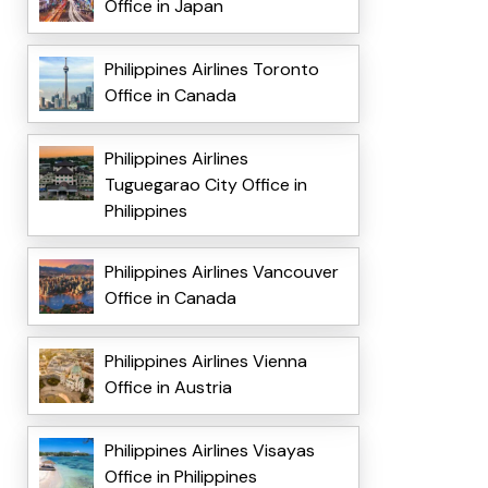
Office in Japan
Philippines Airlines Toronto
Office in Canada
Philippines Airlines
Tuguegarao City Office in
Philippines
Philippines Airlines Vancouver
Office in Canada
Philippines Airlines Vienna
Office in Austria
Philippines Airlines Visayas
Office in Philippines