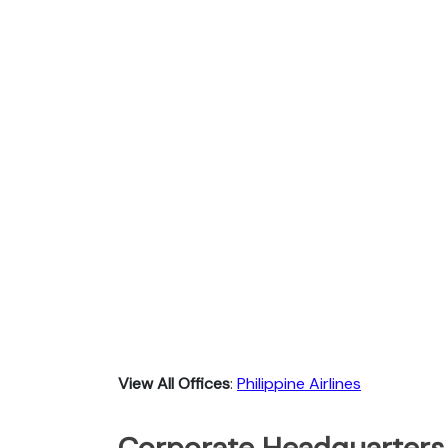
View All Offices
:
Philippine Airlines
Corporate Headquarters o