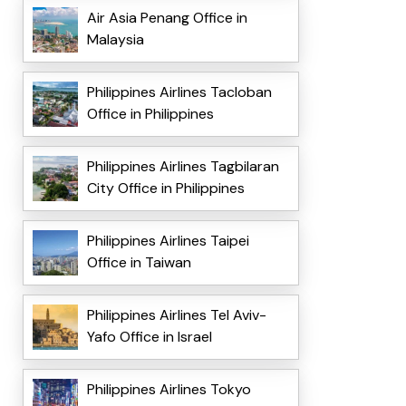
Air Asia Penang Office in
Malaysia
Philippines Airlines Tacloban
Office in Philippines
Philippines Airlines Tagbilaran
City Office in Philippines
Philippines Airlines Taipei
Office in Taiwan
Philippines Airlines Tel Aviv-
Yafo Office in Israel
Philippines Airlines Tokyo