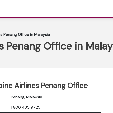
nes Penang Office in Malaysia
es Penang Office in Malay
pine Airlines Penang Office
Penang, Malaysia
1 800 435 9725