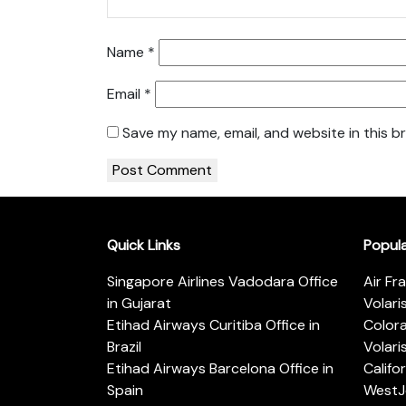
Name
*
Email
*
Save my name, email, and website in this b
Quick Links
Popul
Singapore Airlines Vadodara Office
Air Fr
in Gujarat
Volari
Etihad Airways Curitiba Office in
Color
Brazil
Volari
Etihad Airways Barcelona Office in
Califo
Spain
WestJe