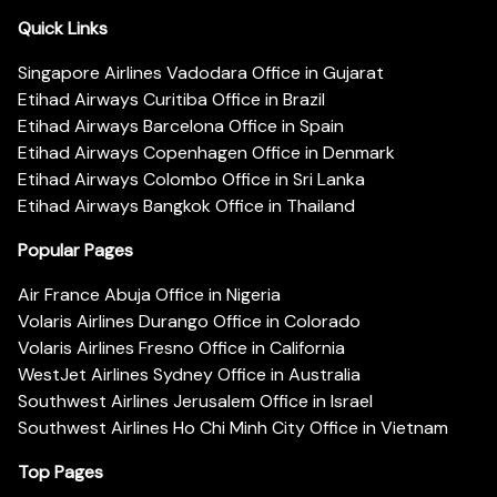
Quick Links
Singapore Airlines Vadodara Office in Gujarat
Etihad Airways Curitiba Office in Brazil
Etihad Airways Barcelona Office in Spain
Etihad Airways Copenhagen Office in Denmark
Etihad Airways Colombo Office in Sri Lanka
Etihad Airways Bangkok Office in Thailand
Popular Pages
Air France Abuja Office in Nigeria
Volaris Airlines Durango Office in Colorado
Volaris Airlines Fresno Office in California
WestJet Airlines Sydney Office in Australia
Southwest Airlines Jerusalem Office in Israel
Southwest Airlines Ho Chi Minh City Office in Vietnam
Top Pages