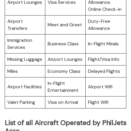
Airport Lounges
Visa Services
Allowance,
Online Check-in
Airport
Duty-Free
Meet and Greet
Transfers
Allowance
Immigration
Business Class
In-Flight Meals
Services
Missing Luggage
Airport Lounges
Flight/Visa Info
Miles
Economy Class
Delayed Flights
In-Flight
Airport Facilities
Airport Wifi
Entertainment
Valet Parking
Visa on Arrival
Flight Wifi
List of all Aircraft Operated by PhilJets