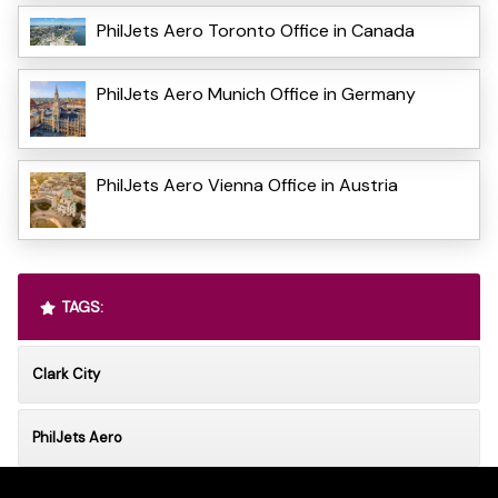
PhilJets Aero Toronto Office in Canada
PhilJets Aero Munich Office in Germany
PhilJets Aero Vienna Office in Austria
TAGS:
Clark City
PhilJets Aero