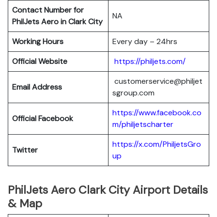
Contact Number for
NA
PhilJets Aero in Clark City
Working Hours
Every day – 24hrs
Official Website
https://philjets.com/
customerservice@philjet
Email Address
sgroup.com
https://www.facebook.co
Official Facebook
m/philjetscharter
https://x.com/PhiljetsGro
Twitter
up
PhilJets Aero Clark City Airport Details
& Map