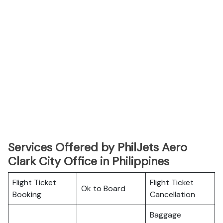
Services Offered by PhilJets Aero
Clark City Office in Philippines
Flight Ticket
Flight Ticket
Ok to Board
Booking
Cancellation
Baggage