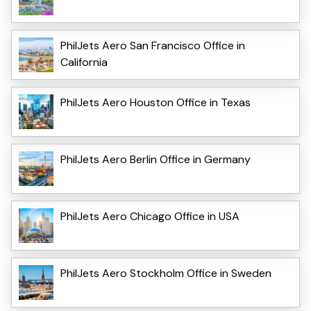
PhilJets Aero San Francisco Office in
California
PhilJets Aero Houston Office in Texas
PhilJets Aero Berlin Office in Germany
PhilJets Aero Chicago Office in USA
PhilJets Aero Stockholm Office in Sweden