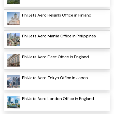
PhilJets Aero Helsinki Office in Finland
PhilJets Aero Manila Office in Philippines
PhilJets Aero Fleet Office in England
PhilJets Aero Tokyo Office in Japan
PhilJets Aero London Office in England