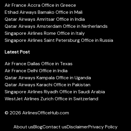
Air France Accra Office in Greece
Etihad Airways Bamako Office in Mali
Qatar Airways Amritsar Office in India
Qatar Airways Amsterdam Office in Netherlands
Singapore Airlines Rome Office in Italy
Singapore Airlines Saint Petersburg Office in Russia
Latest Post
Air France Dallas Office in Texas
Air France Delhi Office in India
Qatar Airways Kampala Office in Uganda
Qatar Airways Karachi Office in Pakistan
Singapore Airlines Riyadh Office in Saudi Arabia
WestJet Airlines Zurich Office in Switzerland
© 2026
AirlinesOfficeHub.com
About us
Blog
Contact us
Disclaimer
Privacy Policy