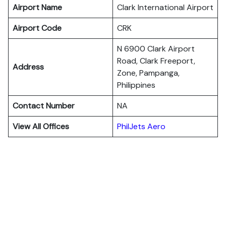
Airport Name
Clark International Airport
Airport Code
CRK
N 6900 Clark Airport
Road, Clark Freeport,
Address
Zone, Pampanga,
Philippines
Contact Number
NA
View All Offices
PhilJets Aero