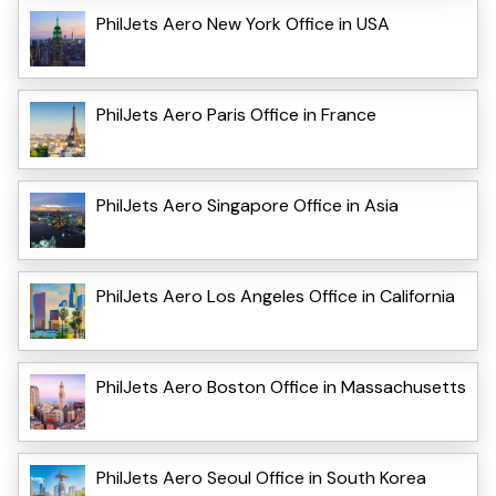
PhilJets Aero New York Office in USA
PhilJets Aero Paris Office in France
PhilJets Aero Singapore Office in Asia
PhilJets Aero Los Angeles Office in California
PhilJets Aero Boston Office in Massachusetts
PhilJets Aero Seoul Office in South Korea