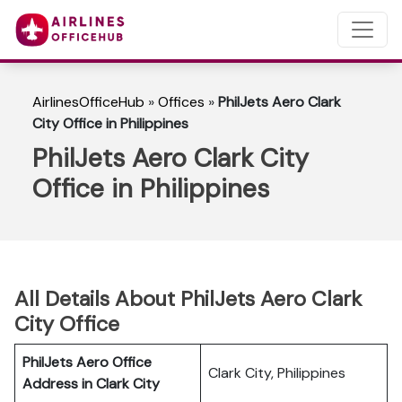
AirlinesOfficeHub
»
Offices
»
PhilJets Aero Clark
City Office in Philippines
PhilJets Aero Clark City
Office in Philippines
All Details About PhilJets Aero Clark
City Office
PhilJets Aero Office
Clark City, Philippines
Address in Clark City