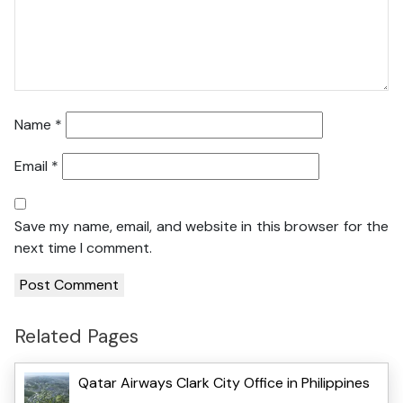
Name
*
Email
*
Save my name, email, and website in this browser for the
next time I comment.
Related Pages
Qatar Airways Clark City Office in Philippines