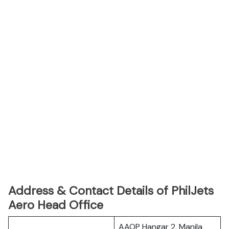
Address & Contact Details of PhilJets
Aero Head Office
AAOP Hangar 2, Manila