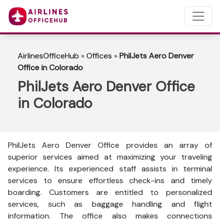
AirlinesOfficeHub
»
Offices
»
PhilJets Aero Denver
Office in Colorado
PhilJets Aero Denver Office
in Colorado
PhilJets Aero Denver Office provides an array of
superior services aimed at maximizing your traveling
experience. Its experienced staff assists in terminal
services to ensure effortless check-ins and timely
boarding. Customers are entitled to personalized
services, such as baggage handling and flight
information. The office also makes connections