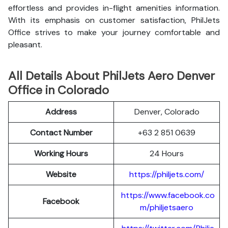
effortless and provides in-flight amenities information.
With its emphasis on customer satisfaction, PhilJets
Office strives to make your journey comfortable and
pleasant.
All Details About PhilJets Aero Denver
Office in Colorado
Address
Denver, Colorado
Contact Number
+63 2 851 0639
Working Hours
24 Hours
Website
https://philjets.com/
https://www.facebook.co
Facebook
m/philjetsaero