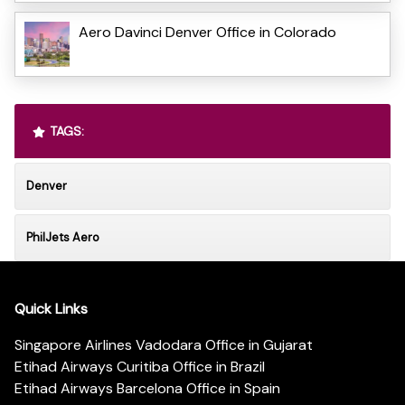
Aero Davinci Denver Office in Colorado
TAGS:
Denver
PhilJets Aero
Quick Links
Singapore Airlines Vadodara Office in Gujarat
Etihad Airways Curitiba Office in Brazil
Etihad Airways Barcelona Office in Spain