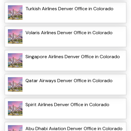
Turkish Airlines Denver Office in Colorado
Volaris Airlines Denver Office in Colorado
Singapore Airlines Denver Office in Colorado
Qatar Airways Denver Office in Colorado
Spirit Airlines Denver Office in Colorado
Abu Dhabi Aviation Denver Office in Colorado