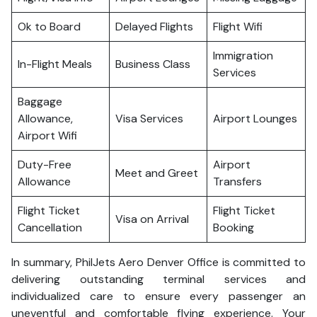
Ok to Board
Delayed Flights
Flight Wifi
Immigration
In-Flight Meals
Business Class
Services
Baggage
Allowance,
Visa Services
Airport Lounges
Airport Wifi
Duty-Free
Airport
Meet and Greet
Allowance
Transfers
Flight Ticket
Flight Ticket
Visa on Arrival
Cancellation
Booking
In summary, PhilJets Aero Denver Office is committed to
delivering outstanding terminal services and
individualized care to ensure every passenger an
uneventful and comfortable flying experience. Your