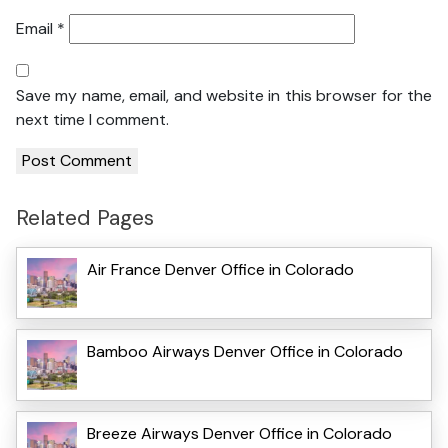
Email
*
Save my name, email, and website in this browser for the
next time I comment.
Related Pages
Air France Denver Office in Colorado
Bamboo Airways Denver Office in Colorado
Breeze Airways Denver Office in Colorado