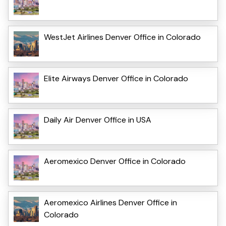
WestJet Airlines Denver Office in Colorado
Elite Airways Denver Office in Colorado
Daily Air Denver Office in USA
Aeromexico Denver Office in Colorado
Aeromexico Airlines Denver Office in
Colorado