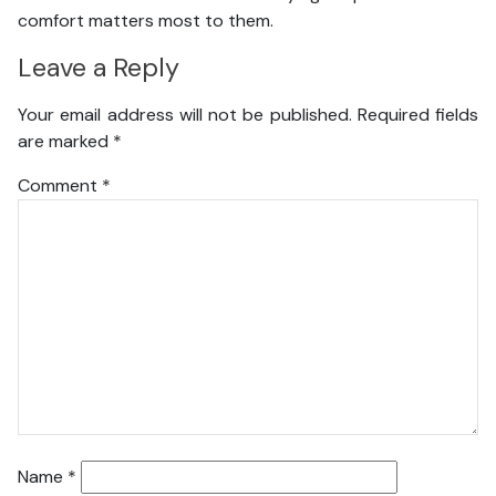
comfort matters most to them.
Leave a Reply
Your email address will not be published.
Required fields
are marked
*
Comment
*
Name
*