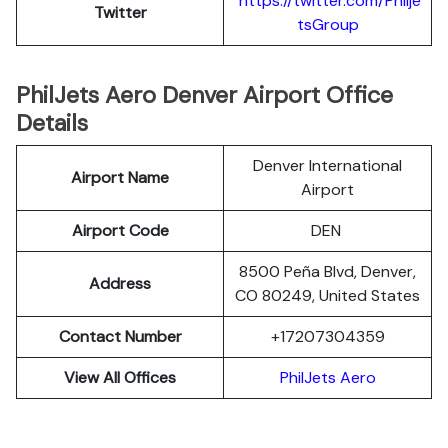
https://twitter.com/Philje
Twitter
tsGroup
PhilJets Aero Denver Airport Office
Details
Denver International
Airport Name
Airport
Airport Code
DEN
8500 Peña Blvd, Denver,
Address
CO 80249, United States
Contact Number
+17207304359
View All Offices
PhilJets Aero