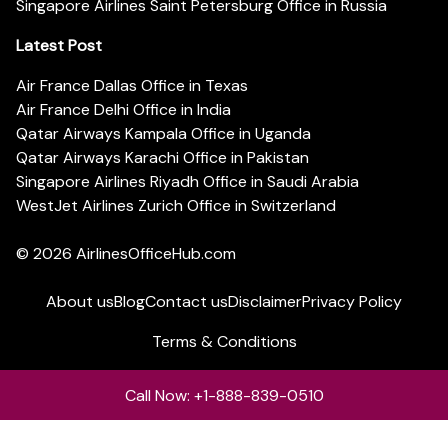
Singapore Airlines Saint Petersburg Office in Russia
Latest Post
Air France Dallas Office in Texas
Air France Delhi Office in India
Qatar Airways Kampala Office in Uganda
Qatar Airways Karachi Office in Pakistan
Singapore Airlines Riyadh Office in Saudi Arabia
WestJet Airlines Zurich Office in Switzerland
© 2026
AirlinesOfficeHub.com
About us
Blog
Contact us
Disclaimer
Privacy Policy
Terms & Conditions
Call Now: +1-888-839-0510