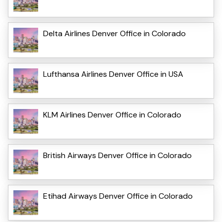
Delta Airlines Denver Office in Colorado
Lufthansa Airlines Denver Office in USA
KLM Airlines Denver Office in Colorado
British Airways Denver Office in Colorado
Etihad Airways Denver Office in Colorado