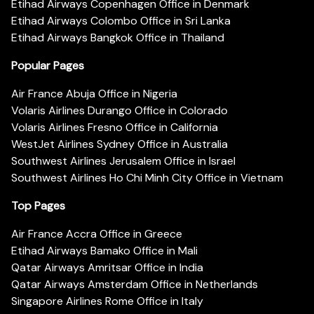
Etihad Airways Copenhagen Office in Denmark
Etihad Airways Colombo Office in Sri Lanka
Etihad Airways Bangkok Office in Thailand
Popular Pages
Air France Abuja Office in Nigeria
Volaris Airlines Durango Office in Colorado
Volaris Airlines Fresno Office in California
WestJet Airlines Sydney Office in Australia
Southwest Airlines Jerusalem Office in Israel
Southwest Airlines Ho Chi Minh City Office in Vietnam
Top Pages
Air France Accra Office in Greece
Etihad Airways Bamako Office in Mali
Qatar Airways Amritsar Office in India
Qatar Airways Amsterdam Office in Netherlands
Singapore Airlines Rome Office in Italy