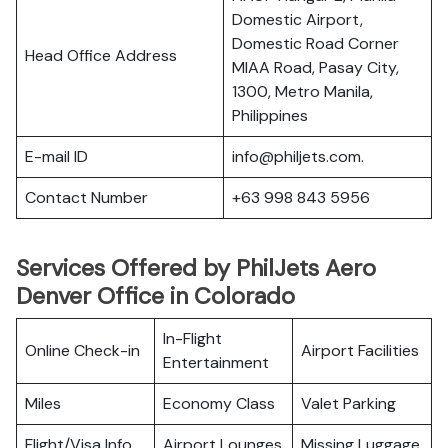
Domestic Airport,
Domestic Road Corner
Head Office Address
MIAA Road, Pasay City,
1300, Metro Manila,
Philippines
E-mail ID
info@philjets.com.
Contact Number
+63 998 843 5956
Services Offered by PhilJets Aero
Denver Office in Colorado
In-Flight
Online Check-in
Airport Facilities
Entertainment
Miles
Economy Class
Valet Parking
Flight/Visa Info
Airport Lounges
Missing Luggage