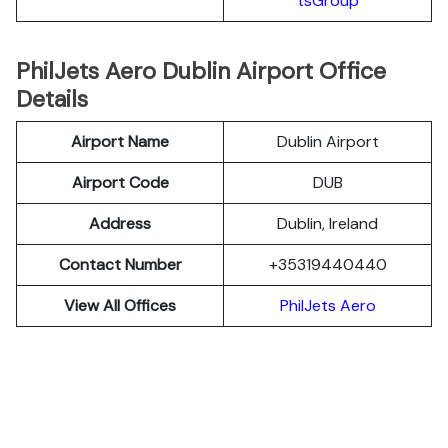
tsGroup
PhilJets Aero Dublin Airport Office
Details
Airport Name
Dublin Airport
Airport Code
DUB
Address
Dublin, Ireland
Contact Number
+35319440440
View All Offices
PhilJets Aero