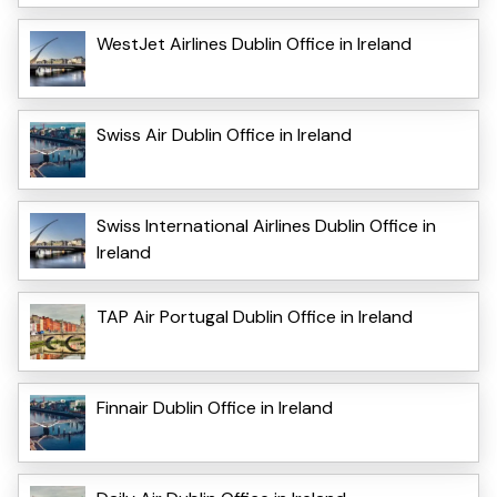
WestJet Airlines Dublin Office in Ireland
Swiss Air Dublin Office in Ireland
Swiss International Airlines Dublin Office in
Ireland
TAP Air Portugal Dublin Office in Ireland
Finnair Dublin Office in Ireland