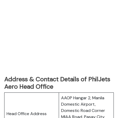
Address & Contact Details of PhilJets
Aero Head Office
AAOP Hangar 2, Manila
Domestic Airport,
Domestic Road Corner
Head Office Address
MIAA Road, Pasay City,