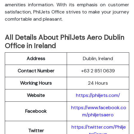
amenities information. With its emphasis on customer
satisfaction, PhilJets Office strives to make your journey
comfortable and pleasant.
All Details About PhilJets Aero Dublin
Office in Ireland
Address
Dublin, Ireland
Contact Number
+63 2 851 0639
Working Hours
24 Hours
Website
https://philjets.com/
https://www.facebook.co
Facebook
m/philjetsaero
https://twitter.com/Philje
Twitter