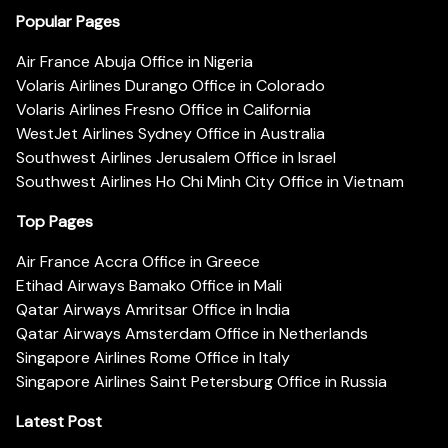
Popular Pages
Air France Abuja Office in Nigeria
Volaris Airlines Durango Office in Colorado
Volaris Airlines Fresno Office in California
WestJet Airlines Sydney Office in Australia
Southwest Airlines Jerusalem Office in Israel
Southwest Airlines Ho Chi Minh City Office in Vietnam
Top Pages
Air France Accra Office in Greece
Etihad Airways Bamako Office in Mali
Qatar Airways Amritsar Office in India
Qatar Airways Amsterdam Office in Netherlands
Singapore Airlines Rome Office in Italy
Singapore Airlines Saint Petersburg Office in Russia
Latest Post