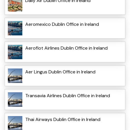
Daily Air Dublin Office in Ireland
Aeromexico Dublin Office in Ireland
Aeroflot Airlines Dublin Office in Ireland
Aer Lingus Dublin Office in Ireland
Transavia Airlines Dublin Office in Ireland
Thai Airways Dublin Office in Ireland