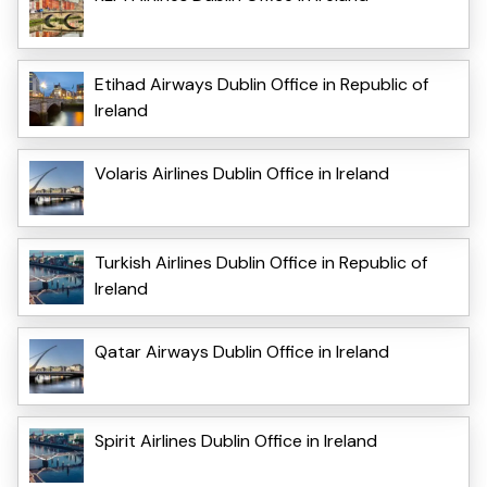
Etihad Airways Dublin Office in Republic of
Ireland
Volaris Airlines Dublin Office in Ireland
Turkish Airlines Dublin Office in Republic of
Ireland
Qatar Airways Dublin Office in Ireland
Spirit Airlines Dublin Office in Ireland