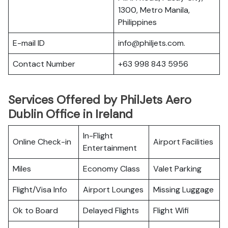
1300, Metro Manila,
Philippines
E-mail ID
info@philjets.com.
Contact Number
+63 998 843 5956
Services Offered by PhilJets Aero
Dublin Office in Ireland
In-Flight
Online Check-in
Airport Facilities
Entertainment
Miles
Economy Class
Valet Parking
Flight/Visa Info
Airport Lounges
Missing Luggage
Ok to Board
Delayed Flights
Flight Wifi