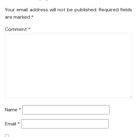
Your email address will not be published.
Required fields
are marked
*
Comment
*
Name
*
Email
*