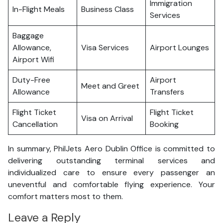
Immigration
In-Flight Meals
Business Class
Services
Baggage
Allowance,
Visa Services
Airport Lounges
Airport Wifi
Duty-Free
Airport
Meet and Greet
Allowance
Transfers
Flight Ticket
Flight Ticket
Visa on Arrival
Cancellation
Booking
In summary, PhilJets Aero Dublin Office is committed to
delivering outstanding terminal services and
individualized care to ensure every passenger an
uneventful and comfortable flying experience. Your
comfort matters most to them.
Leave a Reply