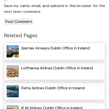
Save my name, email, and website in this browser for the
next time I comment.
Related Pages
Qantas Airways Dublin Office in Ireland
Lufthansa Airlines Dublin Office in Ireland
Delta Airlines Dublin Office in Ireland
KLM Airlines Dublin Office in Ireland