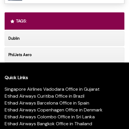
TAGS:
Dublin
PhilJets Aero
Quick Links
Singapore Airlines Vadodara Office in Gujarat
Etihad Airways Curitiba Office in Brazil
Etihad Airways Barcelona Office in Spain
Etihad Airways Copenhagen Office in Denmark
Etihad Airways Colombo Office in Sri Lanka
Etihad Airways Bangkok Office in Thailand