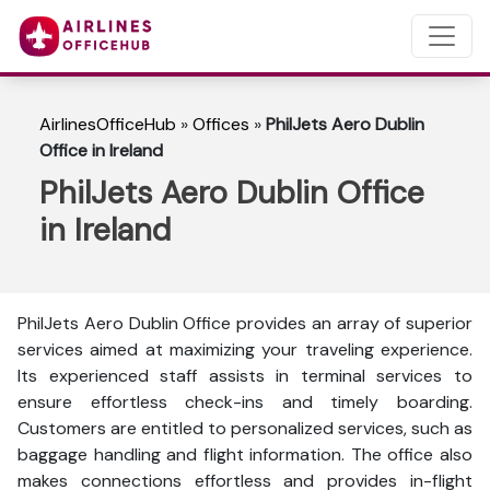
AirlinesOfficeHub
»
Offices
»
PhilJets Aero Dublin
Office in Ireland
PhilJets Aero Dublin Office
in Ireland
PhilJets Aero Dublin Office provides an array of superior
services aimed at maximizing your traveling experience.
Its experienced staff assists in terminal services to
ensure effortless check-ins and timely boarding.
Customers are entitled to personalized services, such as
baggage handling and flight information. The office also
makes connections effortless and provides in-flight