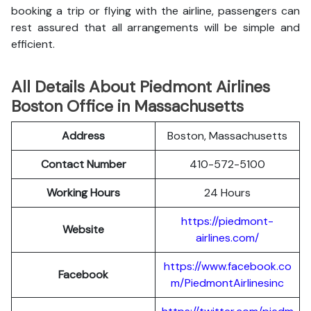
booking a trip or flying with the airline, passengers can
rest assured that all arrangements will be simple and
efficient.
All Details About Piedmont Airlines
Boston Office in Massachusetts
Address
Boston, Massachusetts
Contact Number
410-572-5100
Working Hours
24 Hours
https://piedmont-
Website
airlines.com/
https://www.facebook.co
Facebook
m/PiedmontAirlinesinc