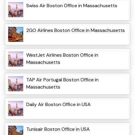
Swiss Air Boston Office in Massachusetts
2GO Airlines Boston Office in Massachusetts
WestJet Airlines Boston Office in
Massachusetts
TAP Air Portugal Boston Office in
Massachusetts
Daily Air Boston Office in USA
Tunisair Boston Office in USA