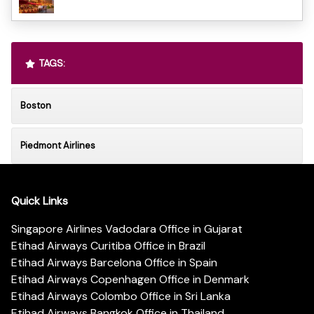
TAGS:
Boston
Piedmont Airlines
Quick Links
Singapore Airlines Vadodara Office in Gujarat
Etihad Airways Curitiba Office in Brazil
Etihad Airways Barcelona Office in Spain
Etihad Airways Copenhagen Office in Denmark
Etihad Airways Colombo Office in Sri Lanka
Etihad Airways Bangkok Office in Thailand