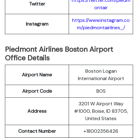
https://twitter.com/piedm
Twitter
ontair
https://www.instagram.co
Instagram
m/piedmontairlines_/
Piedmont Airlines Boston Airport
Office Details
Boston Logan
Airport Name
International Airport
Airport Code
BOS
3201 W Airport Way
Address
#1000, Boise, ID 83705,
United States
Contact Number
+18002356426