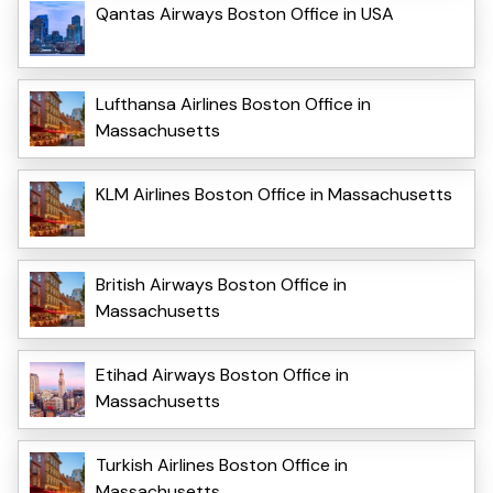
Qantas Airways Boston Office in USA
Lufthansa Airlines Boston Office in
Massachusetts
KLM Airlines Boston Office in Massachusetts
British Airways Boston Office in
Massachusetts
Etihad Airways Boston Office in
Massachusetts
Turkish Airlines Boston Office in
Massachusetts