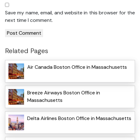
Save my name, email, and website in this browser for the
next time I comment.
Related Pages
Air Canada Boston Office in Massachusetts
Breeze Airways Boston Office in
Massachusetts
Delta Airlines Boston Office in Massachusetts