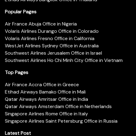
Popular Pages
Air France Abuja Office in Nigeria
Volaris Airlines Durango Office in Colorado
Volaris Airlines Fresno Office in California
WestJet Airlines Sydney Office in Australia
Southwest Airlines Jerusalem Office in Israel
Southwest Airlines Ho Chi Minh City Office in Vietnam
Top Pages
Air France Accra Office in Greece
Etihad Airways Bamako Office in Mali
Qatar Airways Amritsar Office in India
Qatar Airways Amsterdam Office in Netherlands
Singapore Airlines Rome Office in Italy
Singapore Airlines Saint Petersburg Office in Russia
Latest Post