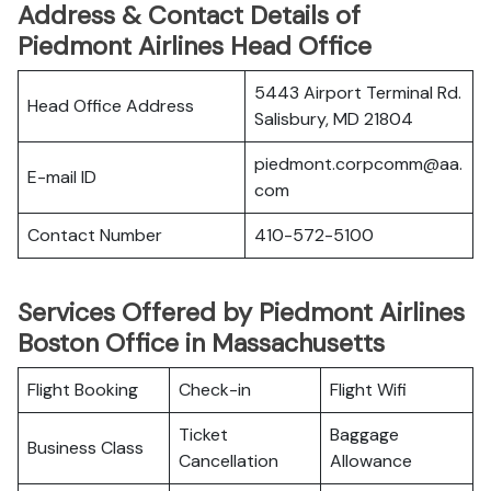
Address & Contact Details of
Piedmont Airlines Head Office
5443 Airport Terminal Rd.
Head Office Address
Salisbury, MD 21804
piedmont.corpcomm@aa.
E-mail ID
com
Contact Number
410-572-5100
Services Offered by Piedmont Airlines
Boston Office in Massachusetts
Flight Booking
Check-in
Flight Wifi
Ticket
Baggage
Business Class
Cancellation
Allowance