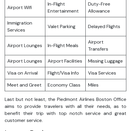
In-Flight
Duty-Free
Airport Wifi
Entertainment
Allowance
Immigration
Valet Parking
Delayed Flights
Services
Airport
Airport Lounges
In-Flight Meals
Transfers
Airport Lounges
Airport Facilities
Missing Luggage
Visa on Arrival
Flight/Visa Info
Visa Services
Meet and Greet
Economy Class
Miles
Last but not least, the Piedmont Airlines Boston Office
aims to provide travelers with all their needs, as to
benefit their trip with top notch service and great
customer service.