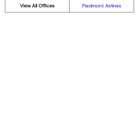
View All Offices
Piedmont Airlines