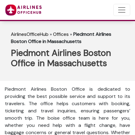
AirlinesOfficeHub
»
Offices
»
Piedmont Airlines
Boston Office in Massachusetts
Piedmont Airlines Boston
Office in Massachusetts
Piedmont Airlines Boston Office is dedicated to
providing the best possible service and support to its
travelers. The office helps customers with booking,
ticketing and travel inquiries, ensuring passengers’
smooth trip. The boise office team is here for you,
whether you need help with a flight change, have
baggage concerns or general travel questions. Whether