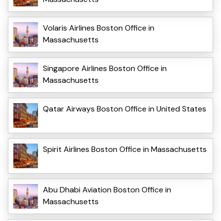
Volaris Airlines Boston Office in
Massachusetts
Singapore Airlines Boston Office in
Massachusetts
Qatar Airways Boston Office in United States
Spirit Airlines Boston Office in Massachusetts
Abu Dhabi Aviation Boston Office in
Massachusetts