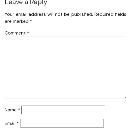
Leave a Reply
Your email address will not be published.
Required fields
are marked
*
Comment
*
Name
*
Email
*