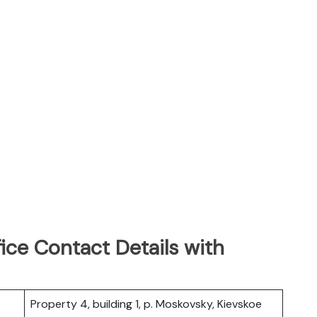
ice Contact Details with
Property 4, building 1, p. Moskovsky, Kievskoe