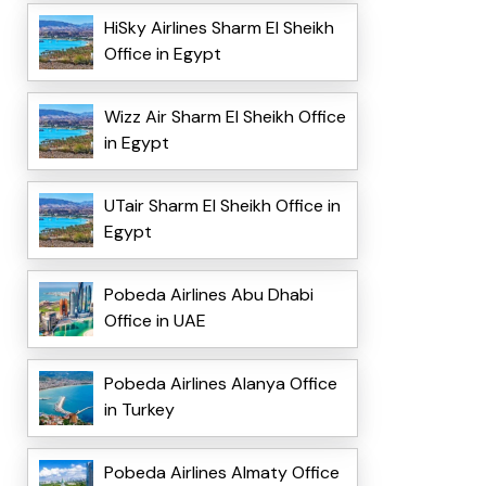
HiSky Airlines Sharm El Sheikh
Office in Egypt
Wizz Air Sharm El Sheikh Office
in Egypt
UTair Sharm El Sheikh Office in
Egypt
Pobeda Airlines Abu Dhabi
Office in UAE
Pobeda Airlines Alanya Office
in Turkey
Pobeda Airlines Almaty Office