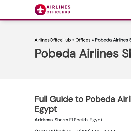
AirlinesOfficeHub
»
Offices
»
Pobeda Airlines 
Pobeda Airlines S
Full Guide to Pobeda Airl
Egypt
Address
: Sharm El Sheikh, Egypt