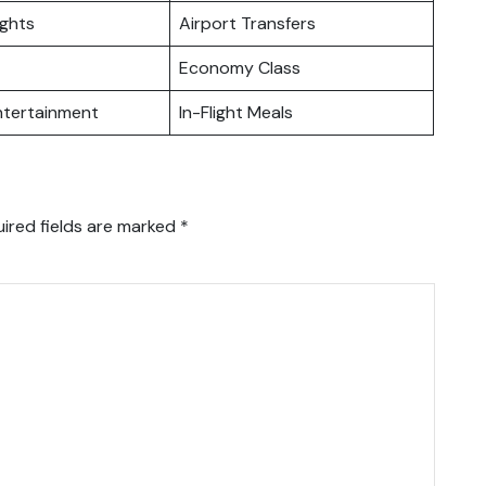
ights
Airport Transfers
Economy Class
Entertainment
In-Flight Meals
ired fields are marked
*