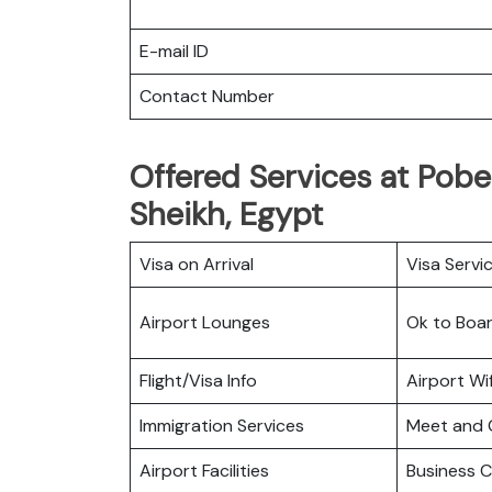
E-mail ID
Contact Number
Offered Services at Pobed
Sheikh, Egypt
Visa on Arrival
Visa Servi
Airport Lounges
Ok to Boa
Flight/Visa Info
Airport Wif
Immigration Services
Meet and 
Airport Facilities
Business C