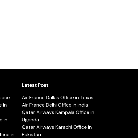
Latest Post
reece
Air France Dallas Office in Texas
 in
Air France Delhi Office in India
Qatar Airways Kampala Office in
e in
Uganda
Qatar Airways Karachi Office in
ice in
Pakistan