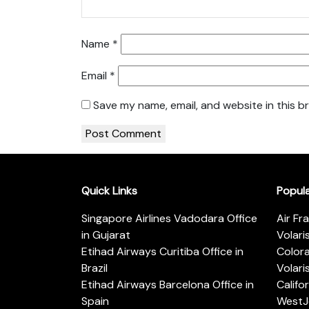
Name
*
Email
*
Save my name, email, and website in this b
Quick Links
Popul
Singapore Airlines Vadodara Office
Air Fr
in Gujarat
Volari
Etihad Airways Curitiba Office in
Color
Brazil
Volari
Etihad Airways Barcelona Office in
Califo
Spain
WestJe