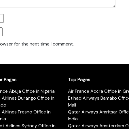
rowser for the next time I comment.
ar Pages
Top Pages
ance Abuja Office in Nigeria
Air France Accra Office in G
s Airlines Durango Office in
Etihad Airways Bamako Office
ado
Mali
s Airlines Fresno Office in
Qatar Airways Amritsar Offic
rnia
India
t Airlines Sydney Office in
Qatar Airways Amsterdam Off