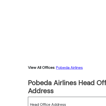
View All Offices
:
Pobeda Airlines
Pobeda Airlines Head Off
Address
Head Office Address