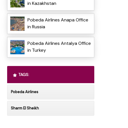
in Kazakhstan
Pobeda Airlines Anapa Office
in Russia
Pobeda Airlines Antalya Office
in Turkey
TAGS:
Pobeda Airlines
Sharm El Sheikh