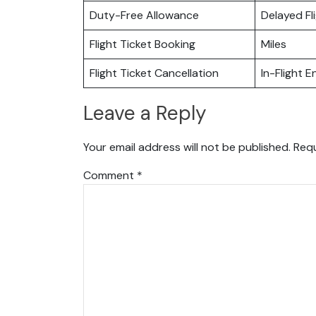
Duty-Free Allowance
Delayed Fl
Flight Ticket Booking
Miles
Flight Ticket Cancellation
In-Flight 
Leave a Reply
Your email address will not be published.
Requ
Comment
*