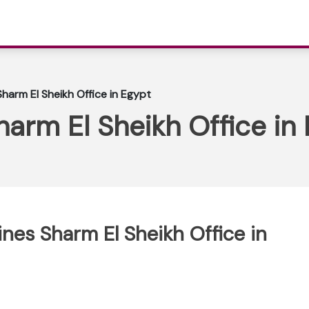
Sharm El Sheikh Office in Egypt
harm El Sheikh Office in
ines Sharm El Sheikh Office in