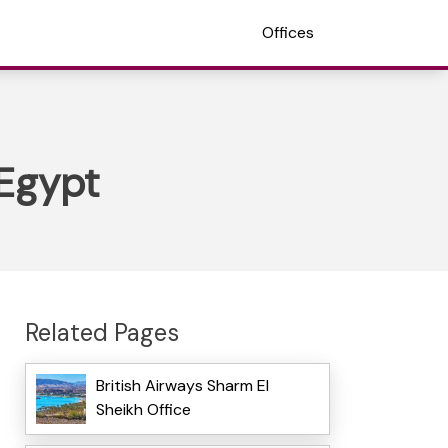
Offices
 Egypt
Related Pages
British Airways Sharm El
Sheikh Office