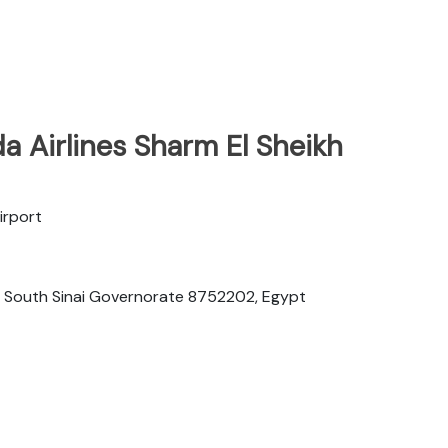
 Airlines Sharm El Sheikh
irport
h, South Sinai Governorate 8752202, Egypt