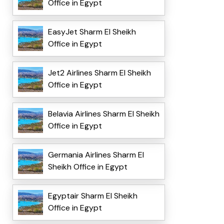
Office in Egypt
EasyJet Sharm El Sheikh
Office in Egypt
Jet2 Airlines Sharm El Sheikh
Office in Egypt
Belavia Airlines Sharm El Sheikh
Office in Egypt
Germania Airlines Sharm El
Sheikh Office in Egypt
Egyptair Sharm El Sheikh
Office in Egypt