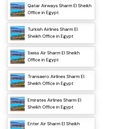
Qatar Airways Sharm El Sheikh
Office in Egypt
Turkish Airlines Sharm El
Sheikh Office in Egypt
Swiss Air Sharm El Sheikh
Office in Egypt
Transaero Airlines Sharm El
Sheikh Office in Egypt
Emirates Airlines Sharm El
Sheikh Office in Egypt
Enter Air Sharm El Sheikh