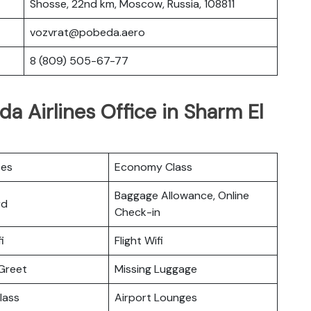
Shosse, 22nd km, Moscow, Russia, 108811
vozvrat@pobeda.aero
8 (809) 505-67-77
a Airlines Office in Sharm El
ces
Economy Class
Baggage Allowance, Online
rd
Check-in
i
Flight Wifi
Greet
Missing Luggage
lass
Airport Lounges