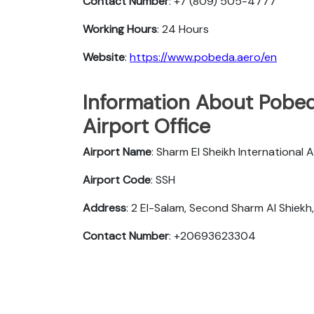
Contact Number
: +7 (809) 505-4777
Working Hours
: 24 Hours
Website
:
https://www.pobeda.aero/en
Information About Pobeda
Airport Office
Airport Name
: Sharm El Sheikh International A
Airport Code
: SSH
Address
: 2 El-Salam, Second Sharm Al Shiek
Contact Number
: +20693623304