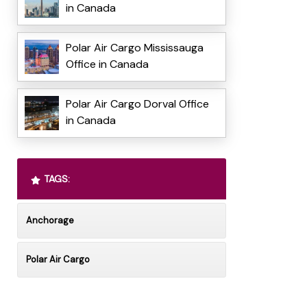
in Canada
Polar Air Cargo Mississauga
Office in Canada
Polar Air Cargo Dorval Office
in Canada
TAGS:
Anchorage
Polar Air Cargo