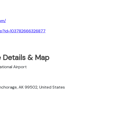
om/
.php?id=103782666326877
e Details & Map
tional Airport
Anchorage, AK 99502, United States