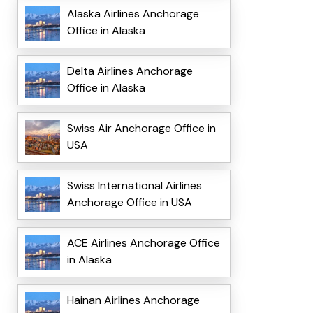
Alaska Airlines Anchorage
Office in Alaska
Delta Airlines Anchorage
Office in Alaska
Swiss Air Anchorage Office in
USA
Swiss International Airlines
Anchorage Office in USA
ACE Airlines Anchorage Office
in Alaska
Hainan Airlines Anchorage