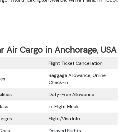
Cargo, 1 North Lexington Avenue, White Plains, NY 10601,
ar Air Cargo in Anchorage, USA
Flight Ticket Cancellation
Baggage Allowance, Online
ces
Check-in
ilities
Duty-Free Allowance
lass
In-Flight Meals
ounges
Flight/Visa Info
lass
Delayed Flights