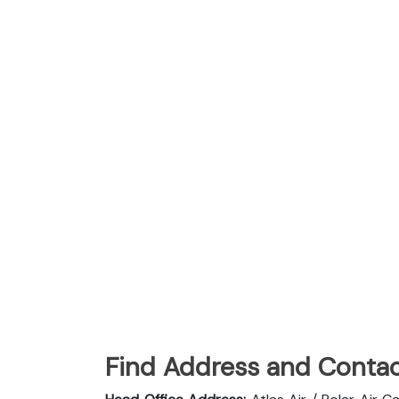
Find Address and Contac