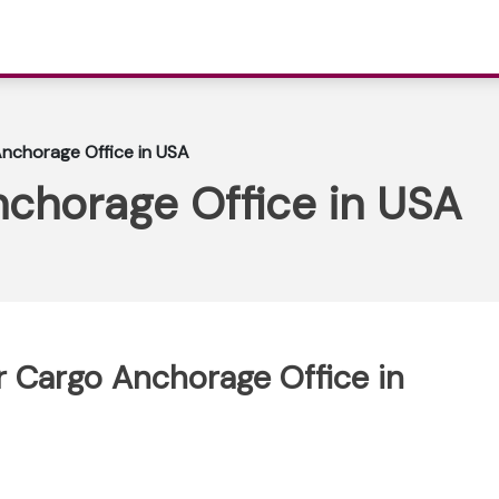
Anchorage Office in USA
nchorage Office in USA
ir Cargo Anchorage Office in