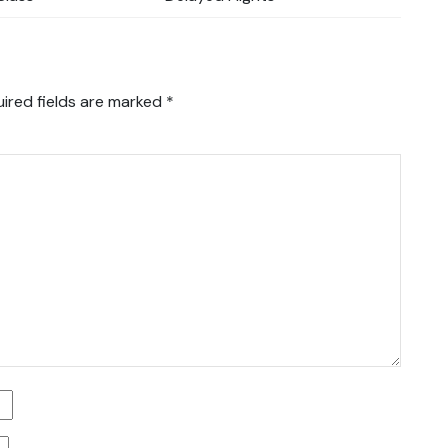
ired fields are marked
*