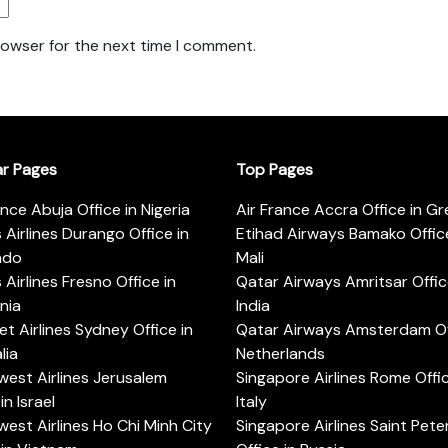
rowser for the next time I comment.
ar Pages
Top Pages
ance Abuja Office in Nigeria
Air France Accra Office in G
s Airlines Durango Office in
Etihad Airways Bamako Office
ado
Mali
s Airlines Fresno Office in
Qatar Airways Amritsar Offic
rnia
India
t Airlines Sydney Office in
Qatar Airways Amsterdam Off
lia
Netherlands
est Airlines Jerusalem
Singapore Airlines Rome Offic
in Israel
Italy
est Airlines Ho Chi Minh City
Singapore Airlines Saint Pet