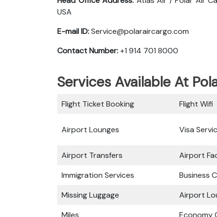
Head Office Address:
Atlas Air / Polar Air 
USA
E-mail ID:
Service@polaraircargo.com
Contact Number:
+1 914 701 8000
Services Available At Pol
Flight Ticket Booking
Flight Wifi
Airport Lounges
Visa Servi
Airport Transfers
Airport Fac
Immigration Services
Business C
Missing Luggage
Airport L
Miles
Economy C