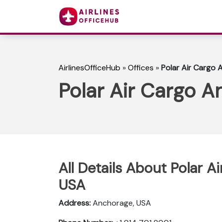
AirlinesOfficeHub
»
Offices
»
Polar Air Cargo 
Polar Air Cargo A
All Details About Polar A
USA
Address:
Anchorage, USA