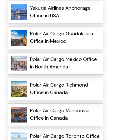
Yakutia Airlines Anchorage
Office in USA
Polar Air Cargo Guadalajara
Office in Mexico
Polar Air Cargo Mexico Office
in North America
Polar Air Cargo Richmond
Office in Canada
Polar Air Cargo Vancouver
Office in Canada
Polar Air Cargo Toronto Office