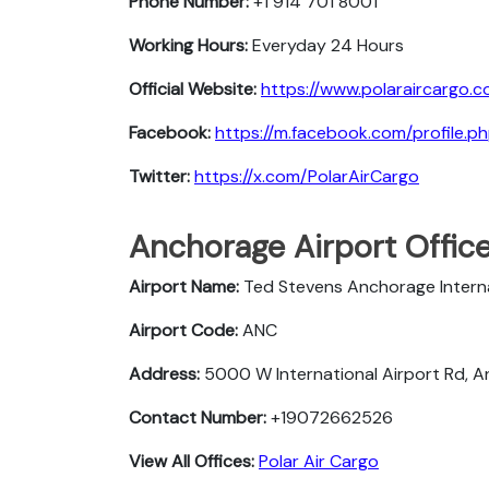
Phone Number:
+1 914 701 8001
Working Hours:
Everyday 24 Hours
Official Website:
https://www.polaraircargo.c
Facebook:
https://m.facebook.com/profile
Twitter:
https://x.com/PolarAirCargo
Anchorage Airport Offic
Airport Name:
Ted Stevens Anchorage Interna
Airport Code:
ANC
Address:
5000 W International Airport Rd, 
Contact Number:
+19072662526
View All Offices:
Polar Air Cargo