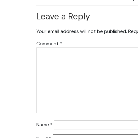
Leave a Reply
Your email address will not be published.
Requ
Comment
*
Name
*