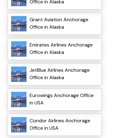
Office in Alaska
Grant Aviation Anchorage
Office in Alaska
Emirates Airlines Anchorage
Office in Alaska
JetBlue Airlines Anchorage
Office in Alaska
Eurowings Anchorage Office
in USA
Condor Airlines Anchorage
Office in USA