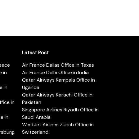
Latest Post
reece
Air France Dallas Office in Texas
 in
Air France Delhi Office in India
Qatar Airways Kampala Office in
e in
Uganda
Qatar Airways Karachi Office in
ice in
Pakistan
Singapore Airlines Riyadh Office in
e in
Saudi Arabia
WestJet Airlines Zurich Office in
ersburg
Switzerland