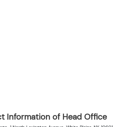
t Information of Head Office