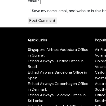
Email
*
Save my name, email, and website in this b
Quick Links
Popul
Singapore Airlines Vadodara Office
Air Fr
in Gujarat
Volari
Etihad Airways Curitiba Office in
Color
Brazil
Volari
Etihad Airways Barcelona Office in
Califo
Spain
WestJe
Etihad Airways Copenhagen Office
Austra
in Denmark
Southw
Etihad Airways Colombo Office in
Office 
Sri Lanka
Southw