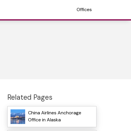
Offices
Related Pages
China Airlines Anchorage
Office in Alaska