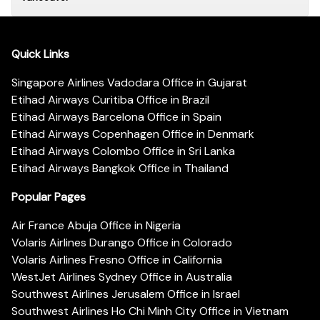
Quick Links
Singapore Airlines Vadodara Office in Gujarat
Etihad Airways Curitiba Office in Brazil
Etihad Airways Barcelona Office in Spain
Etihad Airways Copenhagen Office in Denmark
Etihad Airways Colombo Office in Sri Lanka
Etihad Airways Bangkok Office in Thailand
Popular Pages
Air France Abuja Office in Nigeria
Volaris Airlines Durango Office in Colorado
Volaris Airlines Fresno Office in California
WestJet Airlines Sydney Office in Australia
Southwest Airlines Jerusalem Office in Israel
Southwest Airlines Ho Chi Minh City Office in Vietnam