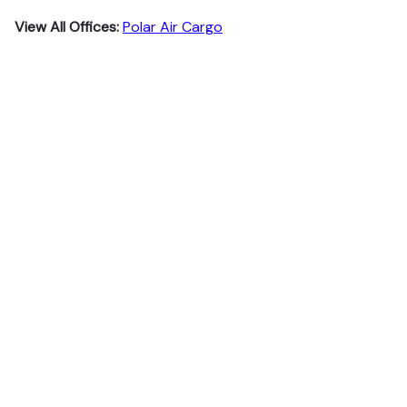
View All Offices:
Polar Air Cargo