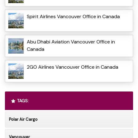
Spirit Airlines Vancouver Office in Canada
Abu Dhabi Aviation Vancouver Office in
Canada
2GO Airlines Vancouver Office in Canada
TAGS:
Polar Air Cargo
Vancouver