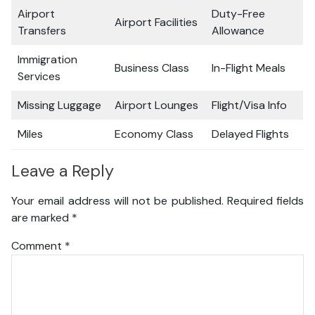
Airport
Duty-Free
Airport Facilities
Transfers
Allowance
Immigration
Business Class
In-Flight Meals
Services
Missing Luggage
Airport Lounges
Flight/Visa Info
Miles
Economy Class
Delayed Flights
Leave a Reply
Your email address will not be published.
Required fields
are marked
*
Comment
*