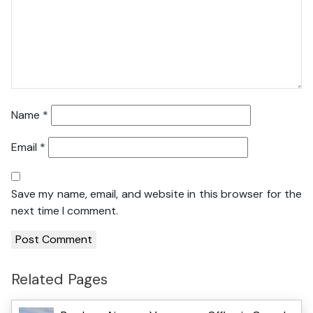
Name
*
Email
*
Save my name, email, and website in this browser for the
next time I comment.
Related Pages