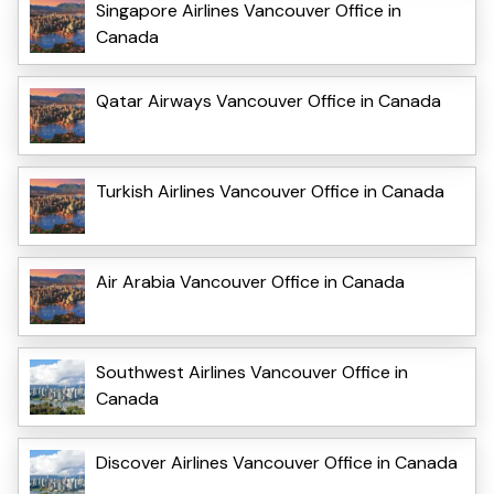
Singapore Airlines Vancouver Office in
Canada
Qatar Airways Vancouver Office in Canada
Turkish Airlines Vancouver Office in Canada
Air Arabia Vancouver Office in Canada
Southwest Airlines Vancouver Office in
Canada
Discover Airlines Vancouver Office in Canada