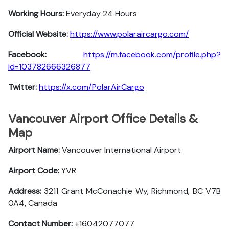
Working Hours:
Everyday 24 Hours
Official Website:
https://www.polaraircargo.com/
Facebook:
https://m.facebook.com/profile.php?
id=103782666326877
Twitter:
https://x.com/PolarAirCargo
Vancouver Airport Office Details &
Map
Airport Name:
Vancouver International Airport
Airport Code:
YVR
Address:
3211 Grant McConachie Wy, Richmond, BC V7B
0A4, Canada
Contact Number:
+16042077077