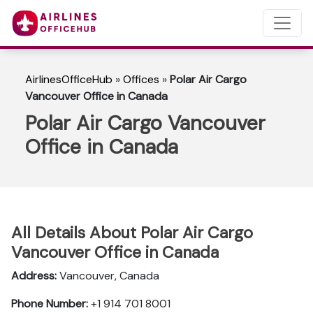
AirlinesOfficeHub
»
Offices
»
Polar Air Cargo
Vancouver Office in Canada
Polar Air Cargo Vancouver
Office in Canada
All Details About Polar Air Cargo
Vancouver Office in Canada
Address:
Vancouver, Canada
Phone Number:
+1 914 701 8001