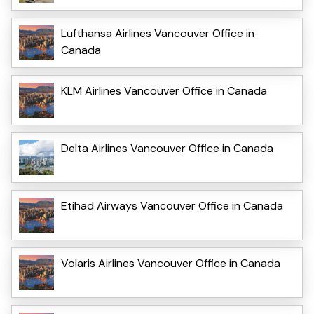
Lufthansa Airlines Vancouver Office in
Canada
KLM Airlines Vancouver Office in Canada
Delta Airlines Vancouver Office in Canada
Etihad Airways Vancouver Office in Canada
Volaris Airlines Vancouver Office in Canada