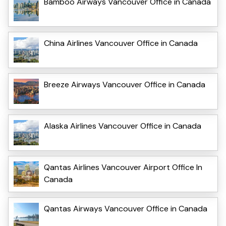
Bamboo Airways Vancouver Office in Canada
China Airlines Vancouver Office in Canada
Breeze Airways Vancouver Office in Canada
Alaska Airlines Vancouver Office in Canada
Qantas Airlines Vancouver Airport Office In
Canada
Qantas Airways Vancouver Office in Canada