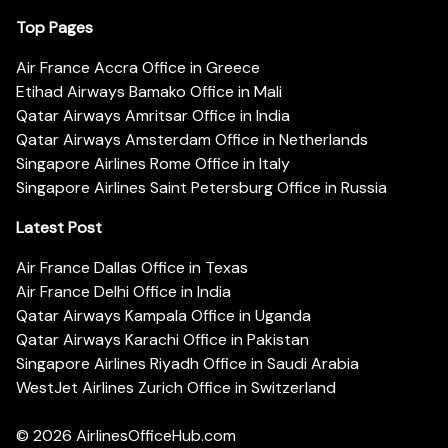
Top Pages
Air France Accra Office in Greece
Etihad Airways Bamako Office in Mali
Qatar Airways Amritsar Office in India
Qatar Airways Amsterdam Office in Netherlands
Singapore Airlines Rome Office in Italy
Singapore Airlines Saint Petersburg Office in Russia
Latest Post
Air France Dallas Office in Texas
Air France Delhi Office in India
Qatar Airways Kampala Office in Uganda
Qatar Airways Karachi Office in Pakistan
Singapore Airlines Riyadh Office in Saudi Arabia
WestJet Airlines Zurich Office in Switzerland
© 2026
AirlinesOfficeHub.com