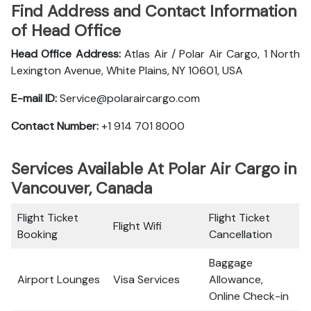
Find Address and Contact Information
of Head Office
Head Office Address:
Atlas Air / Polar Air Cargo, 1 North
Lexington Avenue, White Plains, NY 10601, USA
E-mail ID:
Service@polaraircargo.com
Contact Number:
+1 914 701 8000
Services Available At Polar Air Cargo in
Vancouver, Canada
Flight Ticket
Flight Ticket
Flight Wifi
Booking
Cancellation
Baggage
Airport Lounges
Visa Services
Allowance,
Online Check-in