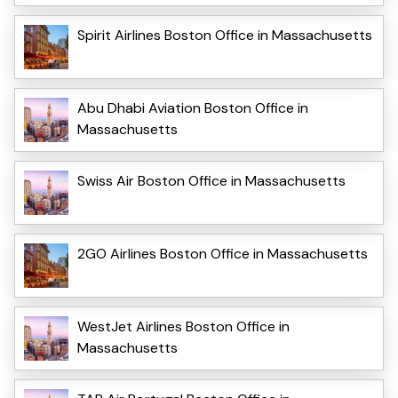
Spirit Airlines Boston Office in Massachusetts
Abu Dhabi Aviation Boston Office in
Massachusetts
Swiss Air Boston Office in Massachusetts
2GO Airlines Boston Office in Massachusetts
WestJet Airlines Boston Office in
Massachusetts