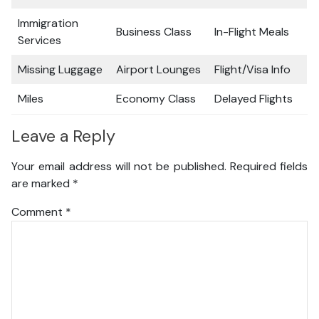
Immigration
Business Class
In-Flight Meals
Services
Missing Luggage
Airport Lounges
Flight/Visa Info
Miles
Economy Class
Delayed Flights
Leave a Reply
Your email address will not be published.
Required fields
are marked
*
Comment
*