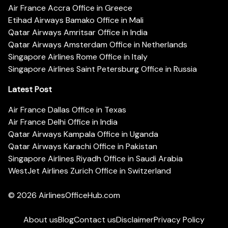
Air France Accra Office in Greece
Etihad Airways Bamako Office in Mali
Qatar Airways Amritsar Office in India
Qatar Airways Amsterdam Office in Netherlands
Singapore Airlines Rome Office in Italy
Singapore Airlines Saint Petersburg Office in Russia
Latest Post
Air France Dallas Office in Texas
Air France Delhi Office in India
Qatar Airways Kampala Office in Uganda
Qatar Airways Karachi Office in Pakistan
Singapore Airlines Riyadh Office in Saudi Arabia
WestJet Airlines Zurich Office in Switzerland
© 2026
AirlinesOfficeHub.com
About us
Blog
Contact us
Disclaimer
Privacy Policy