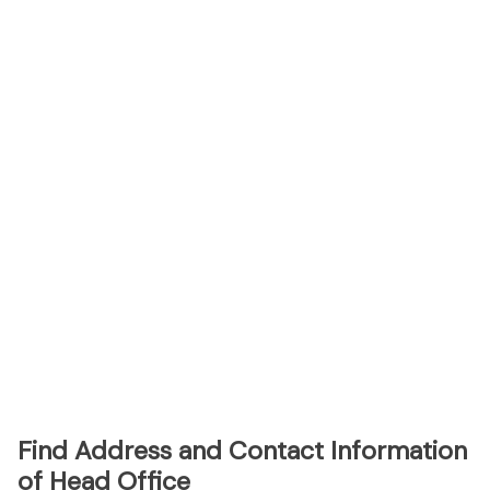
Find Address and Contact Information
of Head Office