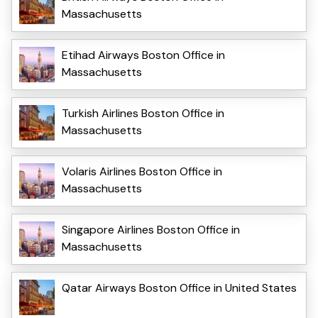
Massachusetts
Etihad Airways Boston Office in
Massachusetts
Turkish Airlines Boston Office in
Massachusetts
Volaris Airlines Boston Office in
Massachusetts
Singapore Airlines Boston Office in
Massachusetts
Qatar Airways Boston Office in United States