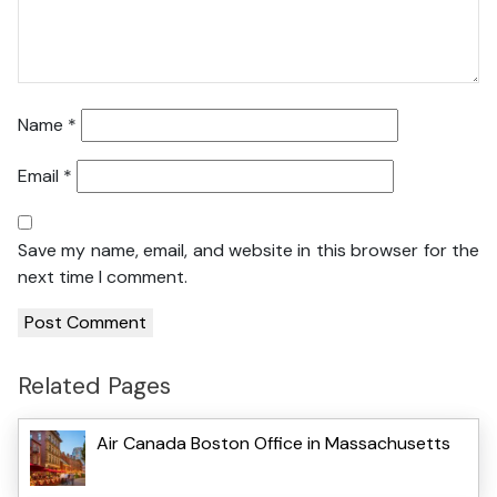
Name
*
Email
*
Save my name, email, and website in this browser for the
next time I comment.
Related Pages
Air Canada Boston Office in Massachusetts