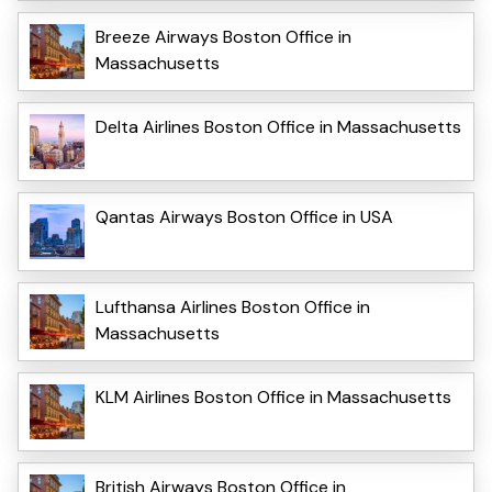
Breeze Airways Boston Office in
Massachusetts
Delta Airlines Boston Office in Massachusetts
Qantas Airways Boston Office in USA
Lufthansa Airlines Boston Office in
Massachusetts
KLM Airlines Boston Office in Massachusetts
British Airways Boston Office in