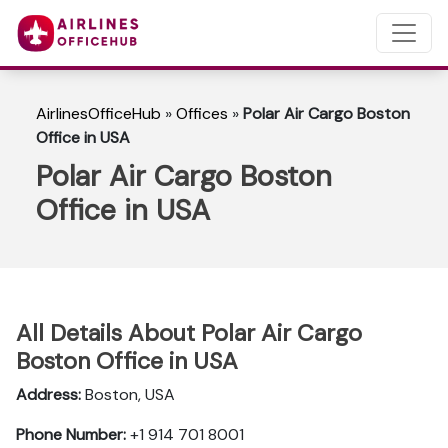
AirlinesOfficeHub
»
Offices
»
Polar Air Cargo Boston
Office in USA
Polar Air Cargo Boston
Office in USA
All Details About Polar Air Cargo
Boston Office in USA
Address:
Boston, USA
Phone Number:
+1 914 701 8001