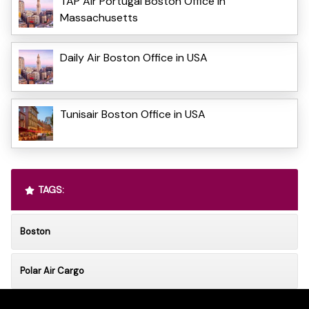
TAP Air Portugal Boston Office in
Massachusetts
Daily Air Boston Office in USA
Tunisair Boston Office in USA
TAGS:
Boston
Polar Air Cargo