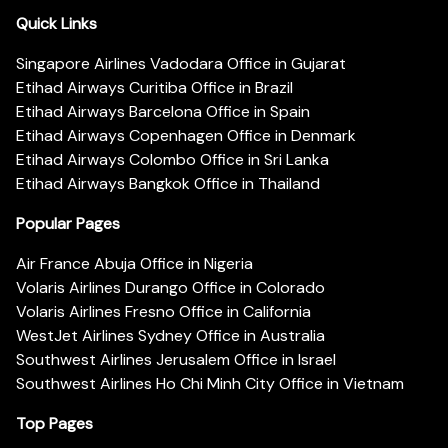
Quick Links
Singapore Airlines Vadodara Office in Gujarat
Etihad Airways Curitiba Office in Brazil
Etihad Airways Barcelona Office in Spain
Etihad Airways Copenhagen Office in Denmark
Etihad Airways Colombo Office in Sri Lanka
Etihad Airways Bangkok Office in Thailand
Popular Pages
Air France Abuja Office in Nigeria
Volaris Airlines Durango Office in Colorado
Volaris Airlines Fresno Office in California
WestJet Airlines Sydney Office in Australia
Southwest Airlines Jerusalem Office in Israel
Southwest Airlines Ho Chi Minh City Office in Vietnam
Top Pages