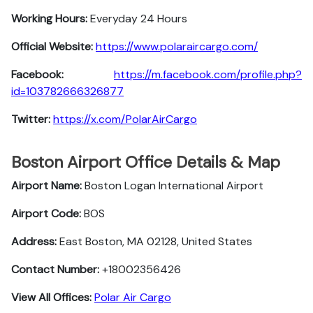
Working Hours:
Everyday 24 Hours
Official Website:
https://www.polaraircargo.com/
Facebook:
https://m.facebook.com/profile.php?
id=103782666326877
Twitter:
https://x.com/PolarAirCargo
Boston Airport Office Details & Map
Airport Name:
Boston Logan International Airport
Airport Code:
BOS
Address:
East Boston, MA 02128, United States
Contact Number:
+18002356426
View All Offices:
Polar Air Cargo