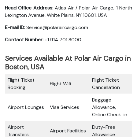
Head Office Address:
Atlas Air / Polar Air Cargo, 1 North
Lexington Avenue, White Plains, NY 10601, USA
E-mail ID:
Service@polaraircargo.com
Contact Number:
+1 914 701 8000
Services Available At Polar Air Cargo in
Boston, USA
Flight Ticket
Flight Ticket
Flight Wifi
Booking
Cancellation
Baggage
Airport Lounges
Visa Services
Allowance,
Online Check-in
Airport
Duty-Free
Airport Facilities
Transfers
Allowance