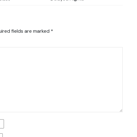
ired fields are marked
*