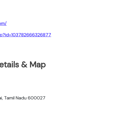
om/
.php?id=103782666326877
etails & Map
i, Tamil Nadu 600027