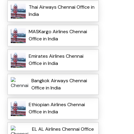
Thai Airways Chennai Office in
India
MASKargo Airlines Chennai
Office in India
Emirates Airlines Chennai
Office in India
Bangkok Airways Chennai
Office in India
Ethiopian Airlines Chennai
Office in India
EL AL Airlines Chennai Office