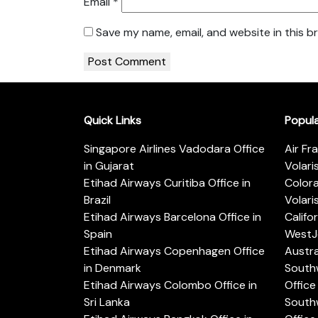
Email
*
Save my name, email, and website in this b
Quick Links
Popul
Singapore Airlines Vadodara Office
Air Fr
in Gujarat
Volari
Etihad Airways Curitiba Office in
Color
Brazil
Volari
Etihad Airways Barcelona Office in
Califo
Spain
WestJe
Etihad Airways Copenhagen Office
Austra
in Denmark
Southw
Etihad Airways Colombo Office in
Office 
Sri Lanka
Southw