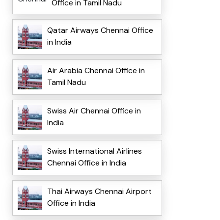
Office in Tamil Nadu
Qatar Airways Chennai Office
in India
Air Arabia Chennai Office in
Tamil Nadu
Swiss Air Chennai Office in
India
Swiss International Airlines
Chennai Office in India
Thai Airways Chennai Airport
Office in India