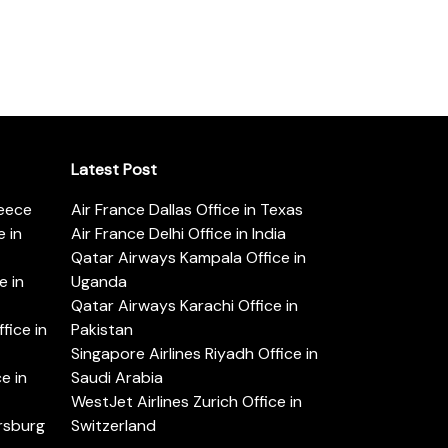
Latest Post
reece
Air France Dallas Office in Texas
 in
Air France Delhi Office in India
Qatar Airways Kampala Office in
e in
Uganda
Qatar Airways Karachi Office in
ice in
Pakistan
Singapore Airlines Riyadh Office in
e in
Saudi Arabia
WestJet Airlines Zurich Office in
ersburg
Switzerland