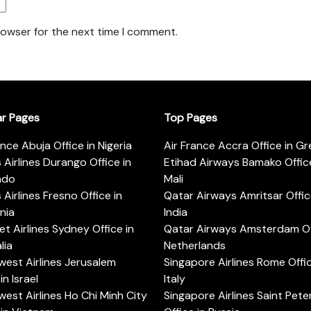
rowser for the next time I comment.
ar Pages
Top Pages
ance Abuja Office in Nigeria
Air France Accra Office in G
s Airlines Durango Office in
Etihad Airways Bamako Office
ado
Mali
s Airlines Fresno Office in
Qatar Airways Amritsar Offic
rnia
India
t Airlines Sydney Office in
Qatar Airways Amsterdam Off
lia
Netherlands
est Airlines Jerusalem
Singapore Airlines Rome Offic
in Israel
Italy
est Airlines Ho Chi Minh City
Singapore Airlines Saint Pet