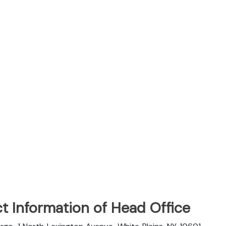
t Information of Head Office