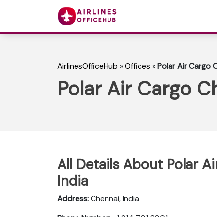
AirlinesOfficeHub
»
Offices
»
Polar Air Cargo C
Polar Air Cargo Ch
All Details About Polar A
India
Address:
Chennai, India