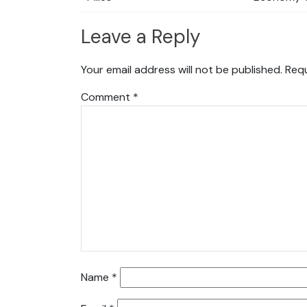
Leave a Reply
Your email address will not be published.
Requ
Comment
*
Name
*