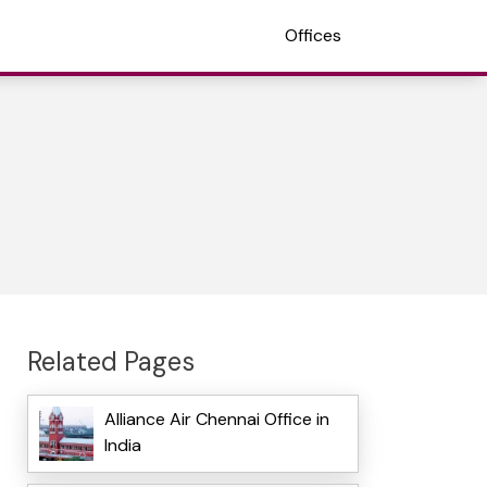
Offices
Related Pages
Alliance Air Chennai Office in
India