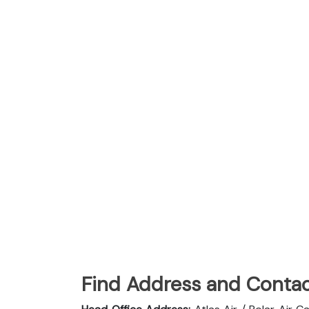
Find Address and Contac