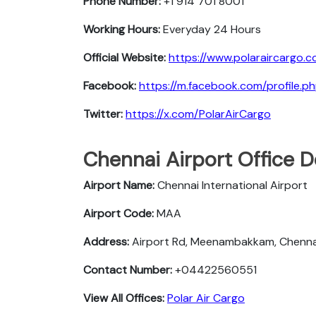
Phone Number:
+1 914 701 8001
Working Hours:
Everyday 24 Hours
Official Website:
https://www.polaraircargo.c
Facebook:
https://m.facebook.com/profile
Twitter:
https://x.com/PolarAirCargo
Chennai Airport Office D
Airport Name:
Chennai International Airport
Airport Code:
MAA
Address:
Airport Rd, Meenambakkam, Chenna
Contact Number:
+04422560551
View All Offices:
Polar Air Cargo