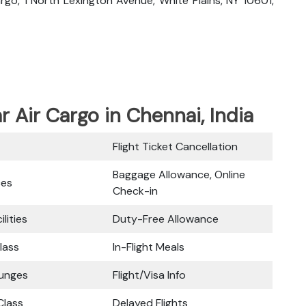
Cargo, 1 North Lexington Avenue, White Plains, NY 10601,
ar Air Cargo in Chennai, India
Flight Ticket Cancellation
Baggage Allowance, Online
ces
Check-in
ilities
Duty-Free Allowance
lass
In-Flight Meals
ounges
Flight/Visa Info
lass
Delayed Flights