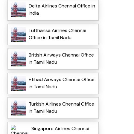
Delta Airlines Chennai Office in
India
Lufthansa Airlines Chennai
Office in Tamil Nadu
British Airways Chennai Office
in Tamil Nadu
Etihad Airways Chennai Office
in Tamil Nadu
Turkish Airlines Chennai Office
in Tamil Nadu
Singapore Airlines Chennai