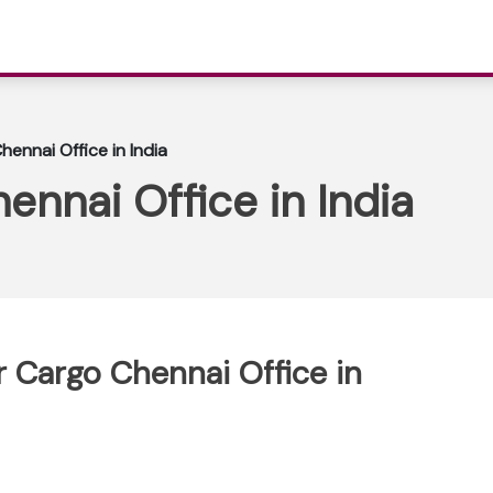
hennai Office in India
ennai Office in India
ir Cargo Chennai Office in