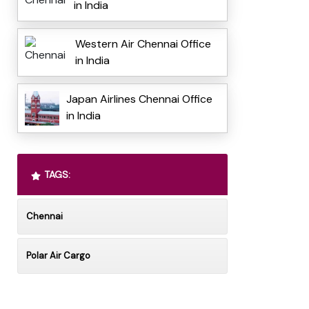
in India
Western Air Chennai Office
in India
Japan Airlines Chennai Office
in India
TAGS:
Chennai
Polar Air Cargo