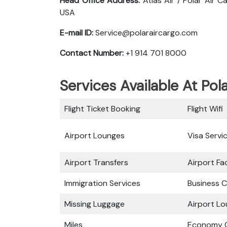
Head Office Address:
Atlas Air / Polar Air 
USA
E-mail ID:
Service@polaraircargo.com
Contact Number:
+1 914 701 8000
Services Available At Pol
Flight Ticket Booking
Flight Wifi
Airport Lounges
Visa Servi
Airport Transfers
Airport Fac
Immigration Services
Business C
Missing Luggage
Airport L
Miles
Economy C