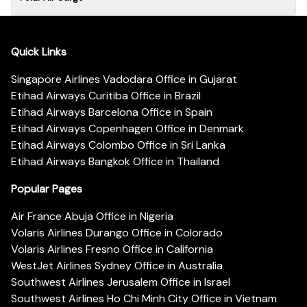
Quick Links
Singapore Airlines Vadodara Office in Gujarat
Etihad Airways Curitiba Office in Brazil
Etihad Airways Barcelona Office in Spain
Etihad Airways Copenhagen Office in Denmark
Etihad Airways Colombo Office in Sri Lanka
Etihad Airways Bangkok Office in Thailand
Popular Pages
Air France Abuja Office in Nigeria
Volaris Airlines Durango Office in Colorado
Volaris Airlines Fresno Office in California
WestJet Airlines Sydney Office in Australia
Southwest Airlines Jerusalem Office in Israel
Southwest Airlines Ho Chi Minh City Office in Vietnam