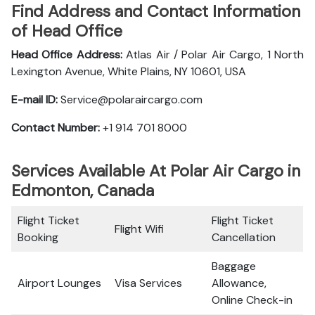
Find Address and Contact Information
of Head Office
Head Office Address:
Atlas Air / Polar Air Cargo, 1 North
Lexington Avenue, White Plains, NY 10601, USA
E-mail ID:
Service@polaraircargo.com
Contact Number:
+1 914 701 8000
Services Available At Polar Air Cargo in
Edmonton, Canada
Flight Ticket
Flight Ticket
Flight Wifi
Booking
Cancellation
Baggage
Airport Lounges
Visa Services
Allowance,
Online Check-in