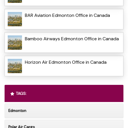
BAR Aviation Edmonton Office in Canada
Bamboo Airways Edmonton Office in Canada
Horizon Air Edmonton Office in Canada
TAGS:
Edmonton
Polar Air Cargo