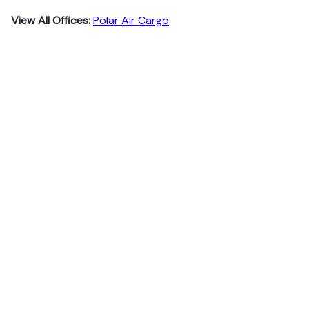
View All Offices:
Polar Air Cargo