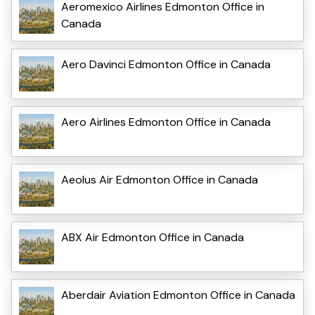
Aeromexico Airlines Edmonton Office in
Canada
Aero Davinci Edmonton Office in Canada
Aero Airlines Edmonton Office in Canada
Aeolus Air Edmonton Office in Canada
ABX Air Edmonton Office in Canada
Aberdair Aviation Edmonton Office in Canada