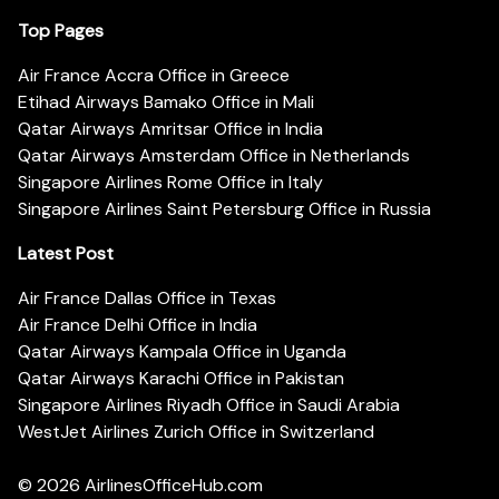
Top Pages
Air France Accra Office in Greece
Etihad Airways Bamako Office in Mali
Qatar Airways Amritsar Office in India
Qatar Airways Amsterdam Office in Netherlands
Singapore Airlines Rome Office in Italy
Singapore Airlines Saint Petersburg Office in Russia
Latest Post
Air France Dallas Office in Texas
Air France Delhi Office in India
Qatar Airways Kampala Office in Uganda
Qatar Airways Karachi Office in Pakistan
Singapore Airlines Riyadh Office in Saudi Arabia
WestJet Airlines Zurich Office in Switzerland
© 2026
AirlinesOfficeHub.com