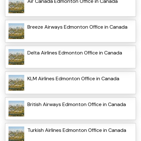
Air Canada Edmonton Office in Canada
Breeze Airways Edmonton Office in Canada
Delta Airlines Edmonton Office in Canada
KLM Airlines Edmonton Office in Canada
British Airways Edmonton Office in Canada
Turkish Airlines Edmonton Office in Canada