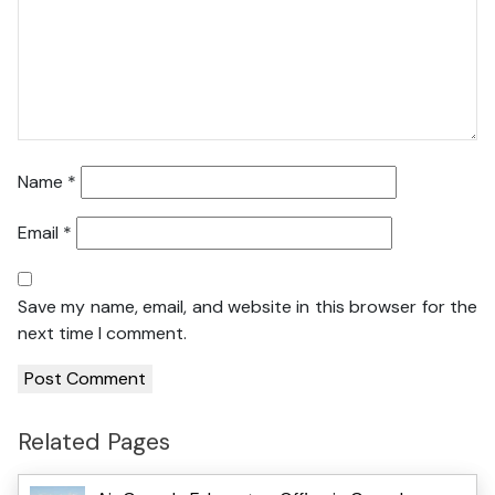
Name
*
Email
*
Save my name, email, and website in this browser for the
next time I comment.
Related Pages