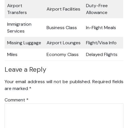
Airport
Duty-Free
Airport Facilities
Transfers
Allowance
Immigration
Business Class
In-Flight Meals
Services
Missing Luggage
Airport Lounges
Flight/Visa Info
Miles
Economy Class
Delayed Flights
Leave a Reply
Your email address will not be published.
Required fields
are marked
*
Comment
*