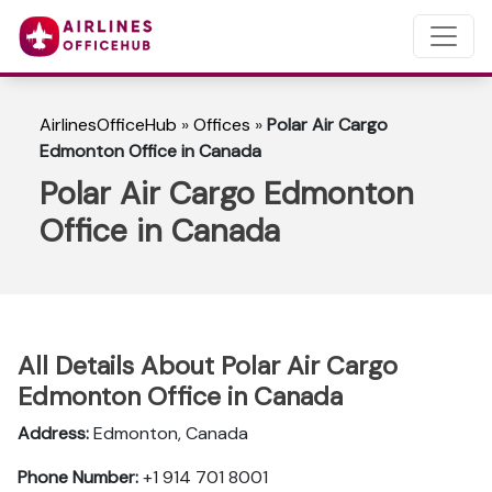
AirlinesOfficeHub
»
Offices
»
Polar Air Cargo
Edmonton Office in Canada
Polar Air Cargo Edmonton
Office in Canada
All Details About Polar Air Cargo
Edmonton Office in Canada
Address:
Edmonton, Canada
Phone Number:
+1 914 701 8001