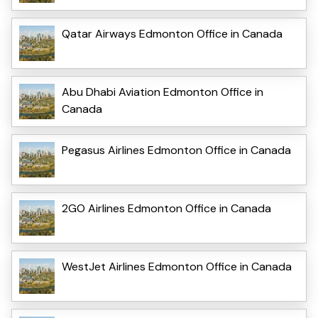
Qatar Airways Edmonton Office in Canada
Abu Dhabi Aviation Edmonton Office in
Canada
Pegasus Airlines Edmonton Office in Canada
2GO Airlines Edmonton Office in Canada
WestJet Airlines Edmonton Office in Canada