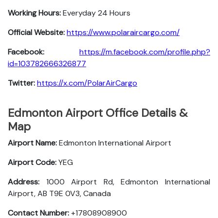
Working Hours:
Everyday 24 Hours
Official Website:
https://www.polaraircargo.com/
Facebook:
https://m.facebook.com/profile.php?
id=103782666326877
Twitter:
https://x.com/PolarAirCargo
Edmonton Airport Office Details &
Map
Airport Name:
Edmonton International Airport
Airport Code:
YEG
Address:
1000 Airport Rd, Edmonton International
Airport, AB T9E 0V3, Canada
Contact Number:
+17808908900