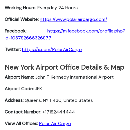
Working Hours:
Everyday 24 Hours
Official Website:
https://www.polaraircargo.com/
Facebook:
https://m.facebook.com/profile.php?
id=103782666326877
Twitter:
https://x.com/PolarAirCargo
New York Airport Office Details & Map
Airport Name:
John F. Kennedy International Airport
Airport Code:
JFK
Address:
Queens, NY 11430, United States
Contact Number:
+17182444444
View All Offices:
Polar Air Cargo