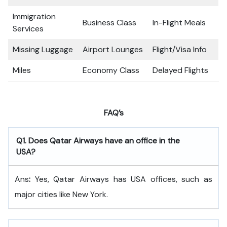
Immigration
Business Class
In-Flight Meals
Services
Missing Luggage
Airport Lounges
Flight/Visa Info
Miles
Economy Class
Delayed Flights
FAQ’s
Q
1. Does Qatar Airways have an office in the
USA?
Ans
:
Yes, Qatar Airways has USA offices, such as
major cities like New York.