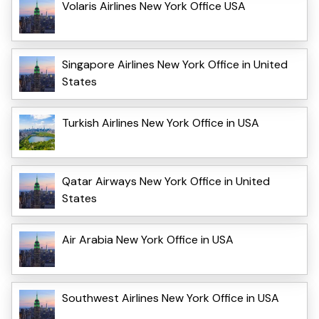
Volaris Airlines New York Office USA
Singapore Airlines New York Office in United
States
Turkish Airlines New York Office in USA
Qatar Airways New York Office in United
States
Air Arabia New York Office in USA
Southwest Airlines New York Office in USA