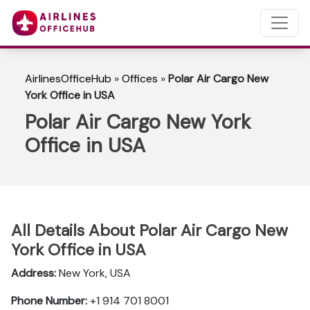
AirlinesOfficeHub
»
Offices
»
Polar Air Cargo New
York Office in USA
Polar Air Cargo New York
Office in USA
All Details About Polar Air Cargo New
York Office in USA
Address:
New York, USA
Phone Number:
+1 914 701 8001