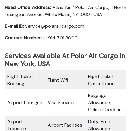
Head Office Address:
Atlas Air / Polar Air Cargo, 1 North
Lexington Avenue, White Plains, NY 10601, USA
E-mail ID:
Service@polaraircargo.com
Contact Number:
+1 914 701 8000
Services Available At Polar Air Cargo in
New York, USA
Flight Ticket
Flight Ticket
Flight Wifi
Booking
Cancellation
Baggage
Airport Lounges
Visa Services
Allowance,
Online Check-in
Airport
Duty-Free
Airport Facilities
Transfers
Allowance