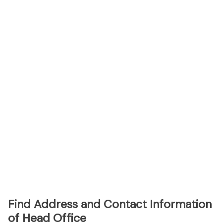
Find Address and Contact Information
of Head Office