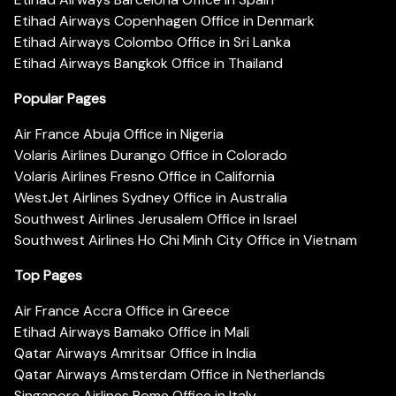
Etihad Airways Copenhagen Office in Denmark
Etihad Airways Colombo Office in Sri Lanka
Etihad Airways Bangkok Office in Thailand
Popular Pages
Air France Abuja Office in Nigeria
Volaris Airlines Durango Office in Colorado
Volaris Airlines Fresno Office in California
WestJet Airlines Sydney Office in Australia
Southwest Airlines Jerusalem Office in Israel
Southwest Airlines Ho Chi Minh City Office in Vietnam
Top Pages
Air France Accra Office in Greece
Etihad Airways Bamako Office in Mali
Qatar Airways Amritsar Office in India
Qatar Airways Amsterdam Office in Netherlands
Singapore Airlines Rome Office in Italy