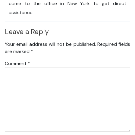
come to the office in New York to get direct
assistance.
Leave a Reply
Your email address will not be published.
Required fields
are marked
*
Comment
*