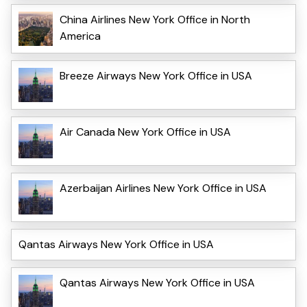
China Airlines New York Office in North
America
Breeze Airways New York Office in USA
Air Canada New York Office in USA
Azerbaijan Airlines New York Office in USA
Qantas Airways New York Office in USA
Qantas Airways New York Office in USA