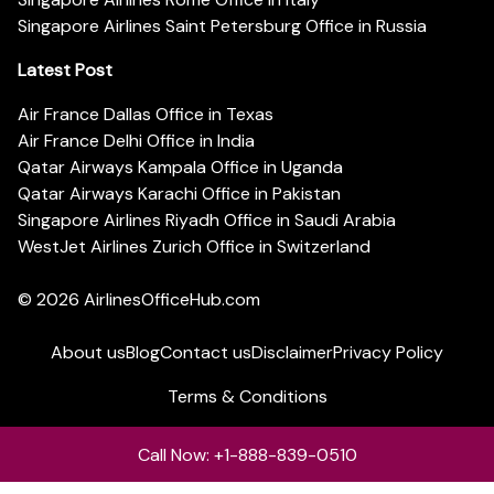
Singapore Airlines Saint Petersburg Office in Russia
Latest Post
Air France Dallas Office in Texas
Air France Delhi Office in India
Qatar Airways Kampala Office in Uganda
Qatar Airways Karachi Office in Pakistan
Singapore Airlines Riyadh Office in Saudi Arabia
WestJet Airlines Zurich Office in Switzerland
© 2026
AirlinesOfficeHub.com
About us
Blog
Contact us
Disclaimer
Privacy Policy
Terms & Conditions
Call Now: +1-888-839-0510