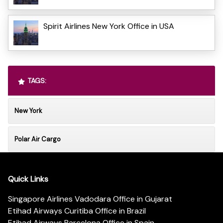
Spirit Airlines New York Office in USA
TAGS:
New York
Polar Air Cargo
Quick Links
Singapore Airlines Vadodara Office in Gujarat
Etihad Airways Curitiba Office in Brazil
Etihad Airways Barcelona Office in Spain