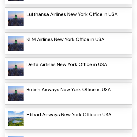
Lufthansa Airlines New York Office in USA
KLM Airlines New York Office in USA
Delta Airlines New York Office in USA
British Airways New York Office in USA
Etihad Airways New York Office in USA