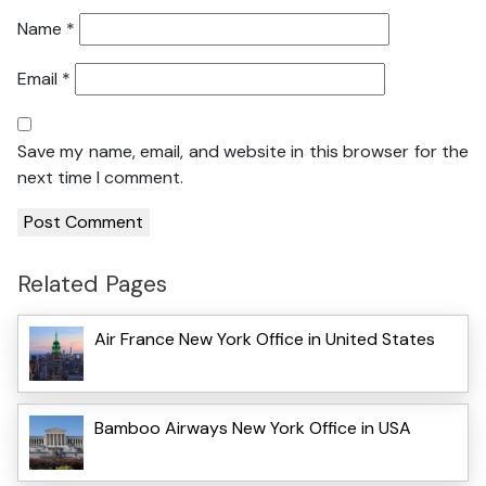
Name
*
Email
*
Save my name, email, and website in this browser for the
next time I comment.
Related Pages
Air France New York Office in United States
Bamboo Airways New York Office in USA