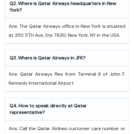
Q
2. Where is Qatar Airways headquarters in New
York?
Ans: The Qatar Airways office in New York is situated
at 350 5TH Ave, Ste 7630, New York, NY in the USA.
Q
3. Where is Qatar Airways in JFK?
Ans: Qatar Airways flies from Terminal 8 of John F.
Kennedy International Airport.
Q
4. How to speak directly at Qatar
representative?
Ans: Call the Qatar Airlines customer care number or