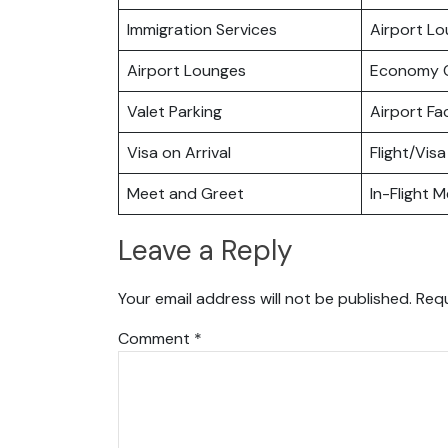
Immigration Services
Airport L
Airport Lounges
Economy C
Valet Parking
Airport Fac
Visa on Arrival
Flight/Visa
Meet and Greet
In-Flight M
Leave a Reply
Your email address will not be published.
Requ
Comment
*