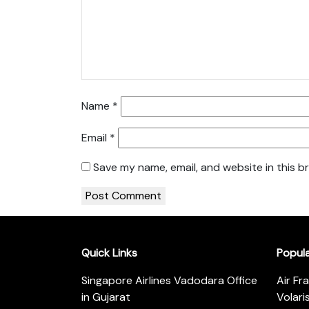
Name
*
Email
*
Save my name, email, and website in this b
Quick Links
Popul
Singapore Airlines Vadodara Office
Air Fr
in Gujarat
Volari