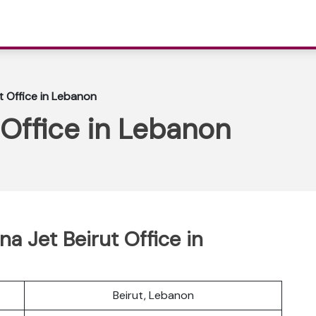
t Office in Lebanon
 Office in Lebanon
a Jet Beirut Office in
Beirut, Lebanon