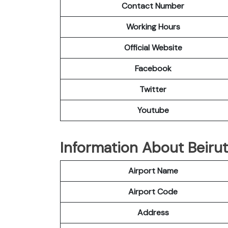
Contact Number
Working Hours
Official Website
Facebook
Twitter
Youtube
Information About Beirut
Airport Name
Airport Code
Address