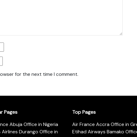
rowser for the next time I comment.
ar Pages
Top Pages
ance Abuja Office in Nigeria
Air France Accra Office in G
s Airlines Durango Office in
Etihad Airways Bamako Office