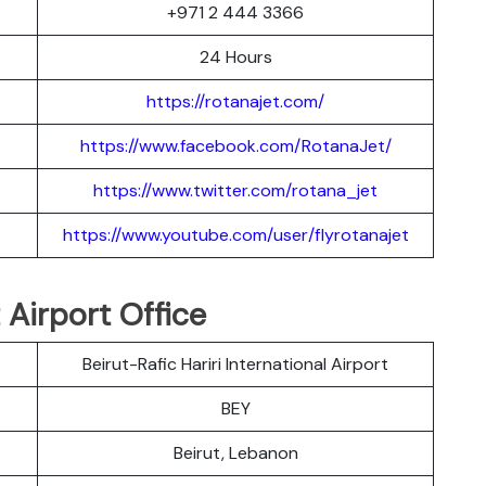
+971 2 444 3366
24 Hours
https://rotanajet.com/
https://www.facebook.com/RotanaJet/
https://www.twitter.com/rotana_jet
https://www.youtube.com/user/flyrotanajet
 Airport Office
Beirut-Rafic Hariri International Airport
BEY
Beirut, Lebanon