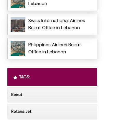
Lebanon
Swiss International Airlines
Beirut Office in Lebanon
Philippines Airlines Beirut
Office in Lebanon
TAGS:
Beirut
Rotana Jet