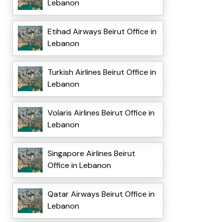
Lebanon
Etihad Airways Beirut Office in
Lebanon
Turkish Airlines Beirut Office in
Lebanon
Volaris Airlines Beirut Office in
Lebanon
Singapore Airlines Beirut
Office in Lebanon
Qatar Airways Beirut Office in
Lebanon