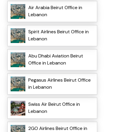
Air Arabia Beirut Office in
Lebanon
Spirit Airlines Beirut Office in
Lebanon
Abu Dhabi Aviation Beirut
Office in Lebanon
Pegasus Airlines Beirut Office
in Lebanon
Swiss Air Beirut Office in
Lebanon
2GO Airlines Beirut Office in