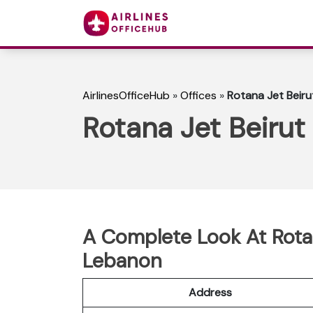
AirlinesOfficeHub
»
Offices
»
Rotana Jet Beiru
Rotana Jet Beirut
A Complete Look At Rotan
Lebanon
Address