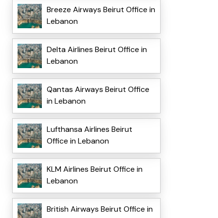
Breeze Airways Beirut Office in
Lebanon
Delta Airlines Beirut Office in
Lebanon
Qantas Airways Beirut Office
in Lebanon
Lufthansa Airlines Beirut
Office in Lebanon
KLM Airlines Beirut Office in
Lebanon
British Airways Beirut Office in