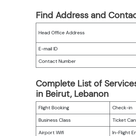
Find Address and Contac
Head Office Address
E-mail ID
Contact Number
Complete List of Services
in Beirut, Lebanon
Flight Booking
Check-in
Business Class
Ticket Can
Airport Wifi
In-Flight 