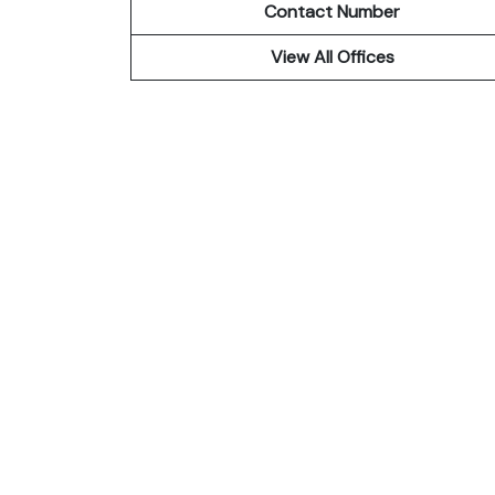
Contact Number
View All Offices