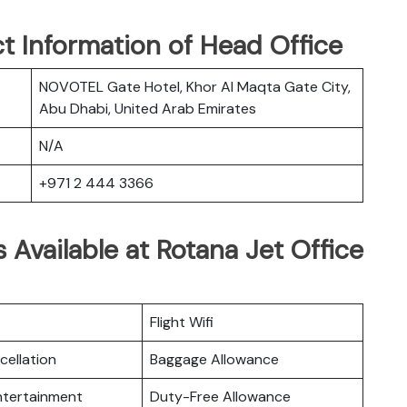
t Information of Head Office
NOVOTEL Gate Hotel, Khor Al Maqta Gate City,
Abu Dhabi, United Arab Emirates
N/A
+971 2 444 3366
 Available at Rotana Jet Office
Flight Wifi
cellation
Baggage Allowance
Entertainment
Duty-Free Allowance