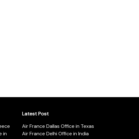
Latest Post
reece
Air France Dallas Office in Texas
 in
Air France Delhi Office in India