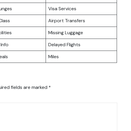
ounges
Visa Services
lass
Airport Transfers
ilities
Missing Luggage
 Info
Delayed Flights
eals
Miles
ired fields are marked
*