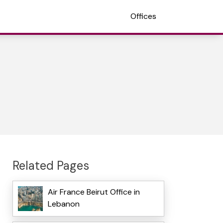
Offices
Related Pages
Air France Beirut Office in
Lebanon