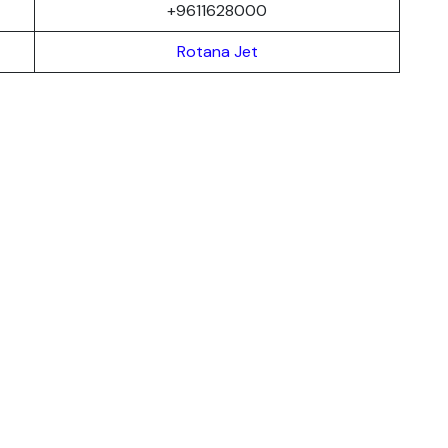
+9611628000
Rotana Jet