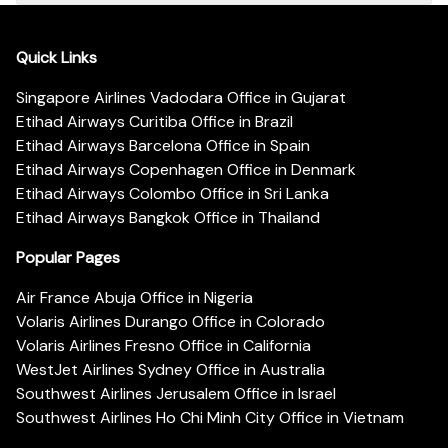
Quick Links
Singapore Airlines Vadodara Office in Gujarat
Etihad Airways Curitiba Office in Brazil
Etihad Airways Barcelona Office in Spain
Etihad Airways Copenhagen Office in Denmark
Etihad Airways Colombo Office in Sri Lanka
Etihad Airways Bangkok Office in Thailand
Popular Pages
Air France Abuja Office in Nigeria
Volaris Airlines Durango Office in Colorado
Volaris Airlines Fresno Office in California
WestJet Airlines Sydney Office in Australia
Southwest Airlines Jerusalem Office in Israel
Southwest Airlines Ho Chi Minh City Office in Vietnam