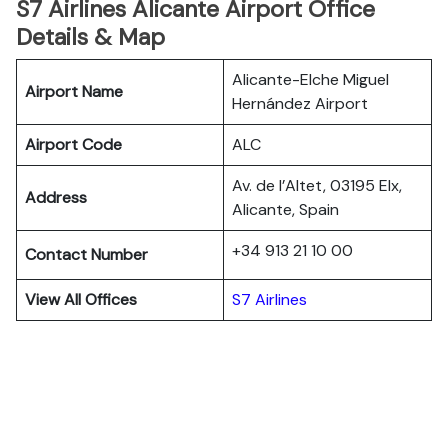
S7 Airlines Alicante Airport Office
Details & Map
Alicante-Elche Miguel
Airport Name
Hernández Airport
Airport Code
ALC
Av. de l’Altet, 03195 Elx,
Address
Alicante, Spain
+34 913 21 10 00
Contact Number
View All Offices
S7 Airlines