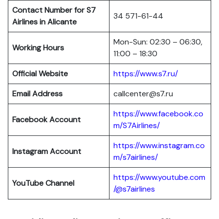
Contact Number for S7
34 571-61-44
Airlines in Alicante
Mon-Sun: 02:30 – 06:30,
Working Hours
11:00 – 18:30
Official Website
https://www.s7.ru/
Email Address
callcenter@s7.ru
https://www.facebook.co
Facebook Account
m/S7Airlines/
https://www.instagram.co
Instagram Account
m/s7airlines/
https://www.youtube.com
YouTube Channel
/@s7airlines