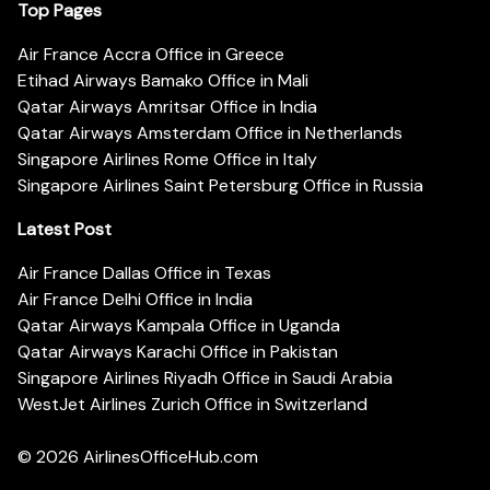
Top Pages
Air France Accra Office in Greece
Etihad Airways Bamako Office in Mali
Qatar Airways Amritsar Office in India
Qatar Airways Amsterdam Office in Netherlands
Singapore Airlines Rome Office in Italy
Singapore Airlines Saint Petersburg Office in Russia
Latest Post
Air France Dallas Office in Texas
Air France Delhi Office in India
Qatar Airways Kampala Office in Uganda
Qatar Airways Karachi Office in Pakistan
Singapore Airlines Riyadh Office in Saudi Arabia
WestJet Airlines Zurich Office in Switzerland
© 2026
AirlinesOfficeHub.com