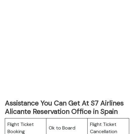
Assistance You Can Get At S7 Airlines
Alicante Reservation Office in Spain
Flight Ticket
Flight Ticket
Ok to Board
Booking
Cancellation