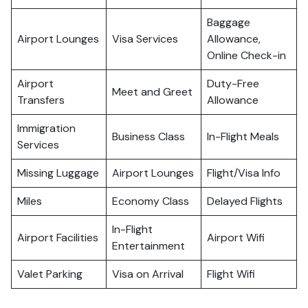
Baggage
Airport Lounges
Visa Services
Allowance,
Online Check-in
Airport
Duty-Free
Meet and Greet
Transfers
Allowance
Immigration
Business Class
In-Flight Meals
Services
Missing Luggage
Airport Lounges
Flight/Visa Info
Miles
Economy Class
Delayed Flights
In-Flight
Airport Facilities
Airport Wifi
Entertainment
Valet Parking
Visa on Arrival
Flight Wifi