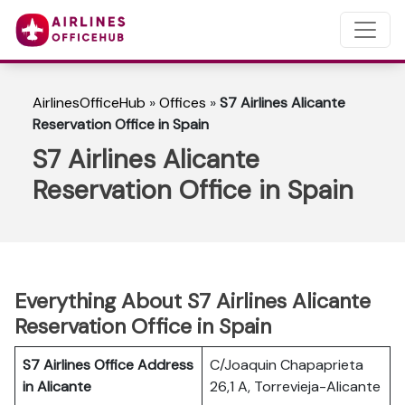
AirlinesOfficeHub
»
Offices
»
S7 Airlines Alicante
Reservation Office in Spain
S7 Airlines Alicante
Reservation Office in Spain
Everything About S7 Airlines Alicante
Reservation Office in Spain
S7 Airlines Office Address
C/Joaquin Chapaprieta
in Alicante
26,1 A, Torrevieja-Alicante