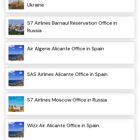
Ukraine
S7 Airlines Barnaul Reservation Office in
Russia
Air Algerie Alicante Office in Spain
SAS Airlines Alicante Office in Spain
S7 Airlines Moscow Office in Russia
Wizz Air Alicante Office in Spain