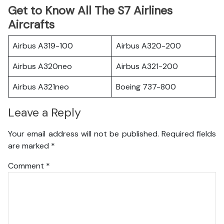
Get to Know All The S7 Airlines
Aircrafts
Airbus A319-100
Airbus A320-200
Airbus A320neo
Airbus A321-200
Airbus A321neo
Boeing 737-800
Leave a Reply
Your email address will not be published.
Required fields
are marked
*
Comment
*