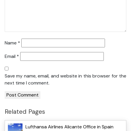
Name
*
Email
*
Save my name, email, and website in this browser for the
next time I comment.
Related Pages
Lufthansa Airlines Alicante Office in Spain