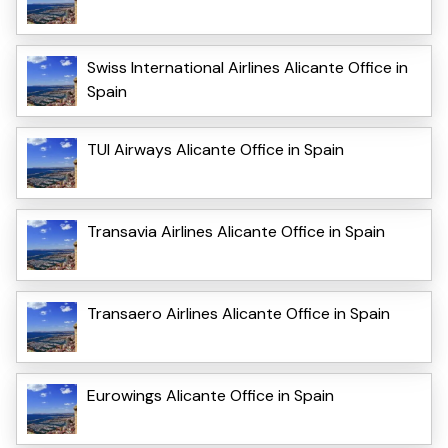
Swiss International Airlines Alicante Office in
Spain
TUI Airways Alicante Office in Spain
Transavia Airlines Alicante Office in Spain
Transaero Airlines Alicante Office in Spain
Eurowings Alicante Office in Spain