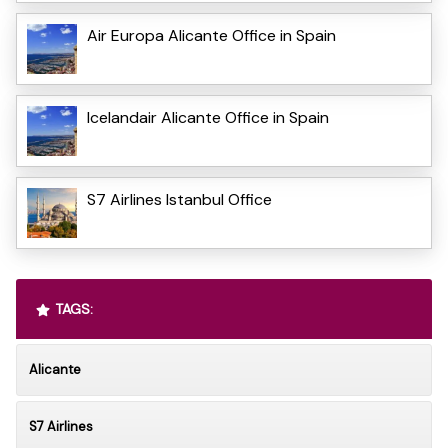
Air Europa Alicante Office in Spain
Icelandair Alicante Office in Spain
S7 Airlines Istanbul Office
TAGS:
Alicante
S7 Airlines