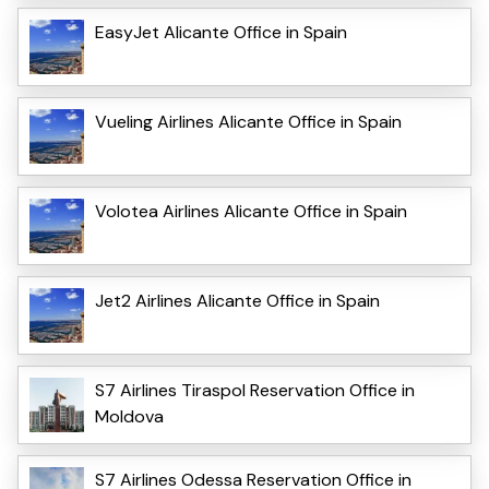
EasyJet Alicante Office in Spain
Vueling Airlines Alicante Office in Spain
Volotea Airlines Alicante Office in Spain
Jet2 Airlines Alicante Office in Spain
S7 Airlines Tiraspol Reservation Office in
Moldova
S7 Airlines Odessa Reservation Office in